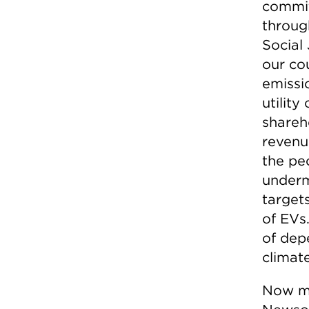
commit
throug
Social
our cou
emissi
utility
shareho
revenu
the pe
underm
target
of EVs
of dep
climat
Now mo