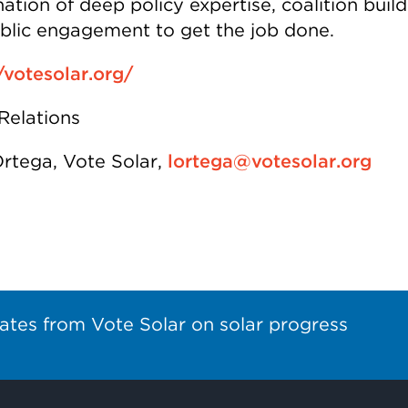
tion of deep policy expertise, coalition build
blic engagement to get the job done.
/votesolar.org/
Relations
Ortega, Vote Solar,
lortega@votesolar.org
ates from Vote Solar on solar progress