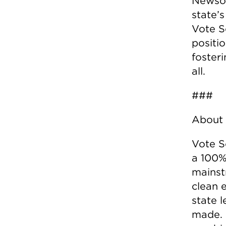
Newsom
state’
Vote So
positio
fosteri
all.
###
About 
Vote S
a 100%
mainst
clean e
state l
made. 