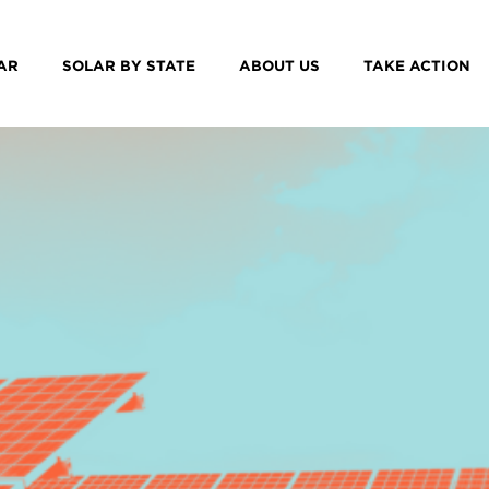
AR
SOLAR BY STATE
ABOUT US
TAKE ACTION