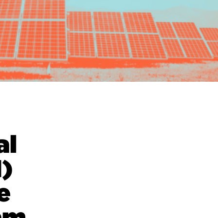
al
)
e
am