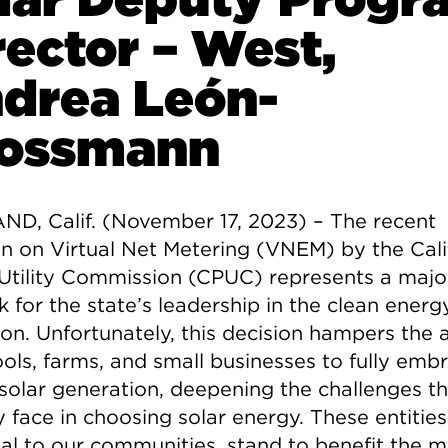
rector – West,
drea León-
ossmann
D, Calif. (November 17, 2023) –
The recent
on on Virtual Net Metering (VNEM) by the Cali
 Utility Commission (CPUC) represents a majo
 for the state’s leadership in the clean energ
ion. Unfortunately, this decision hampers the a
ools, farms, and small businesses to fully emb
 solar generation, deepening the challenges t
 face in choosing solar energy. These entities
ial to our communities, stand to benefit the m