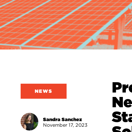
Pr
NEWS
Ne
St
Sandra Sanchez
November 17, 2023
So