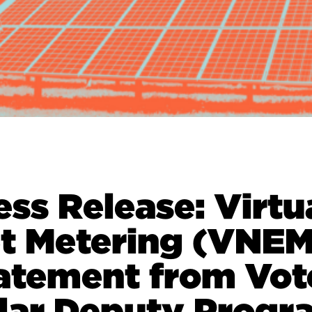
ess Release: Virtu
t Metering (VNEM
atement from Vot
lar Deputy Progr