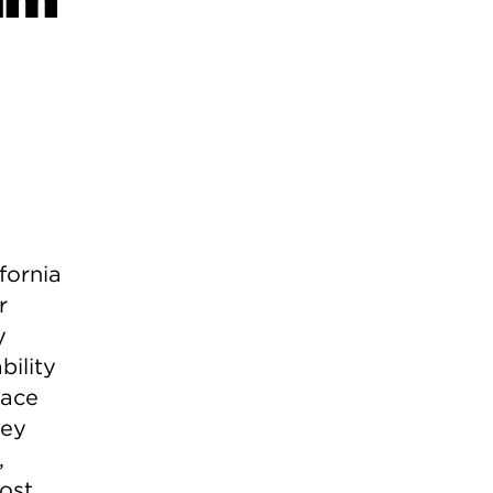
fornia
r
y
bility
race
hey
,
ost