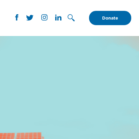
Donate