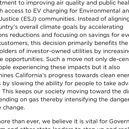
ment to improving air quality and public hea
h access to EV charging for Environmental a
 Justice (ESJ) communities. Instead of alignin
ntry’s overall climate goals by accelerating
ons reductions and focusing on savings for e
 customers, this decision primarily benefits the
lders of investor-owned utilities by increasin
e opportunities. Such a move not only de-cen
ople experiencing these impacts but it also
ines California’s progress towards clean ene
s by slowing the ability for people to take ad
. This keeps our society moving toward the di
ending on gas thereby intensifying the danger
e change.
re than ever, we believe it is vital for Gover