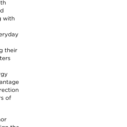
lth
nd
g with
veryday
g their
ters
rgy
vantage
rection
s of
nor