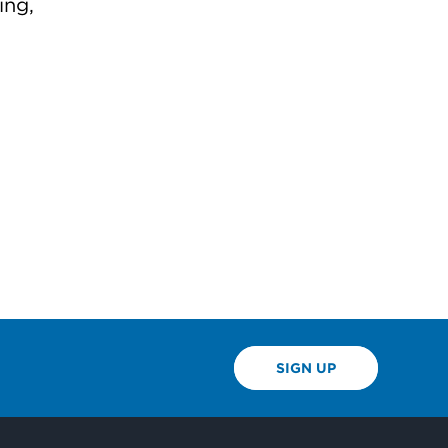
ing,
SIGN UP