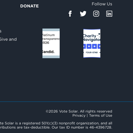
Follow Us
DONATE
d
s
Give and
©2026 Vote Solar. All rights reserved
Privacy
|
Terms of Use
te Solar is a registered 501(c)(3) nonprofit organization, and all
ributions are tax-deductible. Our tax ID number is 46-4396728.