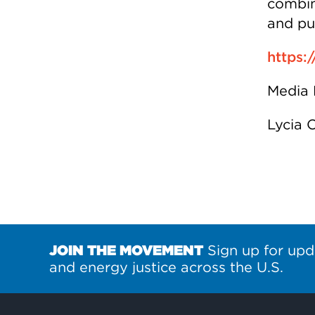
combina
and pu
https:/
Media 
Lycia 
JOIN THE MOVEMENT
Sign up for upd
and energy justice across the U.S.