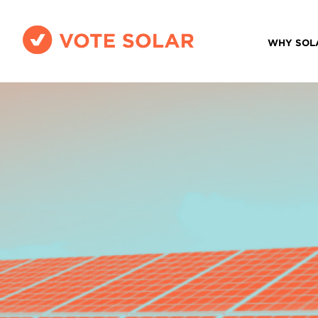
WHY SOL