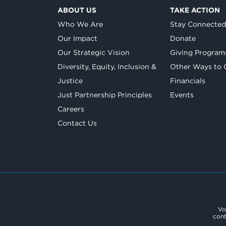
ABOUT US
TAKE ACTION
Who We Are
Stay Connecte
Our Impact
Donate
Our Strategic Vision
Giving Program
Diversity, Equity, Inclusion &
Other Ways to 
Justice
Financials
Just Partnership Principles
Events
Careers
Contact Us
Vo
cont