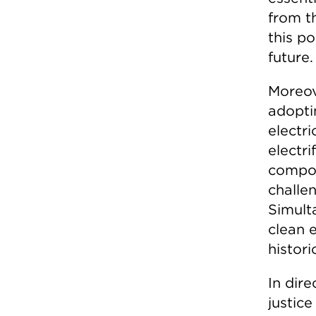
from t
this po
future.
Moreove
adopti
electri
electri
compou
challe
Simult
clean 
histor
In dire
justic