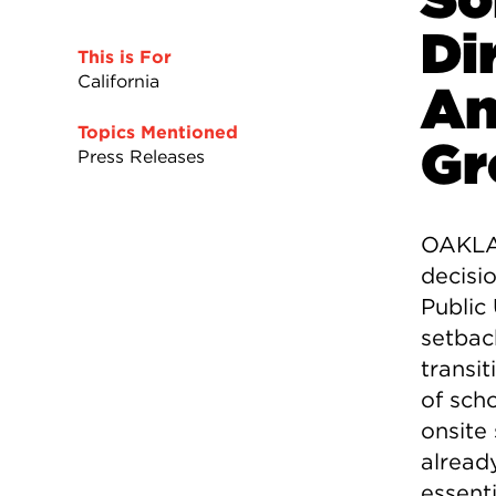
Di
This is For
California
An
Topics Mentioned
Gr
Press Releases
OAKLAN
decisi
Public
setback
transit
of sch
onsite
already
essent