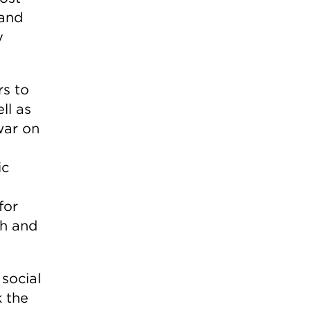
 and
y
rs to
ll as
war on
ic
for
th and
 social
k the