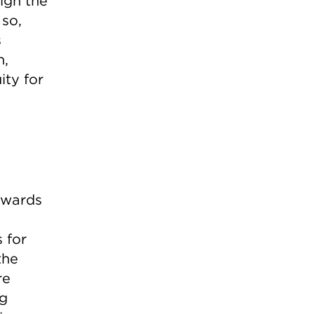
ign the
 so,
s
n,
ity for
towards
 for
the
re
ng