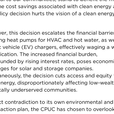
he cost savings associated with clean energy
licy decision hurts the vision of a clean energ
r, this decision escalates the financial barrie
ng heat pumps for HVAC and hot water, as we
c vehicle (EV) chargers, effectively waging a 
fication. The increased financial burden,
nded by rising interest rates, poses econom
nges for solar and storage companies.
aneously, the decision cuts access and equity 
energy, disproportionately affecting low-weal
ically underserved communities.
ct contradiction to its own environmental and
e action plan, the CPUC has chosen to overloo