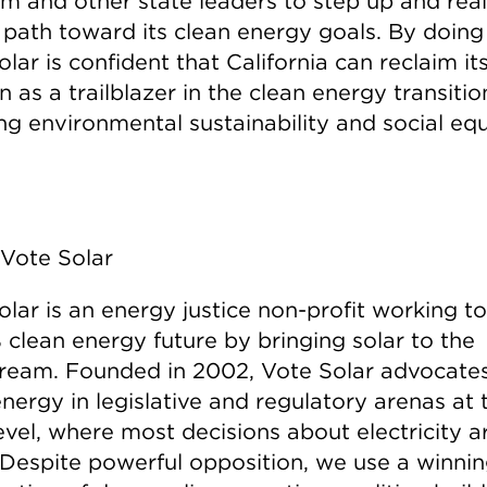
 and other state leaders to step up and real
s path toward its clean energy goals. By doing
lar is confident that California can reclaim it
n as a trailblazer in the clean energy transitio
ng environmental sustainability and social equ
Vote Solar
olar is an energy justice non-profit working 
 clean energy future by bringing solar to the
ream. Founded in 2002, Vote Solar advocates
nergy in legislative and regulatory arenas at 
evel, where most decisions about electricity a
Despite powerful opposition, we use a winni