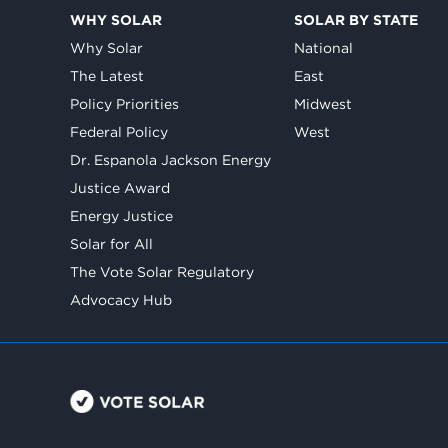
WHY SOLAR
SOLAR BY STATE
Why Solar
National
The Latest
East
Policy Priorities
Midwest
Federal Policy
West
Dr. Espanola Jackson Energy
Justice Award
Energy Justice
Solar for All
The Vote Solar Regulatory
Advocacy Hub