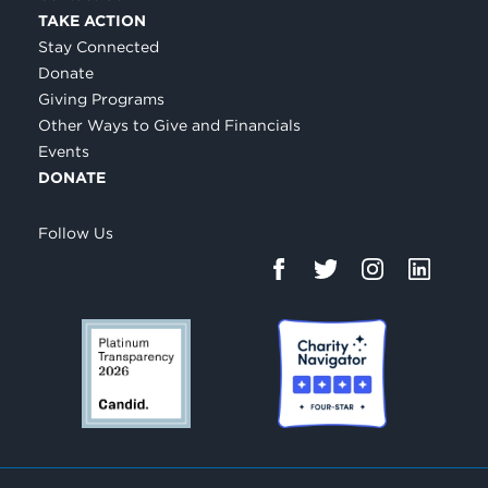
TAKE ACTION
Stay Connected
Donate
Giving Programs
Other Ways to Give and Financials
Events
DONATE
Follow Us