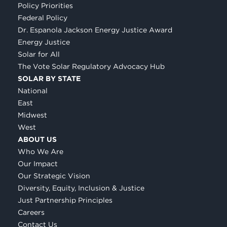
Policy Priorities
Federal Policy
Dr. Espanola Jackson Energy Justice Award
Energy Justice
Solar for All
The Vote Solar Regulatory Advocacy Hub
SOLAR BY STATE
National
East
Midwest
West
ABOUT US
Who We Are
Our Impact
Our Strategic Vision
Diversity, Equity, Inclusion & Justice
Just Partnership Principles
Careers
Contact Us