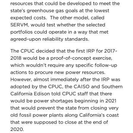
resources that could be developed to meet the
state’s greenhouse gas goals at the lowest
expected costs. The other model, called
SERVM, would test whether the selected
portfolios could operate in a way that met
agreed-upon reliability standards.
The CPUC decided that the first IRP for 2017-
2018 would be a proof-of-concept exercise,
which wouldn’t require any specific follow-up
actions to procure new power resources.
However, almost immediately after the IRP was
adopted by the CPUC, the CAISO and Southern
California Edison told CPUC staff that there
would be power shortages beginning in 2021
that would prevent the state from closing very
old fossil power plants along California’s coast
that were supposed to close at the end of
2020.