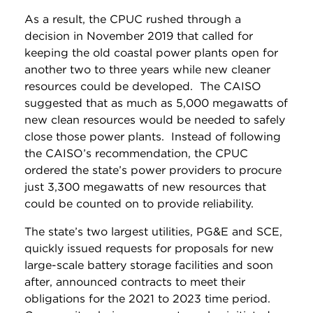
As a result, the CPUC rushed through a
decision in November 2019 that called for
keeping the old coastal power plants open for
another two to three years while new cleaner
resources could be developed. The CAISO
suggested that as much as 5,000 megawatts of
new clean resources would be needed to safely
close those power plants. Instead of following
the CAISO’s recommendation, the CPUC
ordered the state’s power providers to procure
just 3,300 megawatts of new resources that
could be counted on to provide reliability.
The state’s two largest utilities, PG&E and SCE,
quickly issued requests for proposals for new
large-scale battery storage facilities and soon
after, announced contracts to meet their
obligations for the 2021 to 2023 time period.