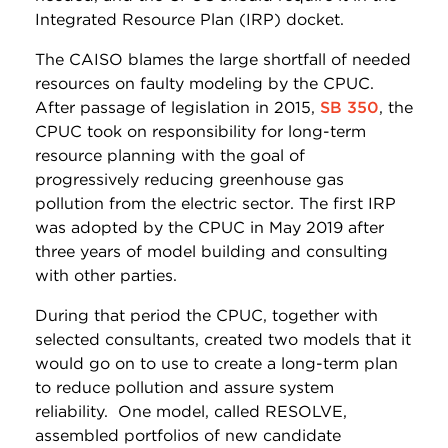
Integrated Resource Plan (IRP) docket.
The CAISO blames the large shortfall of needed
resources on faulty modeling by the CPUC.
After passage of legislation in 2015,
SB 350
, the
CPUC took on responsibility for long-term
resource planning with the goal of
progressively reducing greenhouse gas
pollution from the electric sector. The first IRP
was adopted by the CPUC in May 2019 after
three years of model building and consulting
with other parties.
During that period the CPUC, together with
selected consultants, created two models that it
would go on to use to create a long-term plan
to reduce pollution and assure system
reliability. One model, called RESOLVE,
assembled portfolios of new candidate