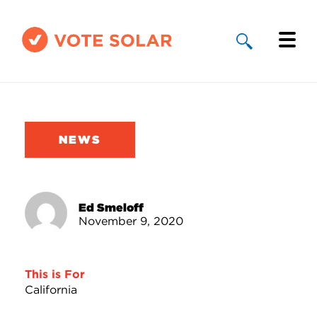
Why Solar
Solar By State
NEWS
About Us
Take Action
Ed Smeloff
November 9, 2020
Donate
This is For
California