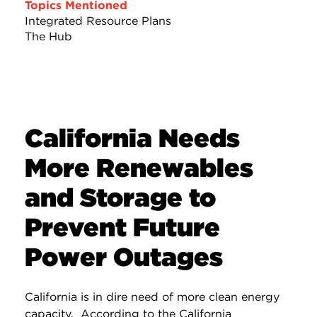
Topics Mentioned
Integrated Resource Plans
The Hub
California Needs
More Renewables
and Storage to
Prevent Future
Power Outages
California is in dire need of more clean energy
capacity. According to the California