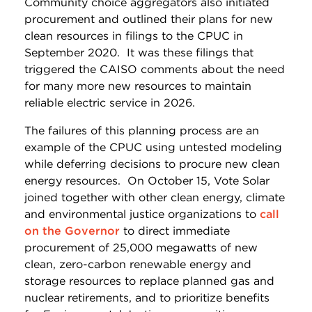
Community choice aggregators also initiated
procurement and outlined their plans for new
clean resources in filings to the CPUC in
September 2020. It was these filings that
triggered the CAISO comments about the need
for many more new resources to maintain
reliable electric service in 2026.
The failures of this planning process are an
example of the CPUC using untested modeling
while deferring decisions to procure new clean
energy resources. On October 15, Vote Solar
joined together with other clean energy, climate
and environmental justice organizations to
call
on the Governor
to direct immediate
procurement of 25,000 megawatts of new
clean, zero-carbon renewable energy and
storage resources to replace planned gas and
nuclear retirements, and to prioritize benefits