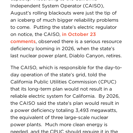
Independent System Operator (CAISO),
August’s rolling blackouts were just the tip of
an iceberg of much bigger reliability problems
to come. Putting the state’s electric regulator
on notice, the CAISO,
in October 23
comments
, observed there is a serious resource
deficiency looming in 2026, when the state’s
last nuclear power plant, Diablo Canyon, retires.
The CAISO, which is responsible for the day-to-
day operation of the state’s grid, told the
California Public Utilities Commission (CPUC)
that its long-term plan would not result in a
reliable electric system for California. By 2026,
the CAISO said the state’s plan would result in
a power deficiency totaling 3,493 megawatts,
the equivalent of three large-scale nuclear
power plants. Much more clean energy is
needed, and the CPUC should require it in the