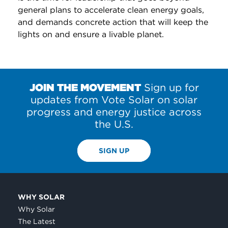
general plans to accelerate clean energy goals,
and demands concrete action that will keep the
lights on and ensure a livable planet.
JOIN THE MOVEMENT
Sign up for
updates from Vote Solar on solar
progress and energy justice across
the U.S.
SIGN UP
WHY SOLAR
Why Solar
The Latest