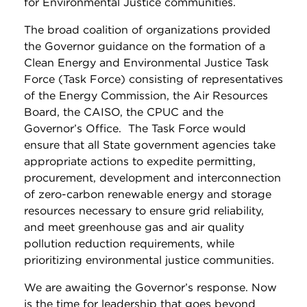
for Environmental Justice communities.
The broad coalition of organizations provided
the Governor guidance on the formation of a
Clean Energy and Environmental Justice Task
Force (Task Force) consisting of representatives
of the Energy Commission, the Air Resources
Board, the CAISO, the CPUC and the
Governor’s Office. The Task Force would
ensure that all State government agencies take
appropriate actions to expedite permitting,
procurement, development and interconnection
of zero-carbon renewable energy and storage
resources necessary to ensure grid reliability,
and meet greenhouse gas and air quality
pollution reduction requirements, while
prioritizing environmental justice communities.
We are awaiting the Governor’s response. Now
is the time for leadership that goes beyond