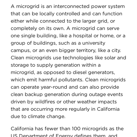
A microgrid is an interconnected power system
that can be locally controlled and can function
either while connected to the larger grid, or
completely on its own. A microgrid can serve
one single building, like a hospital or home, or a
group of buildings, such as a university
campus, or an even bigger territory, like a city.
Clean microgrids use technologies like solar and
storage to supply generation within a
microgrid, as opposed to diesel generators,
which emit harmful pollutants. Clean microgrids
can operate year-round and can also provide
clean backup generation during outage events
driven by wildfires or other weather impacts
that are occurring more regularly in California
due to climate change.
California has fewer than 100 microgrids as the
US Department of Energy defines them, and