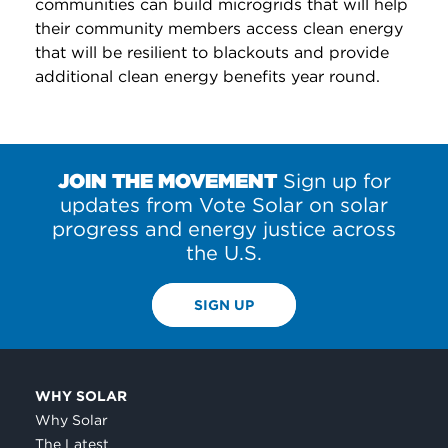
communities can build microgrids that will help
their community members access clean energy
that will be resilient to blackouts and provide
additional clean energy benefits year round.
JOIN THE MOVEMENT
Sign up for
updates from Vote Solar on solar
progress and energy justice across
the U.S.
SIGN UP
WHY SOLAR
Why Solar
The Latest