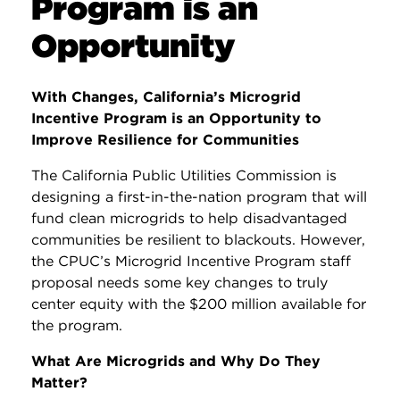
Program is an
Opportunity
With Changes, California’s Microgrid
Incentive Program is an Opportunity to
Improve Resilience for Communities
The California Public Utilities Commission
is
designing a first-in-the-nation program that will
fund clean microgrids to help disadvantaged
communities be resilient to blackouts. However,
the CPUC’s Microgrid Incentive Program staff
proposal needs some key changes to truly
center equity with the $200 million available for
the program.
What Are Microgrids and Why Do They
Matter?