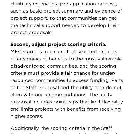
eligibility criteria in a pre-application process,
such as basic project summary and evidence of
project support, so that communities can get
the technical support needed to develop their
project proposals.
Second, adjust project scoring criteria.
MEC’s goal is to ensure that selected projects
offer significant benefits to the most vulnerable
disadvantaged communities, and the scoring
criteria must provide a fair chance for under-
resourced communities to access funding. Parts
of the Staff Proposal and the utility plan do not
align with our recommendations. The utility
proposal includes point caps that limit flexibility
and limits projects with benefits from receiving
higher scores.
Additionally, the scoring criteria in the Staff