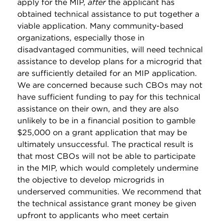
apply for the MIP,
after
the applicant has
obtained technical assistance to put together a
viable application. Many community-based
organizations, especially those in
disadvantaged communities, will need technical
assistance to develop plans for a microgrid that
are sufficiently detailed for an MIP application.
We are concerned because such CBOs may not
have sufficient funding to pay for this technical
assistance on their own, and they are also
unlikely to be in a financial position to gamble
$25,000 on a grant application that may be
ultimately unsuccessful. The practical result is
that most CBOs will not be able to participate
in the MIP, which would completely undermine
the objective to develop microgrids in
underserved communities. We recommend that
the technical assistance grant money be given
upfront to applicants who meet certain