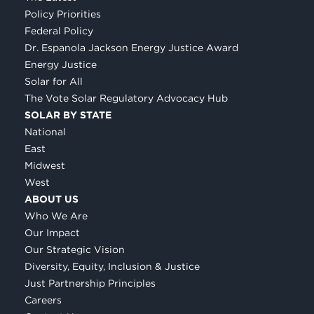
Policy Priorities
Federal Policy
Dr. Espanola Jackson Energy Justice Award
Energy Justice
Solar for All
The Vote Solar Regulatory Advocacy Hub
SOLAR BY STATE
National
East
Midwest
West
ABOUT US
Who We Are
Our Impact
Our Strategic Vision
Diversity, Equity, Inclusion & Justice
Just Partnership Principles
Careers