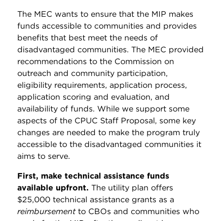
The MEC wants to ensure that the MIP makes
funds accessible to communities and provides
benefits that best meet the needs of
disadvantaged communities. The MEC provided
recommendations to the Commission on
outreach and community participation,
eligibility requirements, application process,
application scoring and evaluation, and
availability of funds. While we support some
aspects of the CPUC Staff Proposal, some key
changes are needed to make the program truly
accessible to the disadvantaged communities it
aims to serve.
First, make technical assistance funds
available upfront.
The utility plan offers
$25,000 technical assistance grants as a
reimbursement
to CBOs and communities who