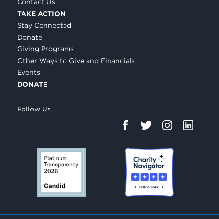
Contact Us
TAKE ACTION
Stay Connected
Donate
Giving Programs
Other Ways to Give and Financials
Events
DONATE
Follow Us