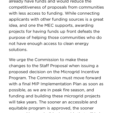
already have funds and would reduce the
competitiveness of proposals from communities
with less access to funding. While connecting
applicants with other funding sources is a great
idea, and one the MEC supports, awarding
projects for having funds up front defeats the
purpose of helping those communities who do
not have enough access to clean energy
solutions.
We urge the Commission to make these
changes to the Staff Proposal when issuing a
proposed decision on the Microgrid Incentive
Program. The Commission must move forward
with a final MIP Implementation Plan as soon as
possible, as we are in peak fire season, and
funding and building these microgrid projects
will take years. The sooner an accessible and
equitable program is approved, the sooner