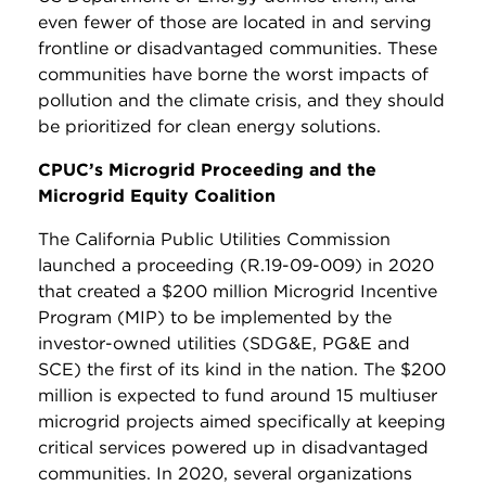
even fewer of those are located in and serving
frontline or disadvantaged communities. These
communities have borne the worst impacts of
pollution and the climate crisis, and they should
be prioritized for clean energy solutions.
CPUC’s Microgrid Proceeding and the
Microgrid Equity Coalition
The California Public Utilities Commission
launched a proceeding (R.19-09-009) in 2020
that created a $200 million Microgrid Incentive
Program (MIP) to be implemented by the
investor-owned utilities (SDG&E, PG&E and
SCE) the first of its kind in the nation. The $200
million is expected to fund around 15 multiuser
microgrid projects aimed specifically at keeping
critical services powered up in disadvantaged
communities. In 2020, several organizations