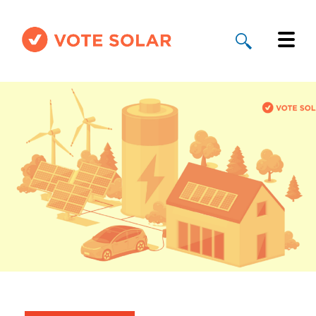
Why Solar
Solar By State
About Us
Take Action
Donate