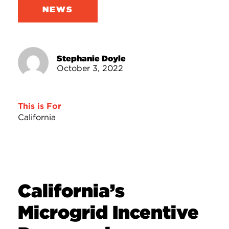
NEWS
Stephanie Doyle
October 3, 2022
This is For
California
California’s
Microgrid Incentive