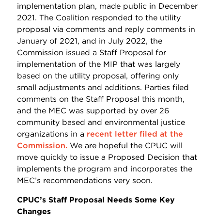
implementation plan, made public in December
2021. The Coalition responded to the utility
proposal via comments and reply comments in
January of 2021, and in July 2022, the
Commission issued a Staff Proposal for
implementation of the MIP that was largely
based on the utility proposal, offering only
small adjustments and additions. Parties filed
comments on the Staff Proposal this month,
and the MEC was supported by over 26
community based and environmental justice
organizations in a
recent letter filed at the
Commission.
We are hopeful the CPUC will
move quickly to issue a Proposed Decision that
implements the program and incorporates the
MEC’s recommendations very soon.
CPUC’s Staff Proposal Needs Some Key
Changes