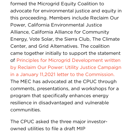
formed the Microgrid Equity Coalition to
advocate for environmental justice and equity in
this proceeding. Members include Reclaim Our
Power, California Environmental Justice
Alliance, California Alliance for Community
Energy, Vote Solar, the Sierra Club, The Climate
Center, and Grid Alternatives. The coalition
came together initially to support the statement
of
Principles for Microgrid Development written
by Reclaim Our Power: Utility Justice Campaign
in a January 11,2021 letter to the Commission.
The MEC has advocated at the CPUC through
comments, presentations, and workshops for a
program that specifically enhances energy
resilience in disadvantaged and vulnerable
communities.
The CPUC asked the three major investor-
owned utilities to file a draft MIP