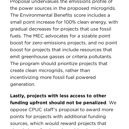
Proposal undervalues the emissions profile of
the power sources in the proposed microgrids.
The Environmental Benefits score includes a
small point increase for 100% clean energy, with
gradual decreases for projects that use fossil
fuels. The MEC advocates for a sizable point
boost for zero-emissions projects, and no point
boost for projects that include resources that
emit greenhouse gasses or criteria pollutants.
The program should prioritize projects that
create clean microgrids, rather than
incentivizing more fossil fuel powered
generation.
Lastly, projects with less access to other
funding upfront should not be penalized
. We
oppose CPUC staff’s proposal to award more
points for projects with additional funding
sources, which would reward projects that