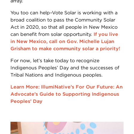
array.
You too can help–Vote Solar is working with a
broad coalition to pass the Community Solar
Act in 2020, so that all people in New Mexico
can benefit from solar opportunity.
If you live
in New Mexico, call on Gov. Michelle Lujan
Grisham to make community solar a priority!
For now, let’s take today to recognize
Indigenous Peoples’ Day and the successes of
Tribal Nations and Indigenous peoples.
Learn More: IllumiNative’s For Our Future: An
Advocate’s Guide to Supporting Indigenous
Peoples’ Day