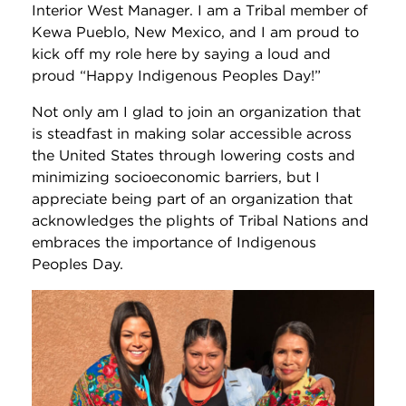
Interior West Manager. I am a Tribal member of
Kewa Pueblo, New Mexico, and I am proud to
kick off my role here by saying a loud and
proud “Happy Indigenous Peoples Day!”
Not only am I glad to join an organization that
is steadfast in making solar accessible across
the United States through lowering costs and
minimizing socioeconomic barriers, but I
appreciate being part of an organization that
acknowledges the plights of Tribal Nations and
embraces the importance of Indigenous
Peoples Day.