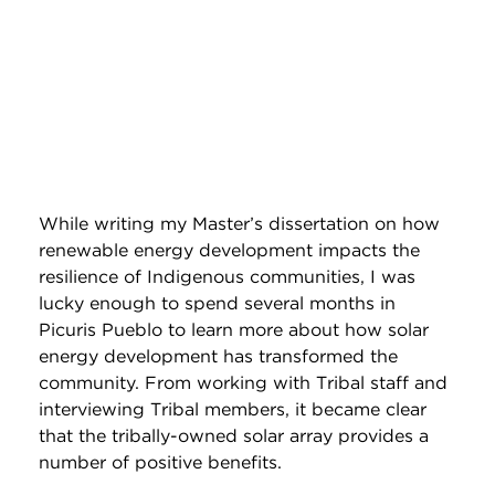
While writing my Master’s dissertation on how
renewable energy development impacts the
resilience of Indigenous communities, I was
lucky enough to spend several months in
Picuris Pueblo to learn more about how solar
energy development has transformed the
community. From working with Tribal staff and
interviewing Tribal members, it became clear
that the tribally-owned solar array provides a
number of positive benefits.