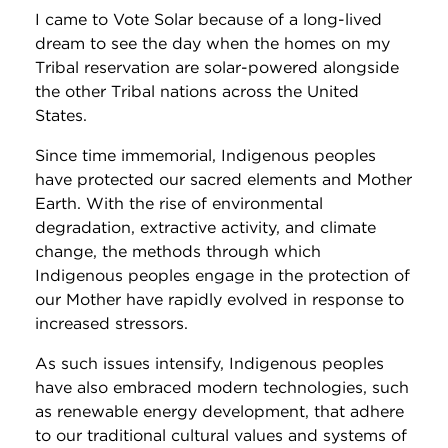
I came to Vote Solar because of a long-lived
dream to see the day when the homes on my
Tribal reservation are solar-powered alongside
the other Tribal nations across the United
States.
Since time immemorial, Indigenous peoples
have protected our sacred elements and Mother
Earth. With the rise of environmental
degradation, extractive activity, and climate
change, the methods through which
Indigenous peoples engage in the protection of
our Mother have rapidly evolved in response to
increased stressors.
As such issues intensify, Indigenous peoples
have also embraced modern technologies, such
as renewable energy development, that adhere
to our traditional cultural values and systems of