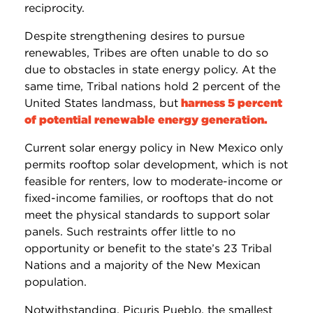
reciprocity.
Despite strengthening desires to pursue
renewables, Tribes are often unable to do so
due to obstacles in state energy policy. At the
same time, Tribal nations hold 2 percent of the
United States landmass, but
harness 5 percent
of potential renewable energy generation.
Current solar energy policy in New Mexico only
permits rooftop solar development, which is not
feasible for renters, low to moderate-income or
fixed-income families, or rooftops that do not
meet the physical standards to support solar
panels. Such restraints offer little to no
opportunity or benefit to the state’s 23 Tribal
Nations and a majority of the New Mexican
population.
Notwithstanding, Picuris Pueblo, the smallest