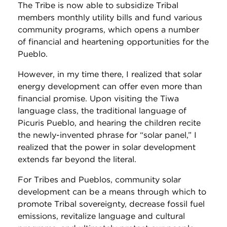
The Tribe is now able to subsidize Tribal
members monthly utility bills and fund various
community programs, which opens a number
of financial and heartening opportunities for the
Pueblo.
However, in my time there, I realized that solar
energy development can offer even more than
financial promise. Upon visiting the Tiwa
language class, the traditional language of
Picuris Pueblo, and hearing the children recite
the newly-invented phrase for “solar panel,” I
realized that the power in solar development
extends far beyond the literal.
For Tribes and Pueblos, community solar
development can be a means through which to
promote Tribal sovereignty, decrease fossil fuel
emissions, revitalize language and cultural