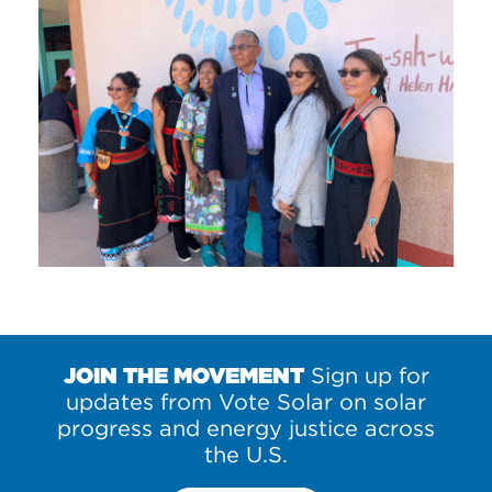
JOIN THE MOVEMENT
Sign up for
updates from Vote Solar on solar
progress and energy justice across
the U.S.