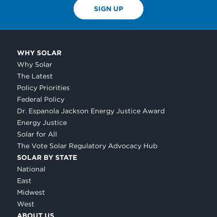
SIGN UP
WHY SOLAR
Why Solar
The Latest
Policy Priorities
Federal Policy
Dr. Espanola Jackson Energy Justice Award
Energy Justice
Solar for All
The Vote Solar Regulatory Advocacy Hub
SOLAR BY STATE
National
East
Midwest
West
ABOUT US