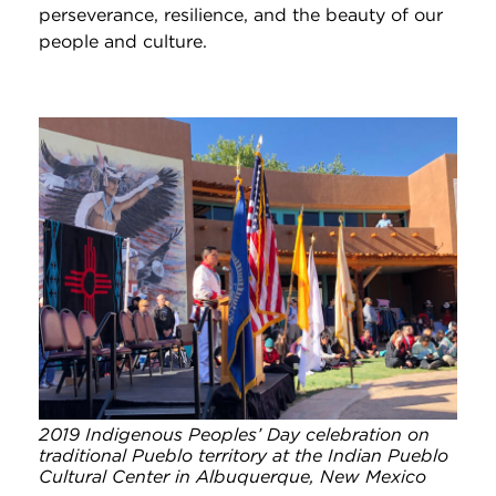
perseverance, resilience, and the beauty of our
people and culture.
2019 Indigenous Peoples’ Day celebration on
traditional Pueblo territory at the Indian Pueblo
Cultural Center in Albuquerque, New Mexico