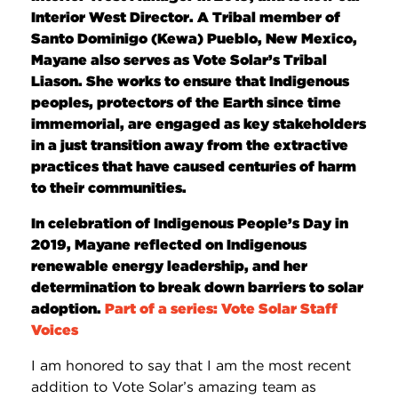
Interior West Director. A Tribal member of
Santo Dominigo (Kewa) Pueblo, New Mexico,
Mayane also serves as Vote Solar’s Tribal
Liason. She works to ensure that Indigenous
peoples, protectors of the Earth since time
immemorial, are engaged as key stakeholders
in a just transition away from the extractive
practices that have caused centuries of harm
to their communities.
In celebration of Indigenous People’s Day in
2019, Mayane reflected on Indigenous
renewable energy leadership, and her
determination to break down barriers to solar
adoption.
Part of a series: Vote Solar Staff
Voices
I am honored to say that I am the most recent
addition to Vote Solar’s amazing team as