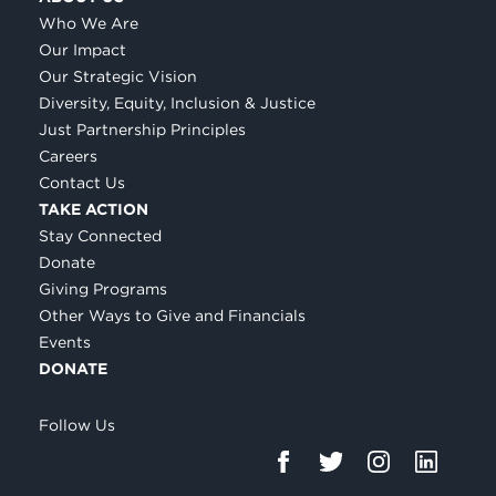
Who We Are
Our Impact
Our Strategic Vision
Diversity, Equity, Inclusion & Justice
Just Partnership Principles
Careers
Contact Us
TAKE ACTION
Stay Connected
Donate
Giving Programs
Other Ways to Give and Financials
Events
DONATE
Follow Us