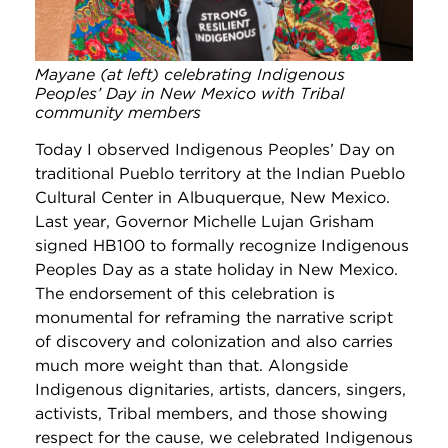
Mayane (at left) celebrating Indigenous
Peoples’ Day in New Mexico with Tribal
community members
Today I observed Indigenous Peoples’ Day on
traditional Pueblo territory at the Indian Pueblo
Cultural Center in Albuquerque, New Mexico.
Last year, Governor Michelle Lujan Grisham
signed HB100 to formally recognize Indigenous
Peoples Day as a state holiday in New Mexico.
The endorsement of this celebration is
monumental for reframing the narrative script
of discovery and colonization and also carries
much more weight than that. Alongside
Indigenous dignitaries, artists, dancers, singers,
activists, Tribal members, and those showing
respect for the cause, we celebrated Indigenous