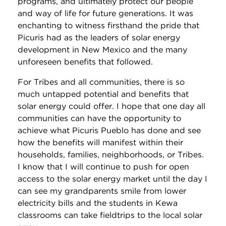
programs, and ultimately protect our people
and way of life for future generations. It was
enchanting to witness firsthand the pride that
Picuris had as the leaders of solar energy
development in New Mexico and the many
unforeseen benefits that followed.
For Tribes and all communities, there is so
much untapped potential and benefits that
solar energy could offer. I hope that one day all
communities can have the opportunity to
achieve what Picuris Pueblo has done and see
how the benefits will manifest within their
households, families, neighborhoods, or Tribes.
I know that I will continue to push for open
access to the solar energy market until the day I
can see my grandparents smile from lower
electricity bills and the students in Kewa
classrooms can take fieldtrips to the local solar