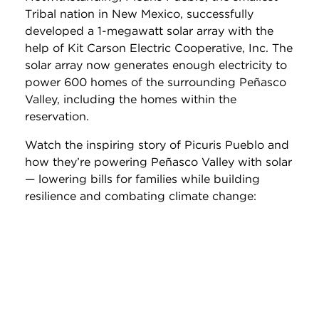
Tribal nation in New Mexico, successfully
developed a 1-megawatt solar array with the
help of Kit Carson Electric Cooperative, Inc. The
solar array now generates enough electricity to
power 600 homes of the surrounding Peñasco
Valley, including the homes within the
reservation.
Watch the inspiring story of Picuris Pueblo and
how they’re powering Peñasco Valley with solar
— lowering bills for families while building
resilience and combating climate change: