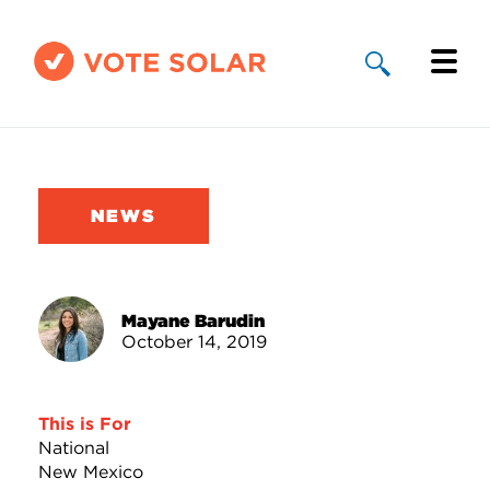
Why Solar
Solar By State
NEWS
About Us
Take Action
Mayane Barudin
October 14, 2019
Donate
This is For
National
New Mexico