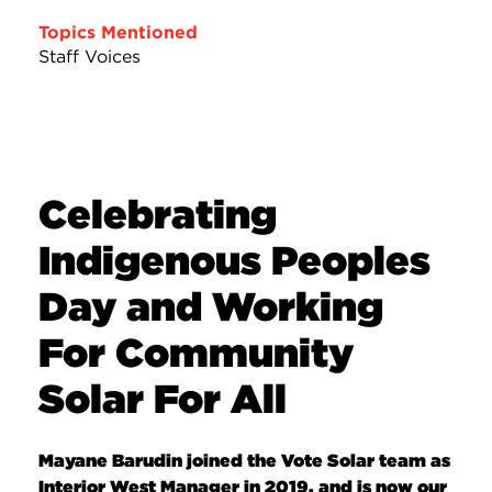
Topics Mentioned
Staff Voices
Celebrating
Indigenous Peoples
Day and Working
For Community
Solar For All
Mayane Barudin joined the Vote Solar team as
Interior West Manager in 2019, and is now our