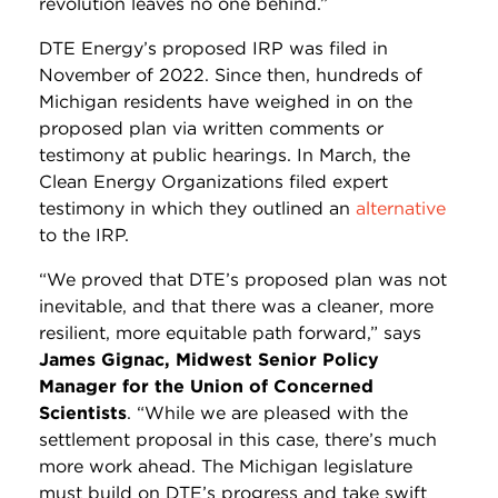
revolution leaves no one behind.”
DTE Energy’s proposed IRP was filed in
November of 2022. Since then, hundreds of
Michigan residents have weighed in on the
proposed plan via written comments or
testimony at public hearings. In March, the
Clean Energy Organizations filed expert
testimony in which they outlined an
alternative
to the IRP.
“We proved that DTE’s proposed plan was not
inevitable, and that there was a cleaner, more
resilient, more equitable path forward,” says
James Gignac, Midwest Senior Policy
Manager for the Union of Concerned
Scientists
. “While we are pleased with the
settlement proposal in this case, there’s much
more work ahead. The Michigan legislature
must build on DTE’s progress and take swift