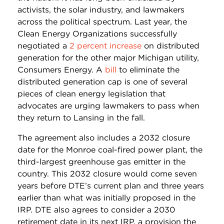
activists, the solar industry, and lawmakers
across the political spectrum. Last year, the
Clean Energy Organizations successfully
negotiated a
2 percent increase
on distributed
generation for the other major Michigan utility,
Consumers Energy. A
bill
to eliminate the
distributed generation cap is one of several
pieces of clean energy legislation that
advocates are urging lawmakers to pass when
they return to Lansing in the fall.
The agreement also includes a 2032 closure
date for the Monroe coal-fired power plant, the
third-largest greenhouse gas emitter in the
country. This 2032 closure would come seven
years before DTE’s current plan and three years
earlier than what was initially proposed in the
IRP. DTE also agrees to consider a 2030
retirement date in its next IRP, a provision the