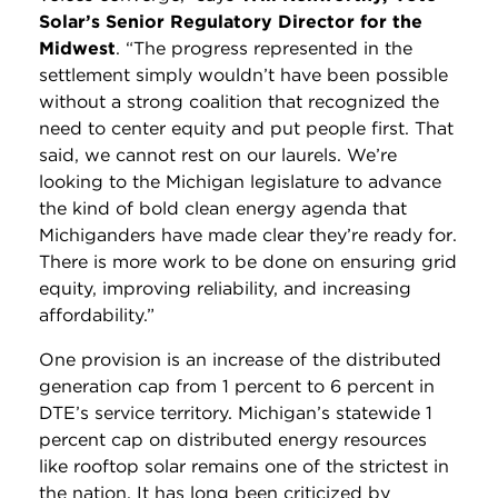
Solar’s Senior Regulatory Director for the
Midwest
. “The progress represented in the
settlement simply wouldn’t have been possible
without a strong coalition that recognized the
need to center equity and put people first. That
said, we cannot rest on our laurels. We’re
looking to the Michigan legislature to advance
the kind of bold clean energy agenda that
Michiganders have made clear they’re ready for.
There is more work to be done on ensuring grid
equity, improving reliability, and increasing
affordability.”
One provision is an increase of the distributed
generation cap from 1 percent to 6 percent in
DTE’s service territory. Michigan’s statewide 1
percent cap on distributed energy resources
like rooftop solar remains one of the strictest in
the nation. It has long been criticized by