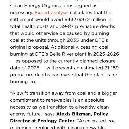
Clean Energy Organizations argued as
necessary.
Expert analysis
calculates that the
settlement would avoid $432-$972 million in
total health costs and 39-87 premature deaths
that would otherwise be caused by burning
coal at the units through 2035 under DTE’s
original proposal. Additionally, ceasing coal
burning at DTE’s Belle River plant in 2025-2026
— as opposed to the currently planned closure
date of 2028 — will prevent an estimated 71-159
premature deaths each year that the plant is not
burning coal.
“A swift transition away from coal and a bigger
commitment to renewables is an absolute
necessity as we transition to a healthy clean
energy future,” says
Alexis Blizman, Policy
Director at Ecology Center
. “Accelerated coal
retirement, replaced with clean renewable