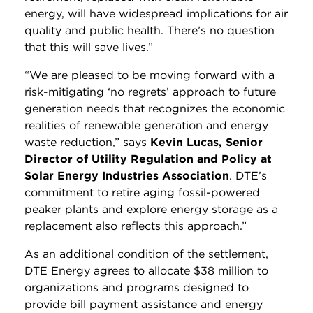
energy, will have widespread implications for air
quality and public health. There’s no question
that this will save lives.”
“We are pleased to be moving forward with a
risk-mitigating ‘no regrets’ approach to future
generation needs that recognizes the economic
realities of renewable generation and energy
waste reduction,” says
Kevin Lucas, Senior
Director of Utility Regulation and Policy at
Solar Energy Industries Association
. DTE’s
commitment to retire aging fossil-powered
peaker plants and explore energy storage as a
replacement also reflects this approach.”
As an additional condition of the settlement,
DTE Energy agrees to allocate $38 million to
organizations and programs designed to
provide bill payment assistance and energy