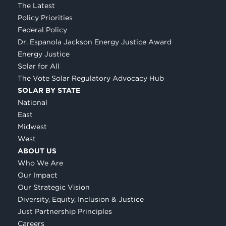
The Latest
Policy Priorities
Federal Policy
Dr. Espanola Jackson Energy Justice Award
Energy Justice
Solar for All
The Vote Solar Regulatory Advocacy Hub
SOLAR BY STATE
National
East
Midwest
West
ABOUT US
Who We Are
Our Impact
Our Strategic Vision
Diversity, Equity, Inclusion & Justice
Just Partnership Principles
Careers