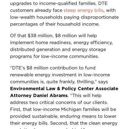
upgrades to income-qualified families. DTE
customers already face
steep energy bills
, with
low-wealth households paying disproportionate
percentages of their household income.
Of that $38 million, $8 million will help
implement home readiness, energy efficiency,
distributed generation and energy storage
programs for low-income communities.
“DTE’s $8 million contribution to fund
renewable energy investment in low-income
communities is, quite frankly, thrilling,” says
Environmental Law & Policy Center Associate
Attorney Daniel Abrams
. “This will help
address two critical concerns of our clients.
First, that low-income Michigan families will be
provided sustainable, enduring means to lower
their energy bills. Second, that the clean energy