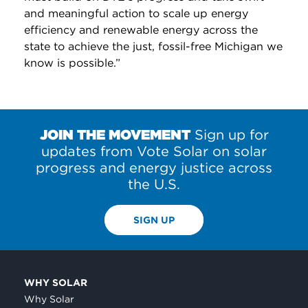
and meaningful action to scale up energy
efficiency and renewable energy across the
state to achieve the just, fossil-free Michigan we
know is possible.”
JOIN THE MOVEMENT
Sign up for
updates from Vote Solar on solar
progress and energy justice across
the U.S.
SIGN UP
WHY SOLAR
Why Solar