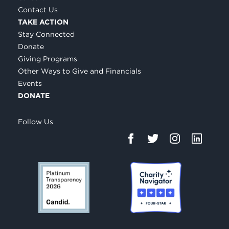
Contact Us
TAKE ACTION
Stay Connected
Donate
Giving Programs
Other Ways to Give and Financials
Events
DONATE
Follow Us