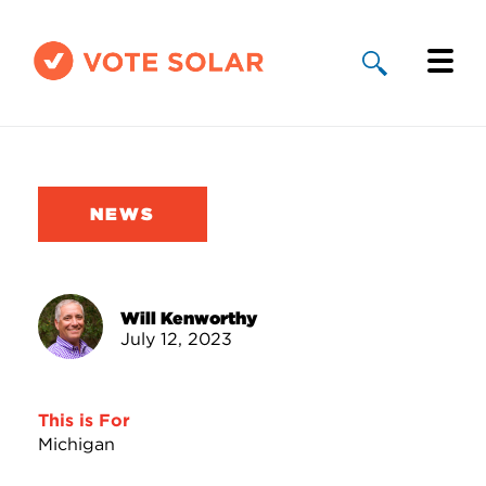
Why Solar
Solar By State
NEWS
About Us
Take Action
Will Kenworthy
July 12, 2023
Donate
This is For
Michigan