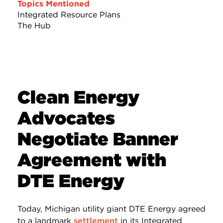
Topics Mentioned
Integrated Resource Plans
The Hub
Clean Energy
Advocates
Negotiate Banner
Agreement with
DTE Energy
Today, Michigan utility giant DTE Energy agreed
to a landmark
settlement
in its Integrated