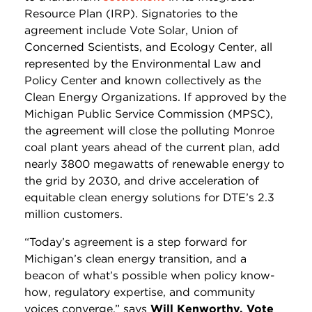
Resource Plan (IRP). Signatories to the
agreement include Vote Solar, Union of
Concerned Scientists, and Ecology Center, all
represented by the Environmental Law and
Policy Center and known collectively as the
Clean Energy Organizations. If approved by the
Michigan Public Service Commission (MPSC),
the agreement will close the polluting Monroe
coal plant years ahead of the current plan, add
nearly 3800 megawatts of renewable energy to
the grid by 2030, and drive acceleration of
equitable clean energy solutions for DTE’s 2.3
million customers.
“Today’s agreement is a step forward for
Michigan’s clean energy transition, and a
beacon of what’s possible when policy know-
how, regulatory expertise, and community
voices converge,” says
Will Kenworthy, Vote