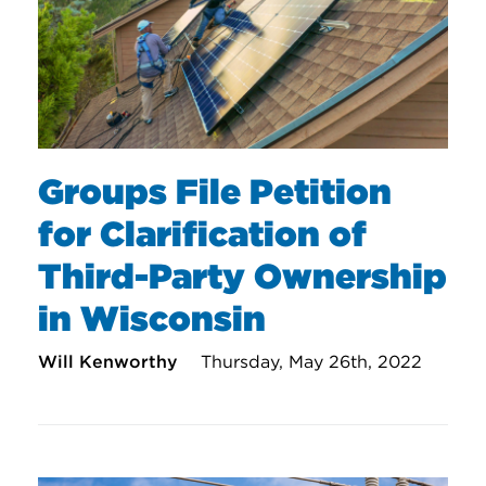
Groups File Petition
for Clarification of
Third-Party Ownership
in Wisconsin
Will Kenworthy
Thursday, May 26th, 2022