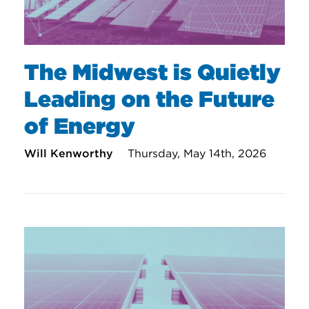
The Midwest is Quietly
Leading on the Future
of Energy
Will Kenworthy
Thursday, May 14th, 2026