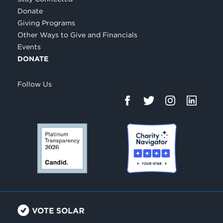
Donate
Giving Programs
Other Ways to Give and Financials
Events
DONATE
Follow Us