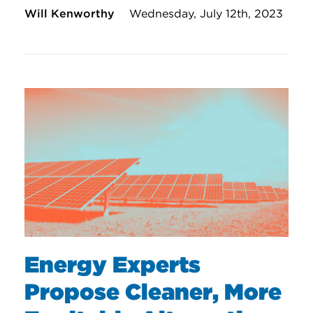
Will Kenworthy
Wednesday, July 12th, 2023
Energy Experts
Propose Cleaner, More