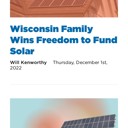
Wisconsin Family
Wins Freedom to Fund
Solar
Will Kenworthy
Thursday, December 1st,
2022