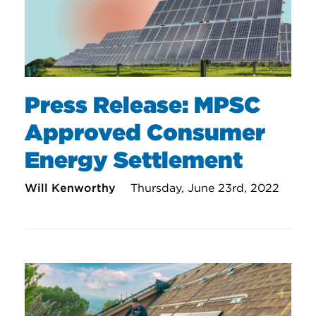
Press Release: MPSC
Approved Consumer
Energy Settlement
Will Kenworthy
Thursday, June 23rd, 2022