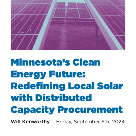
Minnesota’s Clean
Energy Future:
Redefining Local Solar
with Distributed
Capacity Procurement
Will Kenworthy
Friday, September 6th, 2024