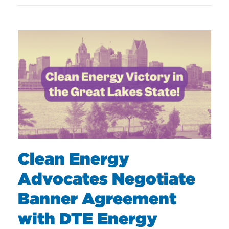
Clean Energy
Advocates Negotiate
Banner Agreement
with DTE Energy