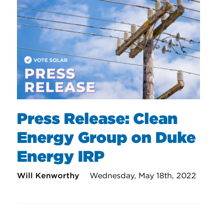
Press Release: Clean
Energy Group on Duke
Energy IRP
Will Kenworthy
Wednesday, May 18th, 2022