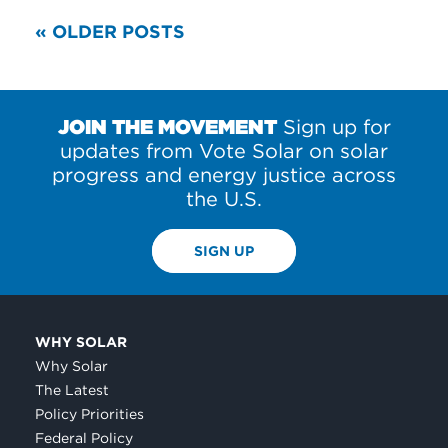
READ
« OLDER POSTS
MORE
POSTS
JOIN THE MOVEMENT
Sign up for
updates from Vote Solar on solar
progress and energy justice across
the U.S.
SIGN UP
WHY SOLAR
Why Solar
The Latest
Policy Priorities
Federal Policy