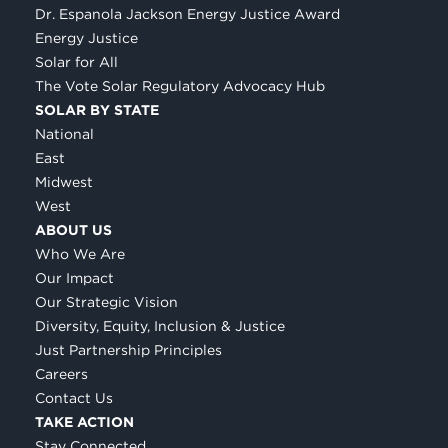
Dr. Espanola Jackson Energy Justice Award
Energy Justice
Solar for All
The Vote Solar Regulatory Advocacy Hub
SOLAR BY STATE
National
East
Midwest
West
ABOUT US
Who We Are
Our Impact
Our Strategic Vision
Diversity, Equity, Inclusion & Justice
Just Partnership Principles
Careers
Contact Us
TAKE ACTION
Stay Connected