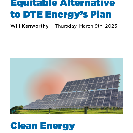
Equitable Alternative
to DTE Energy’s Plan
Will Kenworthy
Thursday, March 9th, 2023
Clean Energy