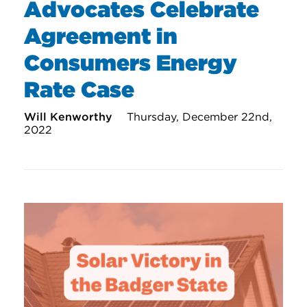
Advocates Celebrate
Agreement in
Consumers Energy
Rate Case
Will Kenworthy
Thursday, December 22nd,
2022