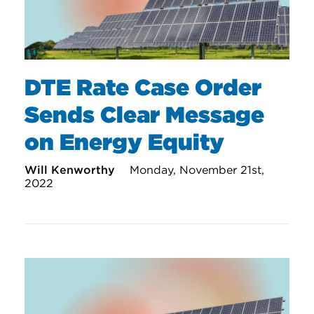
DTE Rate Case Order
Sends Clear Message
on Energy Equity
Will Kenworthy
Monday, November 21st,
2022