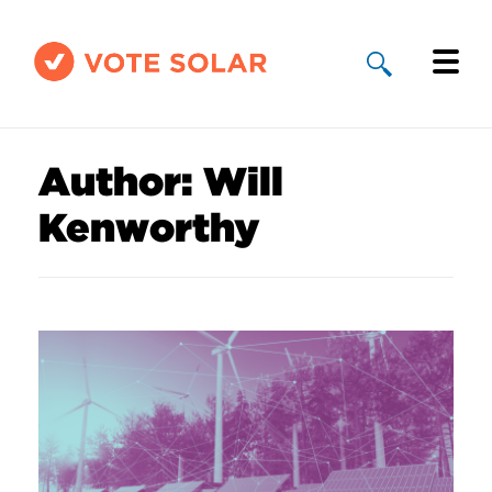
Why Solar
Author:
Will
Solar By State
Kenworthy
About Us
Take Action
Donate