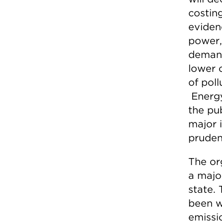
costin
eviden
power,
demand
lower 
of pol
Energy
the pub
major 
pruden
The org
a majo
state.
been w
emissi