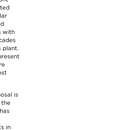
nted
lar
nd
s with
ecades
 plant.
present
re
ost
osal is
 the
 has
s in