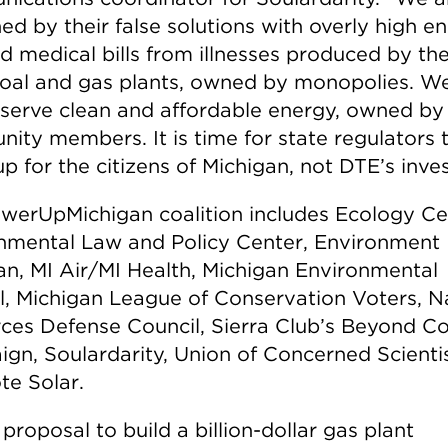
ed by their false solutions with overly high e
nd medical bills from illnesses produced by th
coal and gas plants, owned by monopolies. W
serve clean and affordable energy, owned by
ity members. It is time for state regulators 
p for the citizens of Michigan, not DTE’s inves
werUpMichigan coalition includes Ecology Ce
nmental Law and Policy Center, Environment
an, MI Air/MI Health, Michigan Environmental
l, Michigan League of Conservation Voters, N
ces Defense Council, Sierra Club’s Beyond Co
gn, Soulardarity, Union of Concerned Scientis
te Solar.
proposal to build a billion-dollar gas plant