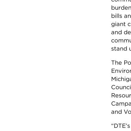
burden
bills a
giant 
and de
commun
stand u
The Po
Enviro
Michig
Counci
Resour
Campai
and Vo
“DTE’s 