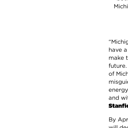
Mich
“Michi
have a 
make t
future
of Mic
misgui
energy 
and wi
Stanfi
By Apr
will d