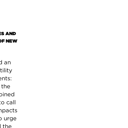
ES AND
OF NEW
d an
ility
ents:
 the
joined
o call
impacts
to urge
 the