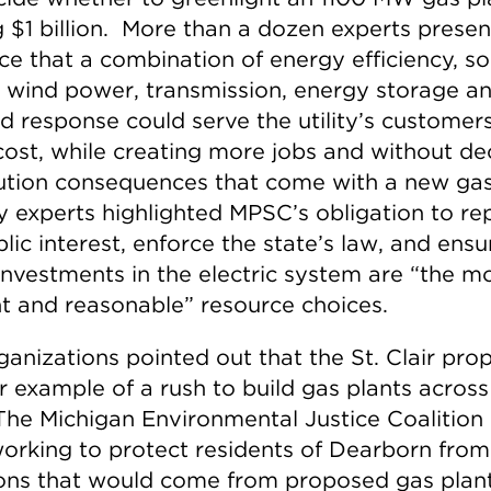
g $1 billion. More than a dozen experts prese
ce that a combination of energy efficiency, so
 wind power, transmission, energy storage a
 response could serve the utility’s customer
cost, while creating more jobs and without d
lution consequences that come with a new gas
 experts highlighted MPSC’s obligation to re
lic interest, enforce the state’s law, and ensu
investments in the electric system are “the m
t and reasonable” resource choices.
anizations pointed out that the St. Clair prop
r example of a rush to build gas plants across
 The Michigan Environmental Justice Coalition
orking to protect residents of Dearborn from
ons that would come from proposed gas plant