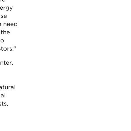
nergy
ese
e need
 the
to
tors.”
nter,
atural
al
ts,