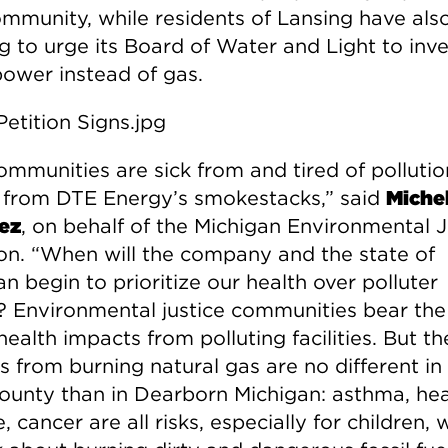
ommunity, while residents of Lansing have als
g to urge its Board of Water and Light to inve
power instead of gas.
ommunities are sick from and tired of pollutio
from DTE Energy’s smokestacks,” said
Michel
ez
, on behalf of the Michigan Environmental J
ion. “When will the company and the state of
n begin to prioritize our health over polluter
s? Environmental justice communities bear the
health impacts from polluting facilities. But th
 from burning natural gas are no different in 
County than in Dearborn Michigan: asthma, hea
, cancer are all risks, especially for children,