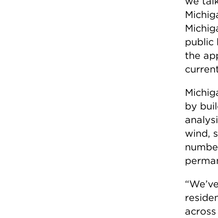
we talk
Michig
Michig
public
the app
current
Michig
by bui
analys
wind, 
number
perman
“We’ve
reside
across