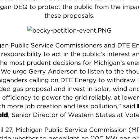
igan DEQ to protect the public from the impac
these proposals.
gan Public Service Commissioners and DTE E
responsibility to act in the public’s interest a
he most prudent decisions for Michigan’s ene
. We urge Gerry Anderson to listen to the tho
higanders calling on DTE Energy to withdraw i
ded gas proposal and invest in solar, wind an
efficiency to power the grid reliably, at lower
th more job creation and less pollution,” said
eld
, Senior Director of Western States at Vote
il 27, Michigan Public Service Commission (
ecide whether to greenlight an 1100 MW gas pl