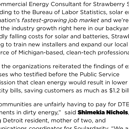
mmercial Energy Consultant for Strawberry S
ding to the Bureau of Labor Statistics, solar 
nation’s
fastest-growing job market
and we’re
 the industry growth right here in our backya
dly falling costs for solar and batteries, Stra
ng to train new installers and expand our local
rce of Michigan-based, clean-tech professiona
, the organizations reiterated the findings of 
ses who testified before the Public Service
sion that clean energy would result in lower
city bills, saving customers as much as $1.2 bill
ommunities are unfairly having to pay for DT
ments in dirty energy,” said
Shimekia Nichols
g Detroit resident, mother of two, and
ications coordinator for Soulardarity. “We a