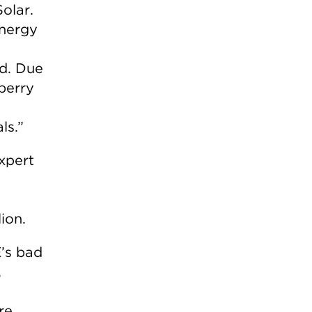
olar.
energy
rd. Due
wberry
ls.”
expert
ion.
E’s bad
,
re