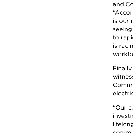
and Co
“Accor
is our 
seeing
to rapi
is raci
workfo
Finally
witnes
Commis
electri
“Our c
invest
lifelon
commun