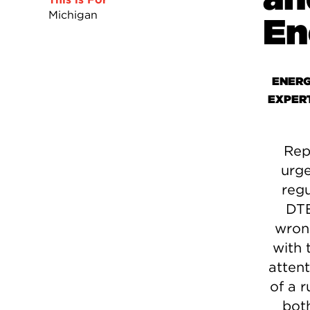
Michigan
En
ENERG
EXPER
Rep
urge
regu
DTE
wrong
with 
attent
of a r
bot