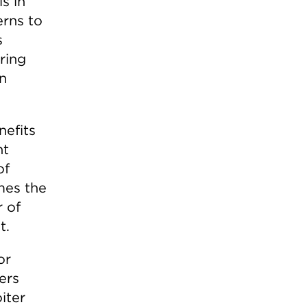
s in
rns to
s
ring
rn
efits
nt
of
mes the
 of
t.
or
ers
iter