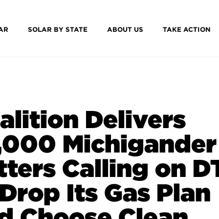
AR
SOLAR BY STATE
ABOUT US
TAKE ACTION
alition Delivers
,000 Michigander
tters Calling on D
 Drop Its Gas Plan
d Choose Clean