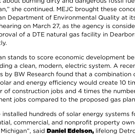
 about burning dirty and dangerous fossil fuel
an,” she continued. MEJC brought these conce
an Department of Environmental Quality at it
 hearing on March 27, as the agency is conside
roval of a DTE natural gas facility in Dearbo
ly.
an stands to score economic development ben
lding a clean, modern, electric system. A rece
is by BW Research found that a combination 
solar and energy efficiency would create 10 ti
 of construction jobs and 4 times the number
ent jobs compared to the proposed gas plan
 installed hundreds of solar energy systems f
ntial, commercial, and nonprofit property own
 Michigan”, said
Daniel Edelson,
lifelong Detro