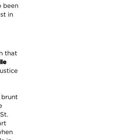
o been
st in
n that
le
ustice
 brunt
e
St.
rt
 when