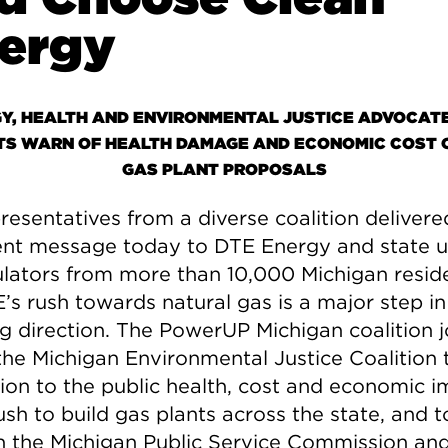
ergy
Y, HEALTH AND ENVIRONMENTAL JUSTICE ADVOCAT
TS WARN OF HEALTH DAMAGE AND ECONOMIC COST 
GAS PLANT PROPOSALS
resentatives from a diverse coalition delivere
nt message today to DTE Energy and state ut
lators from more than 10,000 Michigan resid
’s rush towards natural gas is a major step in
 direction. The PowerUP Michigan coalition 
the Michigan Environmental Justice Coalition t
ion to the public health, cost and economic 
ush to build gas plants across the state, and 
h the Michigan Public Service Commission and