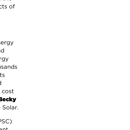
ts of
nergy
nd
rgy
usands
ts
d
 cost
Becky
 Solar.
MPSC)
ant