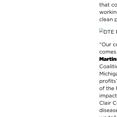
that c
workin
clean 
“Our c
comes 
Martin
Coalit
Michiga
profit
of the 
impacts
Clair 
disease