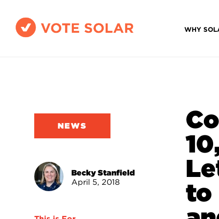
WHY SOL
Co
NEWS
10
Le
Becky Stanfield
April 5, 2018
to
an
This is For