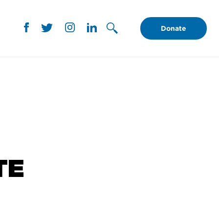
Donate
TE