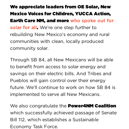
We appreciate leaders from OE Solar, New
Mexico Voices for Children, YUCCA Action,
Earth Care NM, and more
who spoke out for
solar for all
.
We’re one step further to
rebuilding New Mexico’s economy and rural
communities with clean, locally produced
community solar.
Through SB 84, all New Mexicans will be able
to benefit from access to solar energy and
savings on their electric bills. And Tribes and
Pueblos will gain control over their energy
future. We’ll continue to work on how SB 84 is
implemented to serve all New Mexicans.
We also congratulate the
Power4NM Coalition
which successfully achieved passage of Senate
Bill 112, which establishes a Sustainable
Economy Task Force.