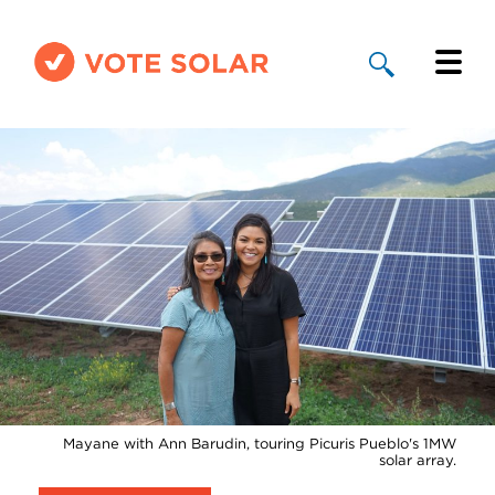
Why Solar
Solar By State
About Us
Take Action
Donate
Mayane with Ann Barudin, touring Picuris Pueblo's 1MW
solar array.