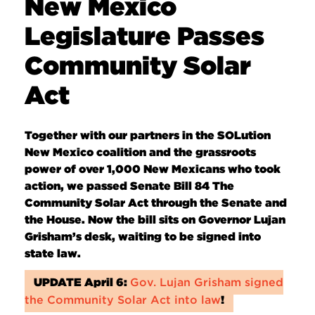
New Mexico
Legislature Passes
Community Solar
Act
Together with our partners in the SOLution
New Mexico coalition and the grassroots
power of over 1,000 New Mexicans who took
action, we passed Senate Bill 84 The
Community Solar Act through the Senate and
the House. Now the bill sits on Governor Lujan
Grisham’s desk, waiting to be signed into
state law.
UPDATE April 6:
Gov. Lujan Grisham signed
the Community Solar Act into law
!