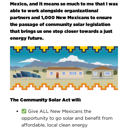
Mexico, and it means so much to me that I was
able to work alongside organizational
partners and 1,000 New Mexicans to ensure
the passage of community solar legislation
that brings us one step closer towards a just
energy future.
The Community Solar Act will:
Give ALL New Mexicans the
opportunity to go solar and benefit from
affordable, local clean energy