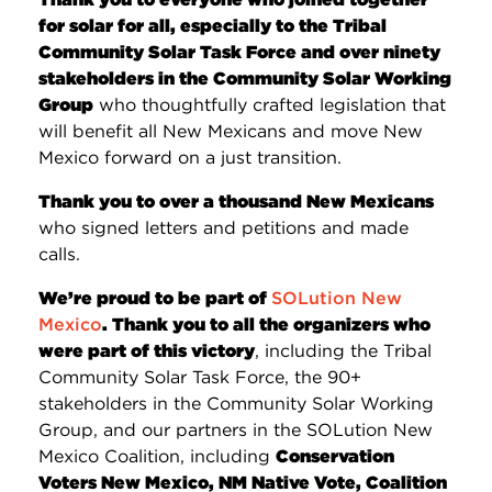
for solar for all, especially to the Tribal
Community Solar Task Force and over ninety
stakeholders in the Community Solar Working
Group
who thoughtfully crafted legislation that
will benefit all New Mexicans and move New
Mexico forward on a just transition.
Thank you to over a thousand New Mexicans
who signed letters and petitions and made
calls.
We’re proud to be part of
SOLution New
Mexico
. Thank you to all the organizers who
were part of this victory
, including the Tribal
Community Solar Task Force, the 90+
stakeholders in the Community Solar Working
Group, and our partners in the SOLution New
Mexico Coalition, including
Conservation
Voters New Mexico, NM Native Vote, Coalition