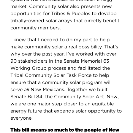
market. Community solar also presents new
opportunities for Tribes & Pueblos to develop
tribally-owned solar arrays that directly benefit
community members.
I knew that I needed to do my part to help
make community solar a real possibility. That’s
why over the past year, I’ve worked with
over
90 stakeholders
in the Senate Memorial 63
Working Group process and facilitated the
Tribal Community Solar Task Force to help
ensure that a community solar program will
serve
all
New Mexicans. Together we built
Senate Bill 84, the Community Solar Act. Now,
we are one major step closer to an equitable
energy future that expands solar opportunity to
everyone.
This bill means so much to the people of New