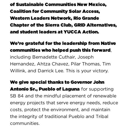
of Sustainable Communities New Mexico,
Coalition for Community Solar Access,
Western Leaders Network, Rio Grande
Chapter of the Sierra Club, GRID Alternatives,
and student leaders at YUCCA Action.
We’re grateful for the leadership from Native
communities who helped push this forward
,
including Bernadette Cuthair, Joseph
Hernandez, Ahtza Chavez, Pilar Thomas, Tim
Willink, and Darrick Lee. This is your victory.
We give special thanks to Governor John
Antonio Sr., Pueblo of Laguna
for supporting
SB 84 and the mindful placement of renewable
energy projects that serve energy needs, reduce
costs, protect the environment, and maintain
the integrity of traditional Pueblo and Tribal
communities.