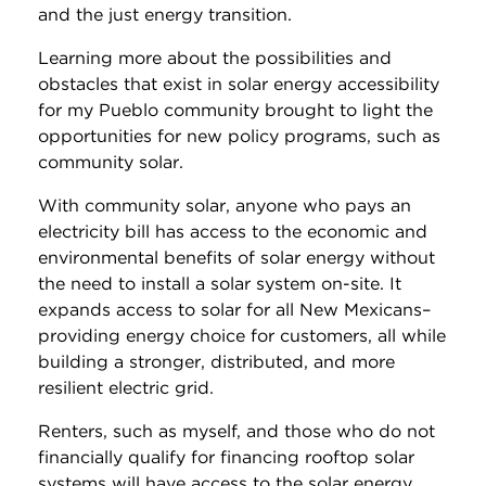
and the just energy transition.
Learning more about the possibilities and
obstacles that exist in solar energy accessibility
for my Pueblo community brought to light the
opportunities for new policy programs, such as
community solar.
With community solar, anyone who pays an
electricity bill has access to the economic and
environmental benefits of solar energy without
the need to install a solar system on-site. It
expands access to solar for all New Mexicans–
providing energy choice for customers, all while
building a stronger, distributed, and more
resilient electric grid.
Renters, such as myself, and those who do not
financially qualify for financing rooftop solar
systems will have access to the solar energy