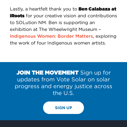
Lastly, a heartfelt thank you to
Ben Calabaza at
iRoots
for your creative vision and contributions
to SOLution NM. Ben is supporting an
exhibition at The Wheelwright Museum –
Indigenous Women: Border Matters
, exploring
the work of four Indigenous women artists.
JOIN THE MOVEMENT
Sign up for
updates from Vote Solar on solar
progress and energy justice across
the U.S.
SIGN UP