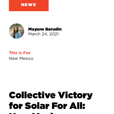
NEWS
Mayane Barudin
March 24, 2021
This is For
New Mexico
Collective Victory
for Solar For All: