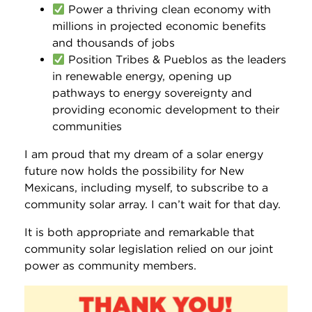
Power a thriving clean economy with
millions in projected economic benefits
and thousands of jobs
Position Tribes & Pueblos as the leaders
in renewable energy, opening up
pathways to energy sovereignty and
providing economic development to their
communities
I am proud that my dream of a solar energy
future now holds the possibility for New
Mexicans, including myself, to subscribe to a
community solar array. I can’t wait for that day.
It is both appropriate and remarkable that
community solar legislation relied on our joint
power as community members.