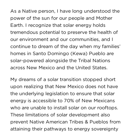
As a Native person, I have long understood the
power of the sun for our people and Mother
Earth. I recognize that solar energy holds
tremendous potential to preserve the health of
our environment and our communities, and I
continue to dream of the day when my families’
homes in Santo Domingo (Kewa) Pueblo are
solar-powered alongside the Tribal Nations
across New Mexico and the United States.
My dreams of a solar transition stopped short
upon realizing that New Mexico does not have
the underlying legislation to ensure that solar
energy is accessible to 70% of New Mexicans
who are unable to install solar on our rooftops.
These limitations of solar development also
prevent Native American Tribes & Pueblos from
attaining their pathways to energy sovereignty