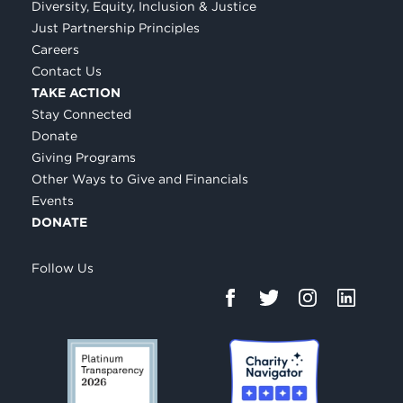
Diversity, Equity, Inclusion & Justice
Just Partnership Principles
Careers
Contact Us
TAKE ACTION
Stay Connected
Donate
Giving Programs
Other Ways to Give and Financials
Events
DONATE
Follow Us