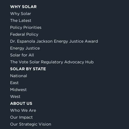
WHY SOLAR
Why Solar
The Latest
Policy Priorities
Federal Policy
Dr. Espanola Jackson Energy Justice Award
Energy Justice
Solar for All
The Vote Solar Regulatory Advocacy Hub
SOLAR BY STATE
National
East
Midwest
West
ABOUT US
Who We Are
Our Impact
Our Strategic Vision