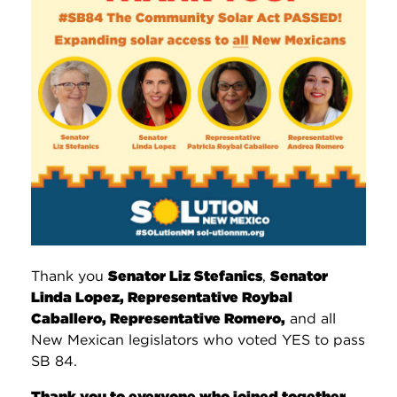
Thank you
Senator Liz Stefanics
,
Senator
Linda Lopez, Representative Roybal
Caballero, Representative Romero,
and all
New Mexican legislators who voted YES to pass
SB 84.
Thank you to everyone who joined together