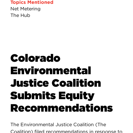
Topics Mentioned
Net Metering
The Hub
Colorado
Environmental
Justice Coalition
Submits Equity
Recommendations
The Environmental Justice Coalition (The
Coalition) filed recommendations in response to