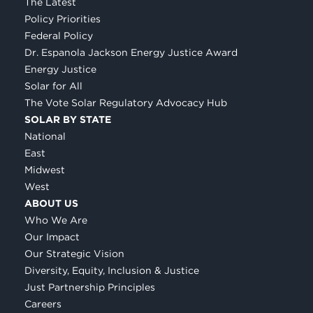
The Latest
Policy Priorities
Federal Policy
Dr. Espanola Jackson Energy Justice Award
Energy Justice
Solar for All
The Vote Solar Regulatory Advocacy Hub
SOLAR BY STATE
National
East
Midwest
West
ABOUT US
Who We Are
Our Impact
Our Strategic Vision
Diversity, Equity, Inclusion & Justice
Just Partnership Principles
Careers