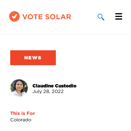
Why Solar
Solar By State
NEWS
About Us
Take Action
Claudine Custodio
July 28, 2022
Donate
This is For
Colorado