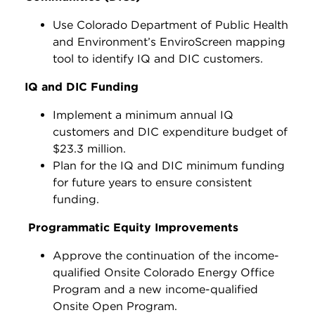
Use Colorado Department of Public Health
and Environment’s EnviroScreen mapping
tool to identify IQ and DIC customers.
IQ and DIC Funding
Implement a minimum annual IQ
customers and DIC expenditure budget of
$23.3 million.
Plan for the IQ and DIC minimum funding
for future years to ensure consistent
funding.
Programmatic Equity Improvements
Approve the continuation of the income-
qualified Onsite Colorado Energy Office
Program and a new income-qualified
Onsite Open Program.