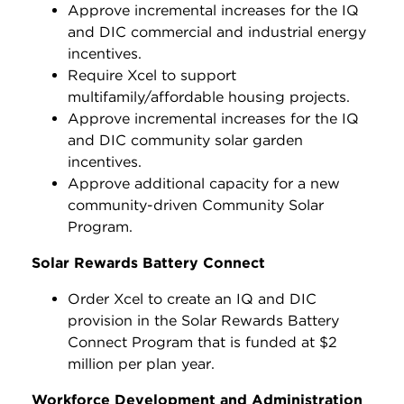
Approve incremental increases for the IQ
and DIC commercial and industrial energy
incentives.
Require Xcel to support
multifamily/affordable housing projects.
Approve incremental increases for the IQ
and DIC community solar garden
incentives.
Approve additional capacity for a new
community-driven Community Solar
Program.
Solar Rewards Battery Connect
Order Xcel to create an IQ and DIC
provision in the Solar Rewards Battery
Connect Program that is funded at $2
million per plan year.
Workforce Development and Administration