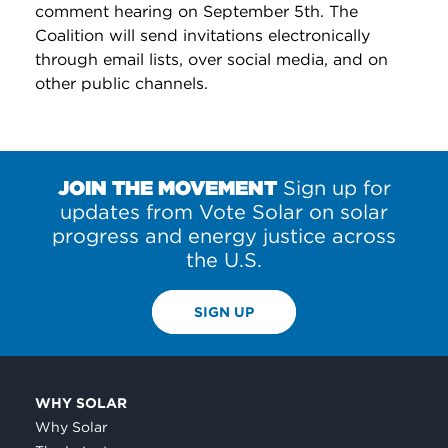
comment hearing on September 5th. The
Coalition will send invitations electronically
through email lists, over social media, and on
other public channels.
JOIN THE MOVEMENT
Sign up for
updates from Vote Solar on solar
progress and energy justice across
the U.S.
SIGN UP
WHY SOLAR
Why Solar