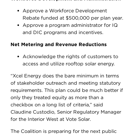
Approve a Workforce Development
Rebate funded at $500,000 per plan year.
Approve a program administrator for IQ
and DIC programs and incentives.
Net Metering and Revenue Reductions
Acknowledge the rights of customers to
access and utilize rooftop solar energy.
“Xcel Energy does the bare minimum in terms
of stakeholder outreach and meeting statutory
requirements. This plan could be much better if
only they treated equity as more than a
checkbox on a long list of criteria,” said
Claudine Custodio, Senior Regulatory Manager
for the Interior West at Vote Solar.
The Coalition is preparing for the next public