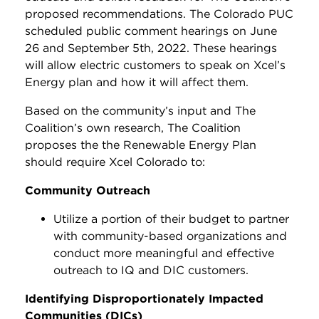
proposed recommendations. The Colorado PUC
scheduled public comment hearings on June
26 and September 5th, 2022. These hearings
will allow electric customers to speak on Xcel’s
Energy plan and how it will affect them.
Based on the community’s input and The
Coalition’s own research, The Coalition
proposes the the Renewable Energy Plan
should require Xcel Colorado to:
Community Outreach
Utilize a portion of their budget to partner
with community-based organizations and
conduct more meaningful and effective
outreach to IQ and DIC customers.
Identifying Disproportionately Impacted
Communities (DICs)