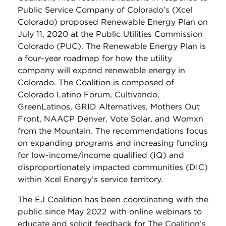
Public Service Company of Colorado’s (Xcel
Colorado) proposed Renewable Energy Plan on
July 11, 2020 at the Public Utilities Commission
Colorado (PUC). The Renewable Energy Plan is
a four-year roadmap for how the utility
company will expand renewable energy in
Colorado. The Coalition is composed of
Colorado Latino Forum, Cultivando,
GreenLatinos, GRID Alternatives, Mothers Out
Front, NAACP Denver, Vote Solar, and Womxn
from the Mountain. The recommendations focus
on expanding programs and increasing funding
for low-income/income qualified (IQ) and
disproportionately impacted communities (DIC)
within Xcel Energy’s service territory.
The EJ Coalition has been coordinating with the
public since May 2022 with online webinars to
educate and solicit feedback for The Coalition’s