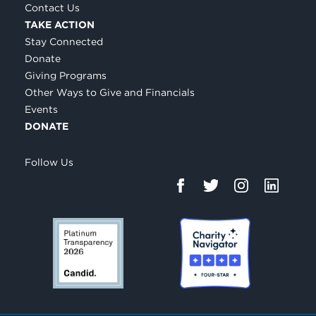
Contact Us
TAKE ACTION
Stay Connected
Donate
Giving Programs
Other Ways to Give and Financials
Events
DONATE
Follow Us