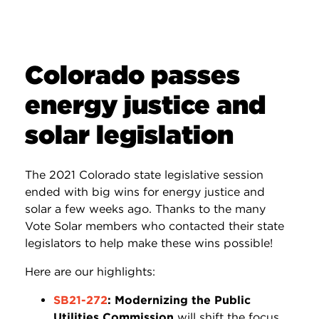
Colorado passes
energy justice and
solar legislation
The 2021 Colorado state legislative session
ended with big wins for energy justice and
solar a few weeks ago. Thanks to the many
Vote Solar members who contacted their state
legislators to help make these wins possible!
Here are our highlights:
SB21-272
: Modernizing the Public
Utilities Commission
will shift the focus