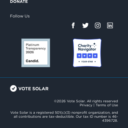
DONATE
Follow Us
©2026 Vote Solar. All rights reserved
Privacy
|
Terms of Use
Vote Solar is a registered 501(c)(3) nonprofit organization, and
all contributions are tax-deductible. Our tax ID number is 46-
4396728.