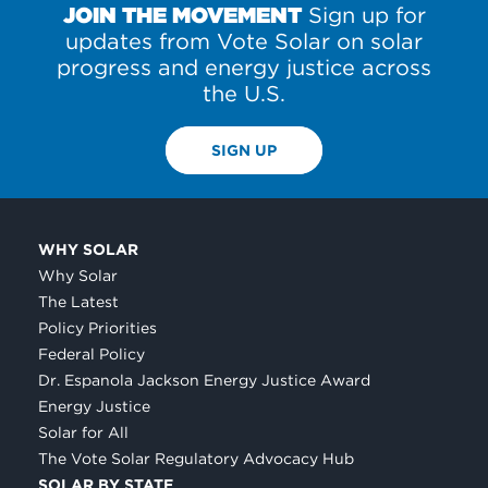
JOIN THE MOVEMENT
Sign up for
updates from Vote Solar on solar
progress and energy justice across
the U.S.
SIGN UP
WHY SOLAR
Why Solar
The Latest
Policy Priorities
Federal Policy
Dr. Espanola Jackson Energy Justice Award
Energy Justice
Solar for All
The Vote Solar Regulatory Advocacy Hub
SOLAR BY STATE