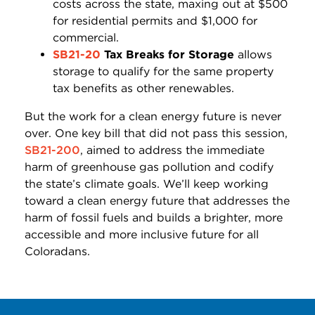
costs across the state, maxing out at $500
for residential permits and $1,000 for
commercial.
SB21-20
Tax Breaks for Storage
allows
storage to qualify for the same property
tax benefits as other renewables.
But the work for a clean energy future is never
over. One key bill that did not pass this session,
SB21-200
, aimed to address the immediate
harm of greenhouse gas pollution and codify
the state’s climate goals. We’ll keep working
toward a clean energy future that addresses the
harm of fossil fuels and builds a brighter, more
accessible and more inclusive future for all
Coloradans.