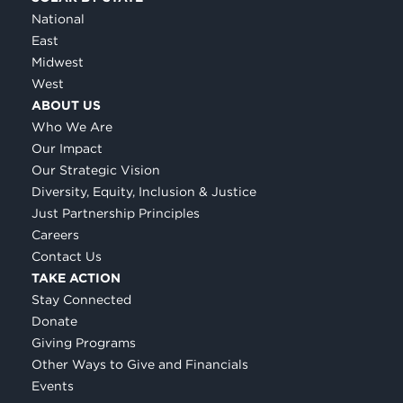
National
East
Midwest
West
ABOUT US
Who We Are
Our Impact
Our Strategic Vision
Diversity, Equity, Inclusion & Justice
Just Partnership Principles
Careers
Contact Us
TAKE ACTION
Stay Connected
Donate
Giving Programs
Other Ways to Give and Financials
Events