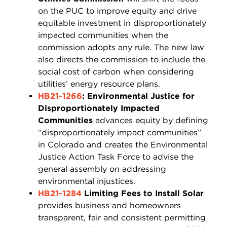
on the PUC to improve equity and drive
equitable investment in disproportionately
impacted communities when the
commission adopts any rule. The new law
also directs the commission to include the
social cost of carbon when considering
utilities’ energy resource plans.
HB21-1266
: Environmental Justice for
Disproportionately Impacted
Communities
advances equity by defining
“disproportionately impact communities”
in Colorado and creates the Environmental
Justice Action Task Force to advise the
general assembly on addressing
environmental injustices.
HB21-1284
Limiting Fees to Install Solar
provides business and homeowners
transparent, fair and consistent permitting