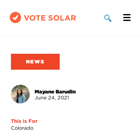
Why Solar
Solar By State
NEWS
About Us
Take Action
Mayane Barudin
June 24, 2021
Donate
This is For
Colorado