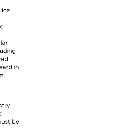
lice
he
lar
luding
red
eard in
im
stry
o
must be