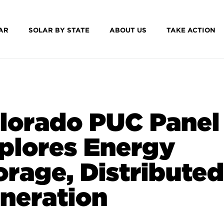
AR
SOLAR BY STATE
ABOUT US
TAKE ACTION
lorado PUC Panel
plores Energy
orage, Distributed
neration