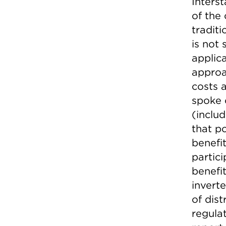
Inters
of the
tradit
is not
applic
approa
costs 
spoke 
(inclu
that p
benefi
partic
benefi
inverte
of dis
regula