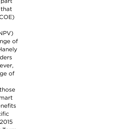
 part
 that
(LCOE)
(NPV)
ange of
Hanely
lders
ever,
nge of
 those
smart
nefits
ific
 2015