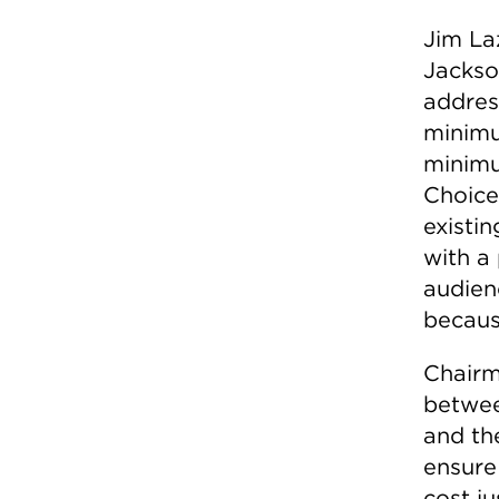
Jim La
Jackso
addres
minimu
minimu
Choice
existi
with a
audien
because
Chairm
betwee
and th
ensure
cost ju