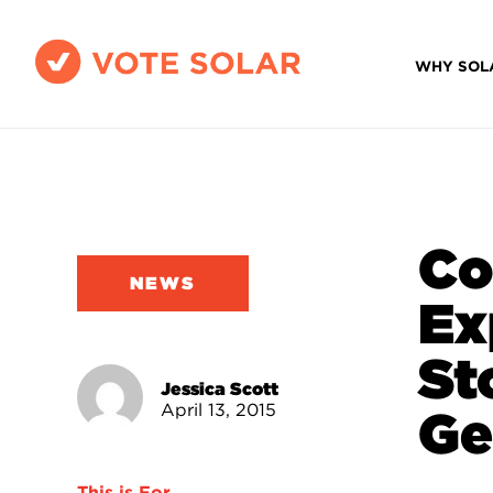
WHY SOL
Co
NEWS
Ex
St
Jessica Scott
April 13, 2015
Ge
This is For