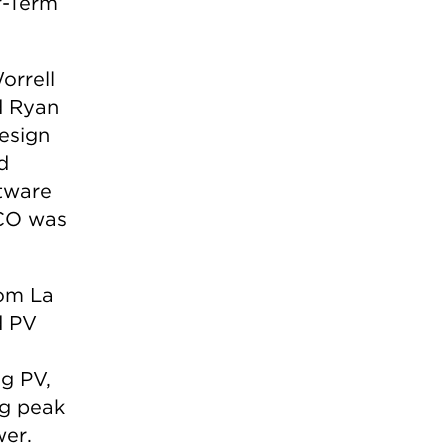
r-Term
orrell
d Ryan
esign
d
tware
SCO was
om La
d PV
g PV,
ng peak
wer.