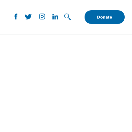
Donate