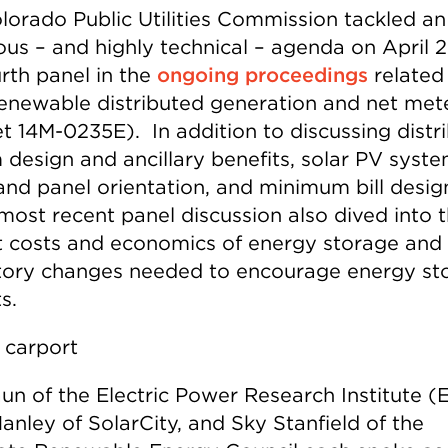
lorado Public Utilities Commission tackled an
ous – and highly technical – agenda on April 2
urth panel in the
ongoing proceedings
related
 renewable distributed generation and net met
t 14M-0235E). In addition to discussing distr
 design and ancillary benefits, solar PV syst
 and panel orientation, and minimum bill desig
most recent panel discussion also dived into 
t costs and economics of energy storage and
tory changes needed to encourage energy st
s.
un of the Electric Power Research Institute (E
anley of SolarCity, and Sky Stanfield of the