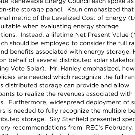
tate Renewable Energy Council each spoke as
 on-site storage panel. Kaun emphasized that
ional metric of the Levelized Cost of Energy 
 suitable when evaluating energy storage
ations. Instead, a lifetime Net Present Value 
ch should be employed to consider the full r
and benefits associated with energy storage. 
on behalf of several distributed solar stakeho
ding Vote Solar). Mr. Hanley emphasized, how
olicies are needed which recognize the full ra
ts distributed storage can provide and allow
ipants to realize the revenues associated with
ts. Furthermore, widespread deployment of 
rs is needed to fully recognize the multiple be
tributed storage. Sky Stanfield presented spec
tory recommendations from IREC’s February,