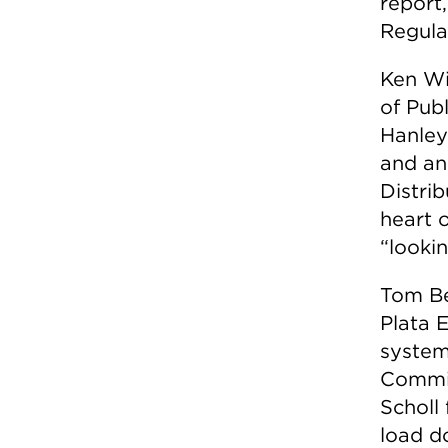
report
Regula
Ken Wi
of Pub
Hanley
and an
Distri
heart 
“looki
Tom Be
Plata 
system
Commis
Scholl
load d