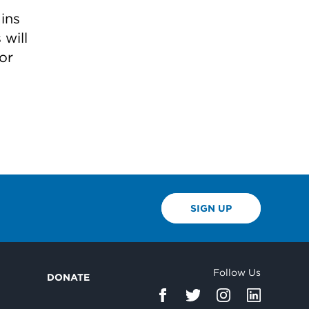
ins
 will
or
SIGN UP
Follow Us
DONATE
d