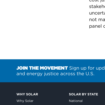
stakeh
uncert
not ma
panel o
JOIN THE MOVEMENT
Sign up for upd
and energy justice across the U.S.
WHY SOLAR
SOLAR BY STATE
Why Solar
National