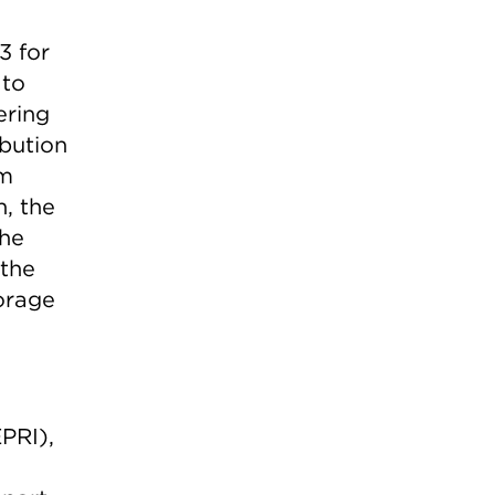
3 for
 to
ering
ibution
em
n, the
the
 the
orage
PRI),