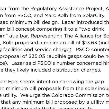
zar from the Regulatory Assistance Project, A
n from PSCO, and Marc Kolb from SolarCity
sed minimum bill design. Lazar introduced t
m bill concept comparing it to a “two drink
m” at a bar. Representing The Alliance for So
, Kolb proposed a minimum bill of $13.63 (inc
ng facilities and service charge). PSCO counte
 proposal of $35.03 (audible gasps could be h
ce). Lazar said PSCO’s number concerned h
 they likely included distribution charges.
an Epel seems intent on narrowing the gap
n minimum bill proposals from the solar indu
e utility. We urge the Colorado Commission t
 that any minimum bill proposed by a utility 
stified using data that is transparent to