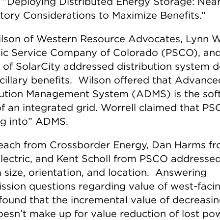
, “Deploying Distributed Energy Storage: Nea
tory Considerations to Maximize Benefits.”
lson of Western Resource Advocates, Lynn W
lic Service Company of Colorado (PSCO), an
 of SolarCity addressed distribution system d
cillary benefits. Wilson offered that Advance
bution Management System (ADMS) is the sof
of an integrated grid. Worrell claimed that P
ng into” ADMS.
ach from Crossborder Energy, Dan Harms fr
Electric, and Kent Scholl from PSCO addresse
 size, orientation, and location. Answering
sion questions regarding value of west-facin
 found that the incremental value of decreasi
oesn’t make up for value reduction of lost po