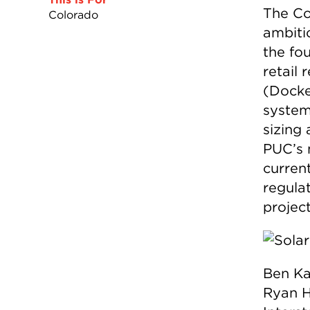
The Co
Colorado
ambiti
the fo
retail
(Docke
system
sizing
PUC’s 
curren
regula
project
Ben Ka
Ryan H