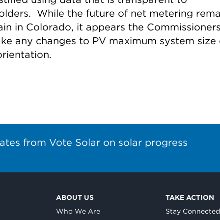
olders. While the future of net metering rema
ain in Colorado, it appears the Commissioners
ke any changes to PV maximum system size 
rientation.
ates from Vote Solar on solar progress
ABOUT US
TAKE ACTION
Who We Are
Stay Connecte