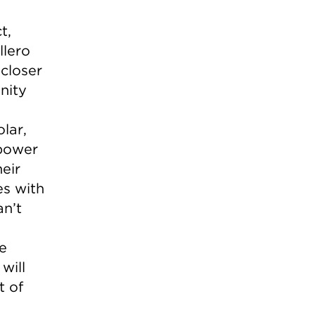
t,
llero
closer
nity
lar,
 power
eir
es with
an’t
e
will
t of