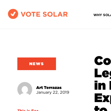
WHY SOL
Co
NEWS
Le
in
Art Terrazas
January 22, 2019
Ex
to 
This is For