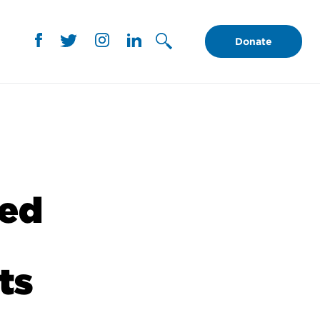
Donate
ced
ts