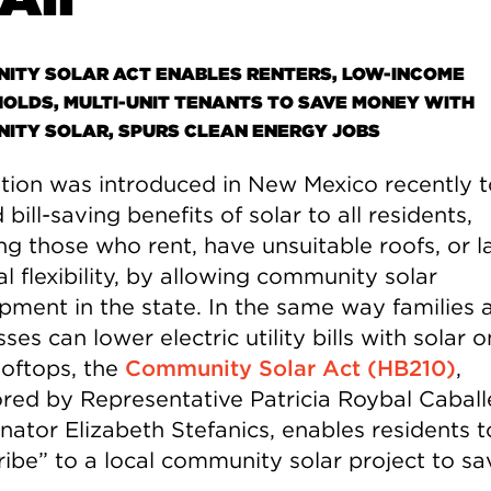
ITY SOLAR ACT ENABLES RENTERS, LOW-INCOME
OLDS, MULTI-UNIT TENANTS TO SAVE MONEY WITH
ITY SOLAR, SPURS CLEAN ENERGY JOBS
ation was introduced in New Mexico recently t
bill-saving benefits of solar to all residents,
ng those who rent, have unsuitable roofs, or l
al flexibility, by allowing community solar
pment in the state. In the same way families 
ses can lower electric utility bills with solar o
oftops, the
Community Solar Act (HB210)
,
red by Representative Patricia Roybal Caball
nator Elizabeth Stefanics, enables residents t
ribe” to a local community solar project to sa
.