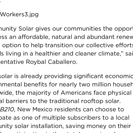
nity Solar gives our communities the oppor
ess an affordable, natural and abundant rene
option to help transition our collective effort
 living in a healthier and cleaner climate,” sa
entative Roybal Caballero.
solar is already providing significant economi
nmental benefits for nearly two million house
wide, the majority of Americans face physical
al barriers to the traditional rooftop solar.
B210
, New Mexico residents can choose to
pate as one of multiple subscribers to a local
ity solar installation, saving money on thei