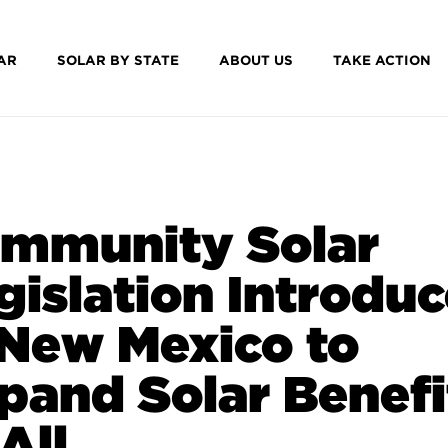
AR
SOLAR BY STATE
ABOUT US
TAKE ACTION
mmunity Solar
gislation Introdu
 New Mexico to
pand Solar Benefi
All