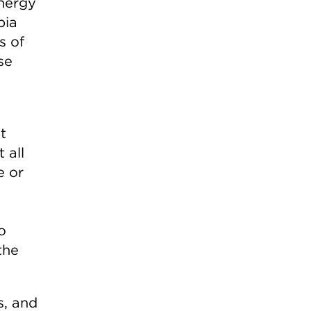
energy
bia
s of
se
t
 all
e or
o
the
s, and