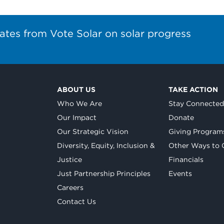
ates from Vote Solar on solar progress
ABOUT US
TAKE ACTION
Who We Are
Stay Connecte
Our Impact
Donate
Our Strategic Vision
Giving Program
Diversity, Equity, Inclusion &
Other Ways to 
Justice
Financials
Just Partnership Principles
Events
Careers
Contact Us