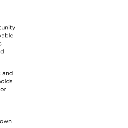
tunity
wable
s
id
c and
holds
 or
r own