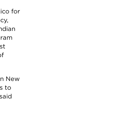
ico for
cy,
Indian
gram
st
of
 in New
s to
said