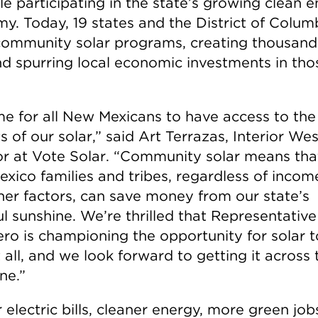
ile participating in the state’s growing clean 
y. Today, 19 states and the District of Colum
community solar programs, creating thousand
nd spurring local economic investments in tho
ime for all New Mexicans to have access to the
s of our solar,” said Art Terrazas, Interior Wes
or at Vote Solar. “Community solar means that
xico families and tribes, regardless of incom
her factors, can save money from our state’s
ul sunshine. We’re thrilled that Representative
ero is championing the opportunity for solar t
 all, and we look forward to getting it across 
ine.”
electric bills, cleaner energy, more green job