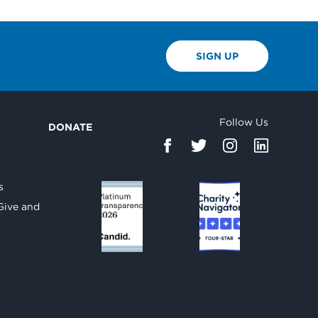
SIGN UP
Follow Us
DONATE
d
s
Give and