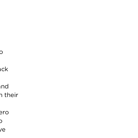
o
ack
and
n their
ero
o
ve