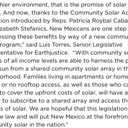
hier environment, that is the promise of solar
. And now, thanks to the Community Solar Ac
ation introduced by Reps. Patricia Roybal Caba
izabeth Stefanics, New Mexicans are one step 
essing these benefits by way of a new commu
rogram,” said Luis Torres, Senior Legislative
entative for Earthjustice. “With community so
s of all income levels are able to harness the
 sun from a shared community solar array in th
orhood. Families living in apartments or hom
d or no rooftop access, as well as those who c
to cover the upfront costs of solar, will have a
 to subscribe to a shared array and access th
s of solar. We are hopeful that this legislation 
 law and will put New Mexico at the forefron
ity solar in the nation.”