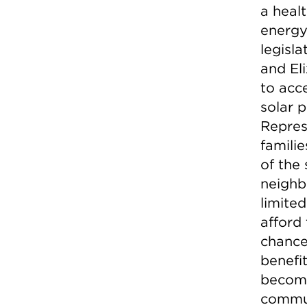
a healt
energy
legisl
and El
to acc
solar p
Repres
familie
of the
neighb
limite
afford 
chance
benefit
become
commun