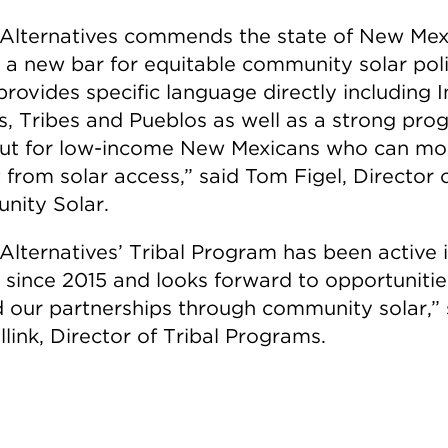
Alternatives commends the state of New Mex
g a new bar for equitable community solar poli
rovides specific language directly including 
s, Tribes and Pueblos as well as a strong pro
ut for low-income New Mexicans who can mo
 from solar access,” said Tom Figel, Director 
ity Solar.
Alternatives’ Tribal Program has been active
 since 2015 and looks forward to opportunitie
 our partnerships through community solar,” 
link, Director of Tribal Programs.