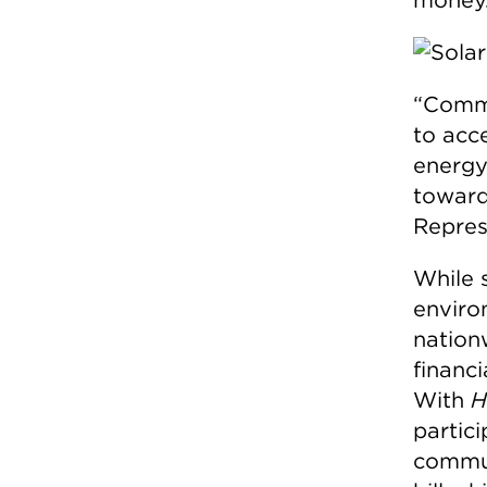
“Commu
to acc
energy 
towards
Repres
While 
enviro
nation
financi
With
H
partici
commun