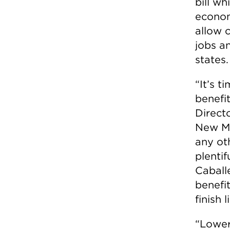
bill wh
econom
allow 
jobs a
states.
“It’s t
benefit
Direct
New Me
any ot
plentif
Caball
benefit
finish l
“Lower 