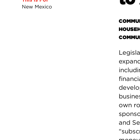
New Mexico
COMMUN
HOUSEH
COMMUN
Legisl
expand 
includi
financi
develo
busines
own ro
sponso
and Se
“subsc
money