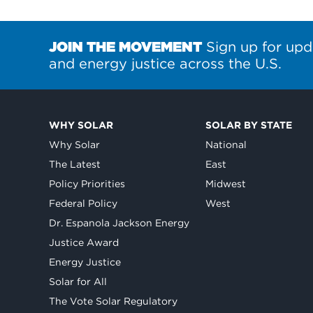
JOIN THE MOVEMENT
Sign up for upd
and energy justice across the U.S.
WHY SOLAR
SOLAR BY STATE
Why Solar
National
The Latest
East
Policy Priorities
Midwest
Federal Policy
West
Dr. Espanola Jackson Energy
Justice Award
Energy Justice
Solar for All
The Vote Solar Regulatory