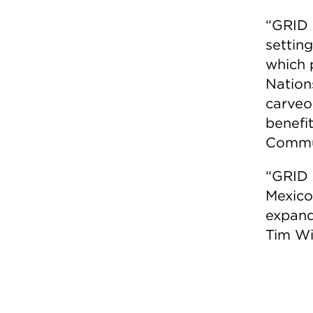
“GRID 
settin
which p
Nation
carveo
benefit
Commun
“GRID 
Mexico
expand
Tim Wil