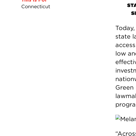
ST
Connecticut
S
Today,
state 
access 
low an
effecti
invest
nation
Green 
lawmak
program
“Acros