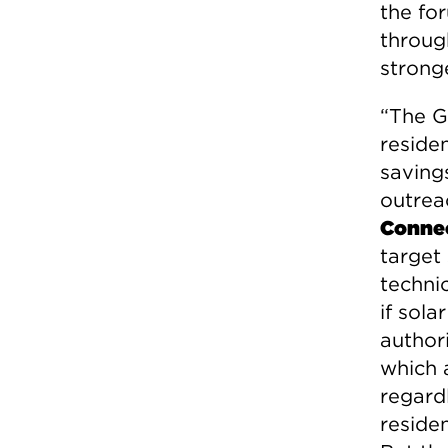
the fo
throug
strong
“The G
reside
saving
outrea
Connec
target
techni
if sola
authori
which 
regard
reside