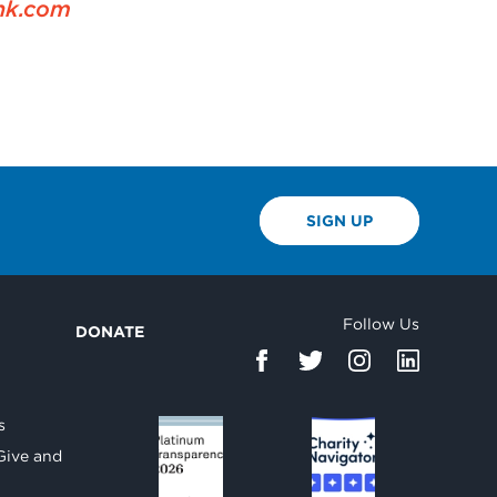
nk.com
SIGN UP
Follow Us
DONATE
d
s
Give and