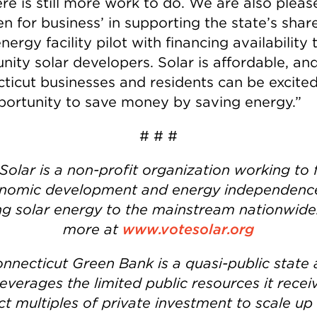
re is still more work to do. We are also pleas
n for business’ in supporting the state’s shar
nergy facility pilot with financing availability 
ity solar developers. Solar is affordable, an
ticut businesses and residents can be excited
portunity to save money by saving energy.”
# # #
Solar is a non-profit organization working to 
nomic development and energy independenc
ng solar energy to the mainstream nationwide
more at
www.votesolar.org
nnecticut Green Bank is a quasi-public state
leverages the limited public resources it recei
ct multiples of private investment to scale up