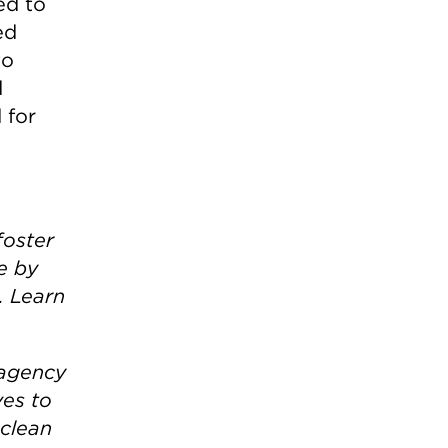
ed to
ed
to
d
 for
foster
e by
. Learn
 agency
ves to
 clean