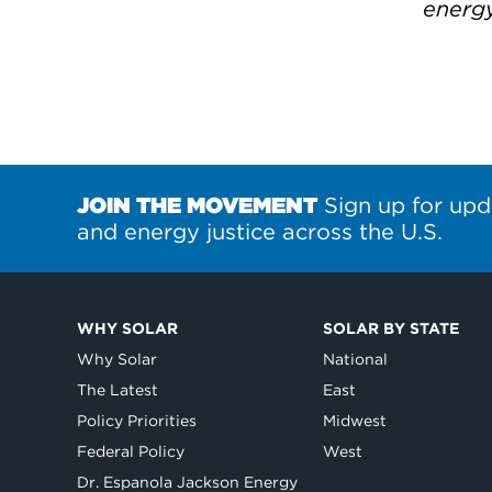
energ
JOIN THE MOVEMENT
Sign up for upd
and energy justice across the U.S.
WHY SOLAR
SOLAR BY STATE
Why Solar
National
The Latest
East
Policy Priorities
Midwest
Federal Policy
West
Dr. Espanola Jackson Energy