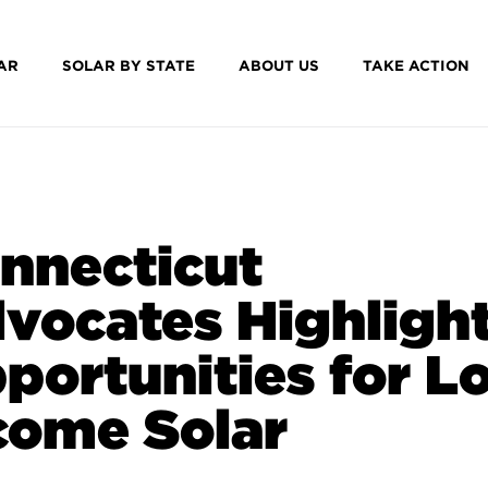
AR
SOLAR BY STATE
ABOUT US
TAKE ACTION
nnecticut
vocates Highligh
portunities for L
come Solar