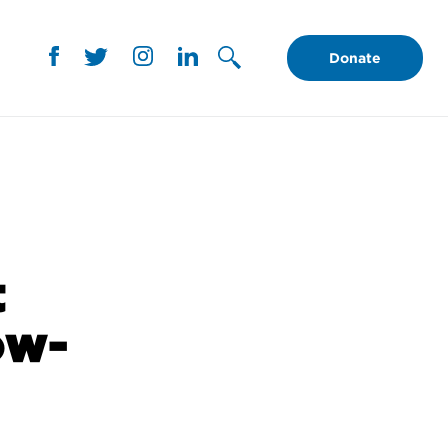
Donate
t
ow-