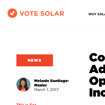
WHY SOL
Co
NEWS
Ad
Op
Melanie Santiago-
Mosier
In
March 1, 2017
This is For