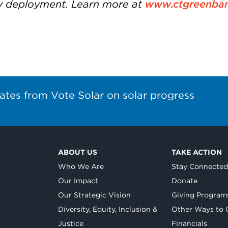
y deployment. Learn more at
www.ctgreenba
ates from Vote Solar on solar progress
ABOUT US
TAKE ACTION
Who We Are
Stay Connecte
Our Impact
Donate
Our Strategic Vision
Giving Program
Diversity, Equity, Inclusion &
Other Ways to 
Justice
Financials