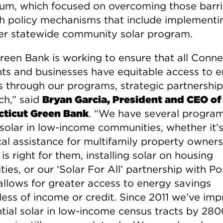
rum, which focused on overcoming those barri
h policy mechanisms that include implementi
er statewide community solar program.
reen Bank is working to ensure that all Conne
nts and businesses have equitable access to 
s through our programs, strategic partnershi
ch,” said
Bryan Garcia, President and CEO of
ticut Green Bank
. “We have several program
 solar in low-income communities, whether it’
cal assistance for multifamily property owners
r is right for them, installing solar on housing
ties, or our ‘Solar For All’ partnership with P
allows for greater access to energy savings
less of income or credit. Since 2011 we’ve im
ntial solar in low-income census tracts by 28