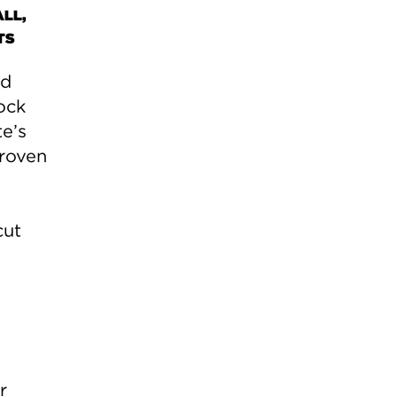
LL,
TS
ed
ock
te’s
roven
cut
r