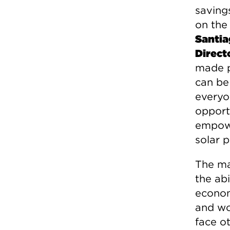
savings
on the
Santia
Direct
made p
can be 
everyo
opport
empowe
solar 
The ma
the abi
econom
and wor
face o