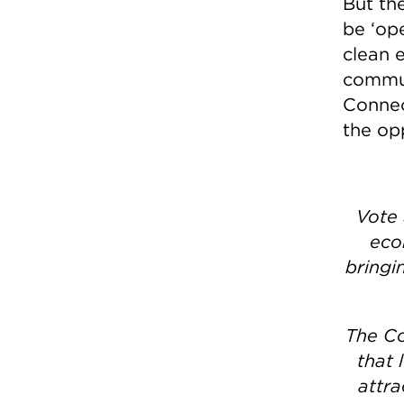
But the
be ‘ope
clean e
commun
Connec
the op
Vote 
eco
bringi
The Co
that 
attra