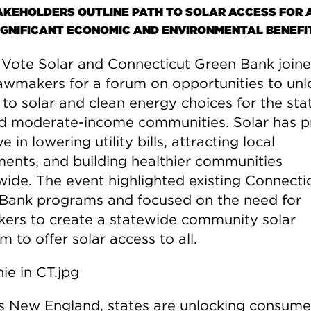
AKEHOLDERS OUTLINE PATH TO SOLAR ACCESS FOR A
IGNIFICANT ECONOMIC AND ENVIRONMENTAL BENEFI
 Vote Solar and Connecticut Green Bank join
lawmakers for a forum on opportunities to unl
to solar and clean energy choices for the sta
d moderate-income communities. Solar has p
ve in lowering utility bills, attracting local
ments, and building healthier communities
wide. The event highlighted existing Connecti
Bank programs and focused on the need for
ers to create a statewide community solar
 to offer solar access to all.
s New England, states are unlocking consume