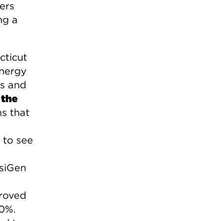
ers
ng a
cticut
energy
ps and
 the
s that
s
 to see
osiGen
proved
00%.