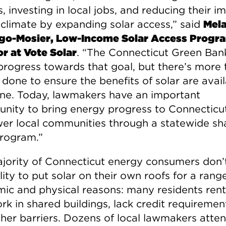
, investing in local jobs, and reducing their i
 climate by expanding solar access,” said
Mela
go-Mosier, Low-Income Solar Access Progr
or at Vote Solar
. “The Connecticut Green Ban
rogress towards that goal, but there’s more 
done to ensure the benefits of solar are avail
ne. Today, lawmakers have an important
unity to bring energy progress to Connecticu
r local communities through a statewide sh
program.”
jority of Connecticut energy consumers don’
lity to put solar on their own roofs for a rang
ic and physical reasons: many residents rent,
k in shared buildings, lack credit requirement
ther barriers. Dozens of local lawmakers atte