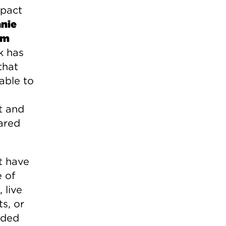
mpact
nie
am
k has
that
able to
t and
ared
t have
e of
 live
s, or
nded