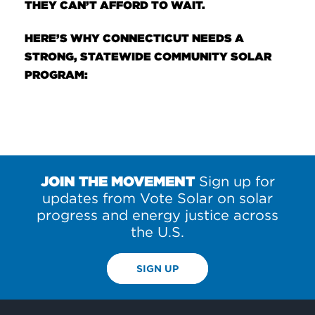
THEY CAN’T AFFORD TO WAIT.
HERE’S WHY CONNECTICUT NEEDS A
STRONG, STATEWIDE COMMUNITY SOLAR
PROGRAM:
JOIN THE MOVEMENT
Sign up for
updates from Vote Solar on solar
progress and energy justice across
the U.S.
SIGN UP