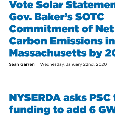
Vote Solar Stateme
Gov. Baker’s SOTC
Commitment of Net
Carbon Emissions in
Massachusetts by 
Sean Garren
Wednesday, January 22nd, 2020
NYSERDA asks PSC 
funding to add 6 GW