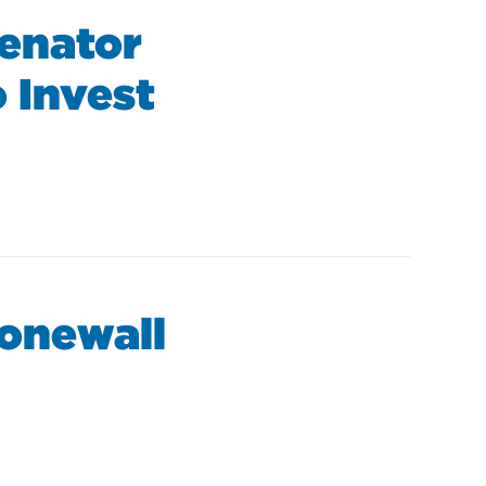
Senator
 Invest
tonewall