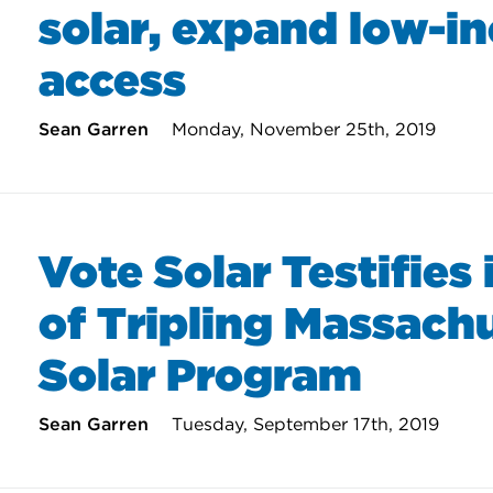
solar, expand low-i
access
Sean Garren
Monday, November 25th, 2019
Vote Solar Testifies 
of Tripling Massach
Solar Program
Sean Garren
Tuesday, September 17th, 2019