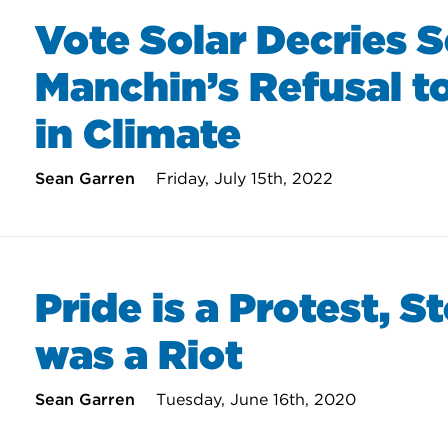
Vote Solar Decries 
Manchin’s Refusal to
in Climate
Sean Garren
Friday, July 15th, 2022
Pride is a Protest, S
was a Riot
Sean Garren
Tuesday, June 16th, 2020