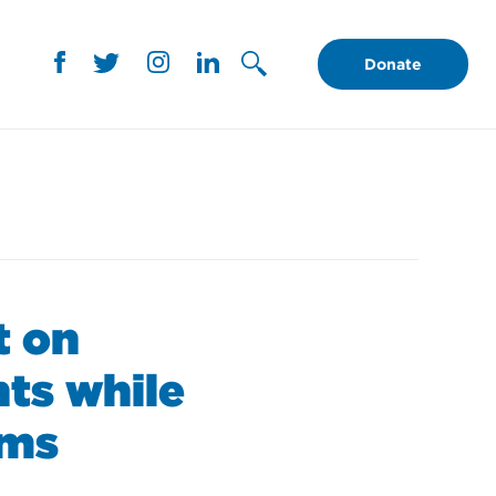
Donate
t on
ts while
oms