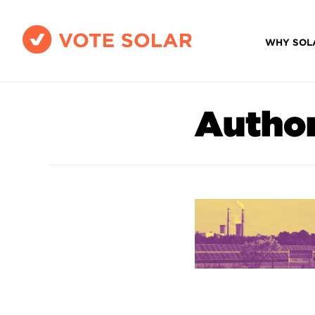
WHY SOL
Autho