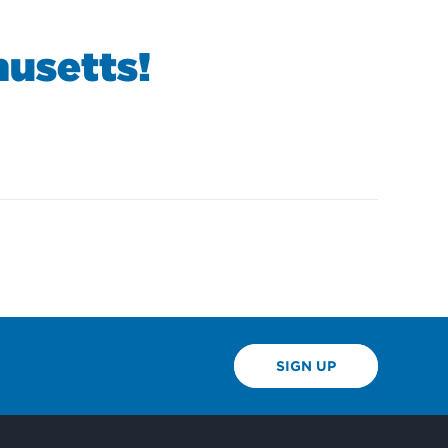
usetts!
SIGN UP