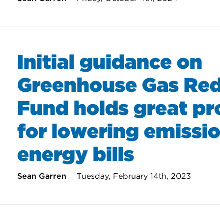
Initial guidance on
Greenhouse Gas Red
Fund holds great p
for lowering emissi
energy bills
Sean Garren
Tuesday, February 14th, 2023