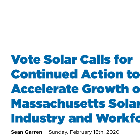
Vote Solar Calls for
Continued Action to
Accelerate Growth o
Massachusetts Sola
Industry and Workf
Sean Garren
Sunday, February 16th, 2020