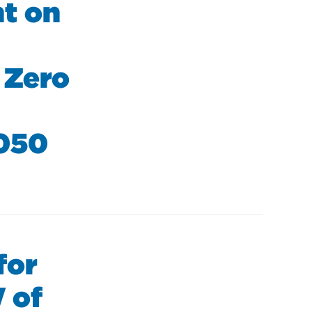
nt on
 Zero
2050
for
 of