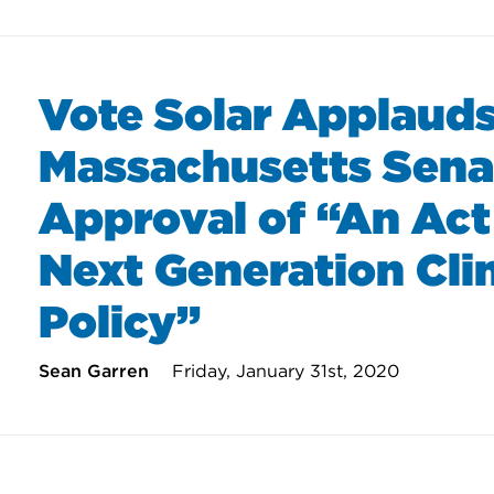
Vote Solar Applaud
Massachusetts Sena
Approval of “An Act
Next Generation Cl
Policy”
Sean Garren
Friday, January 31st, 2020