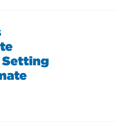
s
te
 Setting
imate