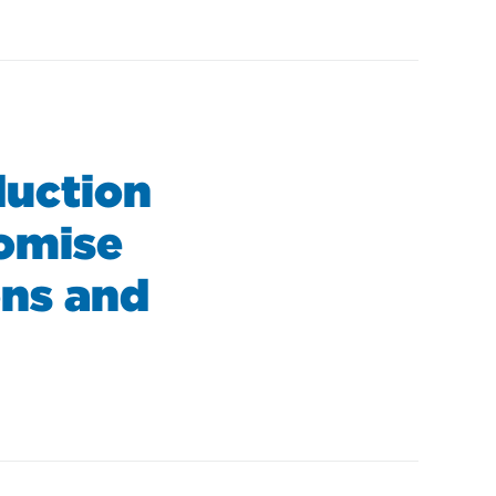
uction
romise
ons and