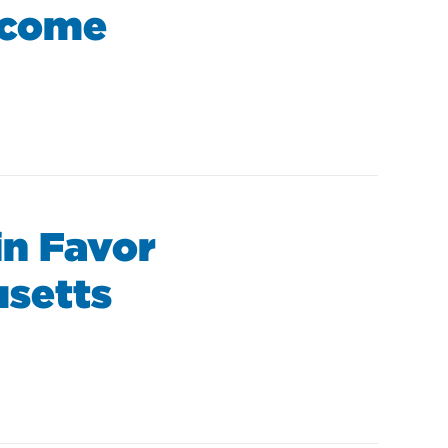
ncome
in Favor
usetts