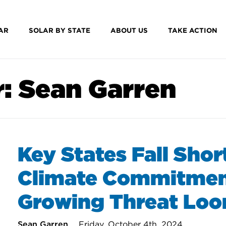
AR
SOLAR BY STATE
ABOUT US
TAKE ACTION
r:
Sean Garren
Key States Fall Shor
Climate Commitmen
Growing Threat Lo
Sean Garren
Friday, October 4th, 2024