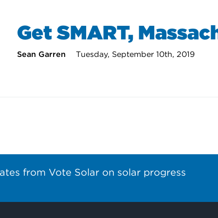
Get SMART, Massach
Sean Garren
Tuesday, September 10th, 2019
ates from Vote Solar on solar progress