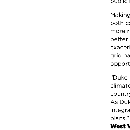
public 
Making 
both c
more re
better
exacer
grid h
opportu
“Duke 
climate
countr
As Duke
integra
plans,”
West V