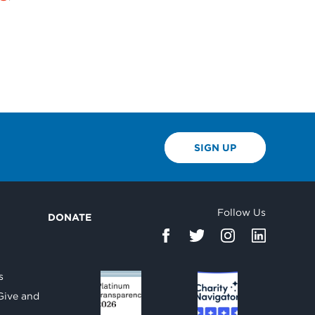
SIGN UP
Follow Us
DONATE
d
s
Give and