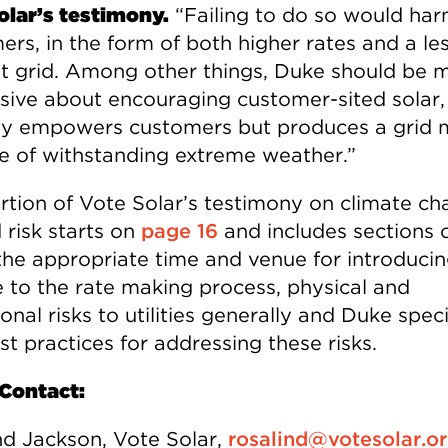
olar’s testimony.
“Failing to do so would ha
ers, in the form of both higher rates and a le
ent grid. Among other things, Duke should be 
sive about encouraging customer-sited solar,
ly empowers customers but produces a grid 
e of withstanding extreme weather.”
rtion of Vote Solar’s testimony on climate ch
 risk starts on
page 16
and includes sections
s the appropriate time and venue for introduci
e to the rate making process, physical and
ional risks to utilities generally and Duke specif
t practices for addressing these risks.
Contact:
nd Jackson, Vote Solar,
rosalind@votesolar.o