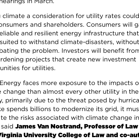
hearings in March.
climate a consideration for utility rates coul
onsumers and shareholders. Consumers will g
liable and resilient energy infrastructure that
 suited to withstand climate-disasters, withou
bating the problem. Investors will benefit fr
ardening projects that create new investment
nities for utilities.
Energy faces more exposure to the impacts o
 change than almost every other utility in the
y, primarily due to the threat posed by hurric
 spends billions to modernize its grid, it mus
te the risks associated with climate change in
 said
James Van Nostrand, Professor of Law
irginia University College of Law and co-au