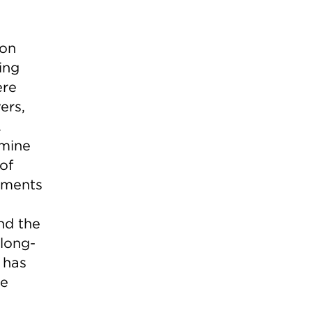
ion
ing
ere
ers,
.
rmine
of
stments
e
nd the
 long-
 has
ce