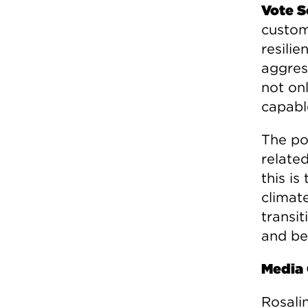
Vote S
custom
resili
aggres
not on
capabl
The po
related
this i
climat
transit
and bes
Media 
Rosali