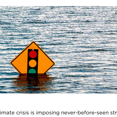
limate crisis is imposing never-before-seen st