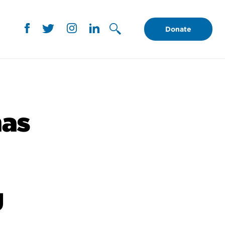
Donate
nas
g