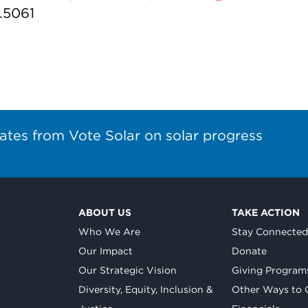
7.5061
ates from Vote Solar on solar progress
ABOUT US
TAKE ACTION
Who We Are
Stay Connecte
Our Impact
Donate
Our Strategic Vision
Giving Program
Diversity, Equity, Inclusion &
Other Ways to 