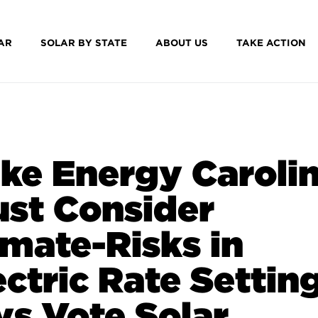
AR
SOLAR BY STATE
ABOUT US
TAKE ACTION
ke Energy Caroli
st Consider
imate-Risks in
ectric Rate Settin
ys Vote Solar