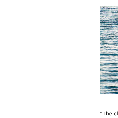
“The c