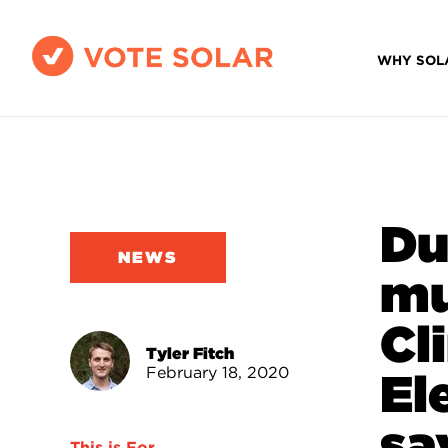
WHY SOL
Du
NEWS
mu
Cl
Tyler Fitch
February 18, 2020
El
sa
This is For