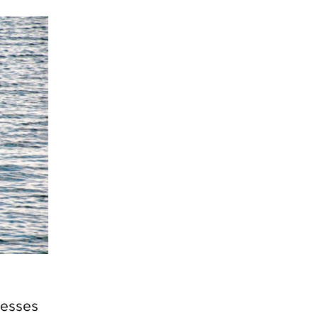
resses