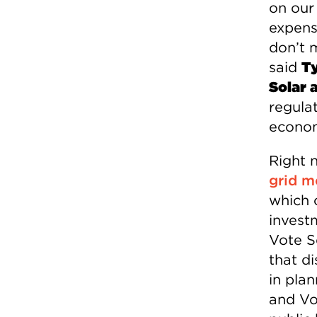
on our
expensi
don’t 
said
Ty
Solar 
regulat
econom
Right 
grid m
which 
invest
Vote So
that di
in pla
and Vo