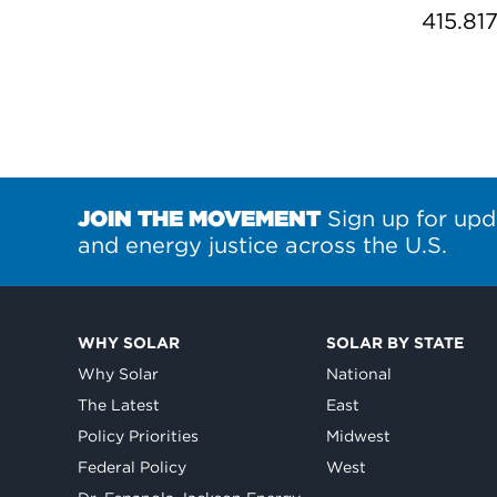
415.81
JOIN THE MOVEMENT
Sign up for upd
and energy justice across the U.S.
WHY SOLAR
SOLAR BY STATE
Why Solar
National
The Latest
East
Policy Priorities
Midwest
Federal Policy
West