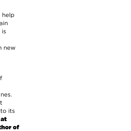
d help
ain
 is
t
om new
f
anes.
t
to its
 at
thor of