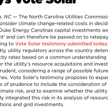
h, NC —
The North Carolina Utilities Commiss
onsider climate change-related costs in decid
Duke Energy Carolinas capital investments w
nt’ and can therefore be passed on to ratepay
ing to
Vote Solar testimony submitted today
ly, utility regulators across the country dete
icity rates based on a common understanding 
r the utility’s resource acquisitions and inve
rudent, considering a range of possible futur
es. Vote Solar’s testimony proposes to expa
is of prudence to include the consideration of
imate risk, and to examine whether the utility
y integrated this risk in its analysis of resour
itions and grid investments.