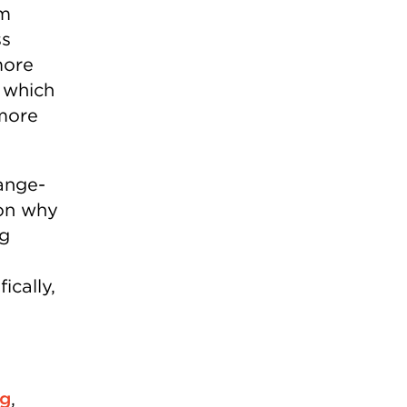
rm
ss
more
 which
more
ange-
 on why
ng
ically,
rg
,