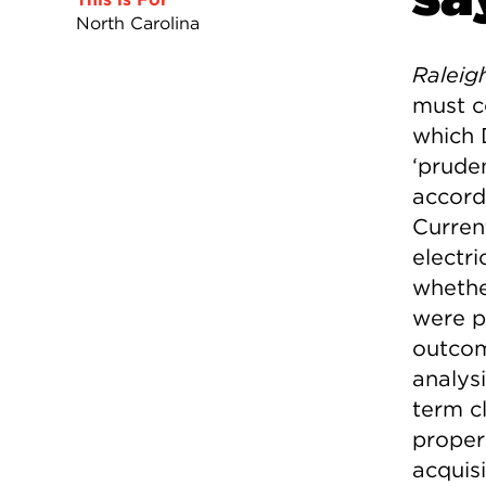
North Carolina
Raleig
must c
which 
‘prude
accord
Current
electr
whethe
were p
outcom
analys
term cl
properl
acquis