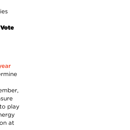
ies
 Vote
year
ermine
vember,
nsure
to play
Energy
on at