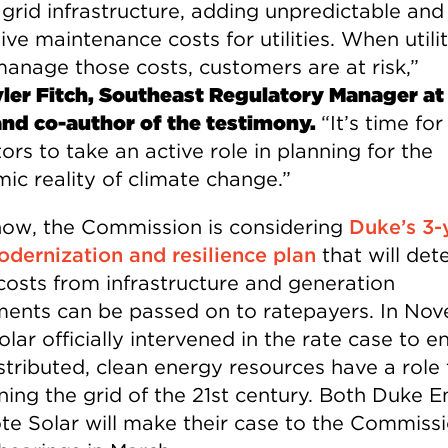
 grid infrastructure, adding unpredictable and
ve maintenance costs for utilities. When utilit
manage those costs, customers are at risk,”
ler Fitch, Southeast Regulatory Manager at
and co-author of the testimony.
“It’s time for
ors to take an active role in planning for the
ic reality of climate change.”
now, the Commission is considering
Duke’s 3-
odernization and resilience plan
that will det
costs from infrastructure and generation
ments can be passed on to ratepayers. In No
lar officially intervened in the rate case to e
stributed, clean energy resources have a role 
nning the grid of the 21st century. Both Duke 
te Solar will make their case to the Commissi