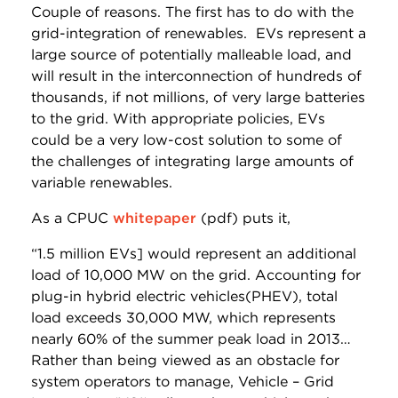
Couple of reasons. The first has to do with the
grid-integration of renewables. EVs represent a
large source of potentially malleable load, and
will result in the interconnection of hundreds of
thousands, if not millions, of very large batteries
to the grid. With appropriate policies, EVs
could be a very low-cost solution to some of
the challenges of integrating large amounts of
variable renewables.
As a CPUC
whitepaper
(pdf) puts it,
“1.5 million EVs] would represent an additional
load of 10,000 MW on the grid. Accounting for
plug-in hybrid electric vehicles(PHEV), total
load exceeds 30,000 MW, which represents
nearly 60% of the summer peak load in 2013…
Rather than being viewed as an obstacle for
system operators to manage, Vehicle – Grid