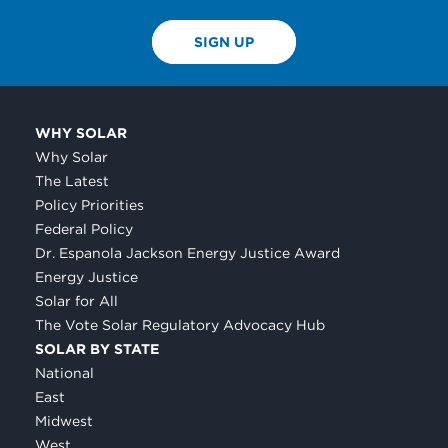
SIGN UP
WHY SOLAR
Why Solar
The Latest
Policy Priorities
Federal Policy
Dr. Espanola Jackson Energy Justice Award
Energy Justice
Solar for All
The Vote Solar Regulatory Advocacy Hub
SOLAR BY STATE
National
East
Midwest
West