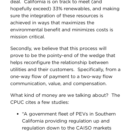
deal. California is on track to meet (and
hopefully exceed) 33% renewables, and making
sure the integration of these resources is
achieved in ways that maximizes the
environmental benefit and minimizes costs is
mission critical.
Secondly, we believe that this process will
prove to be the pointy-end of the wedge that
helps reconfigure the relationship between
utilities and their customers. Specifically, from a
one-way flow of payment to a two-way flow
communication, value, and compensation.
What kind of money are we talking about? The
CPUC cites a few studies:
“A government fleet of PEVs in Southern
California providing regulation up and
regulation down to the CAISO markets