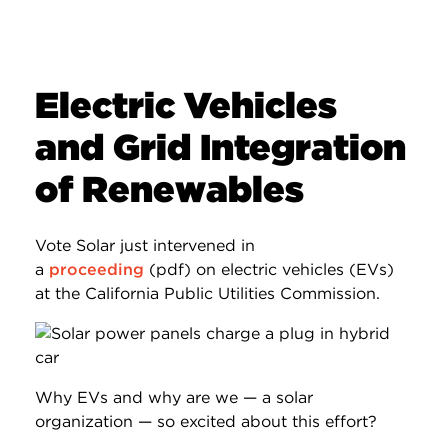
Electric Vehicles
and Grid Integration
of Renewables
Vote Solar just intervened in
a
proceeding
(pdf) on electric vehicles (EVs)
at the California Public Utilities Commission.
Why EVs and why are we — a solar
organization — so excited about this effort?