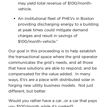
may yield total revenue of $100/month-
vehicle.
An institutional fleet of PHEVs in Boston
providing discharging energy to a building
at peak times could mitigate demand
charges and result in savings of
$100/month-vehicle.”
Our goal in this proceeding is to help establish
the transactional space where the grid operator
communicates the grid’s needs, and all those
that have solutions are able to respond, and be
compensated for the value added. In many
ways, EVs are a piece with distributed solar in
forging new utility business models. Not just
different, but better.
Would you rather have a car…or a car that pays
you $100/month
while it’s parked
?