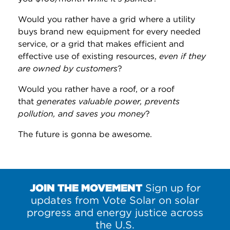
Would you rather have a grid where a utility
buys brand new equipment for every needed
service, or a grid that makes efficient and
effective use of existing resources,
even if they
are owned by customers
?
Would you rather have a roof, or a roof
that
generates valuable power, prevents
pollution, and saves you money
?
The future is gonna be awesome.
JOIN THE MOVEMENT
Sign up for
updates from Vote Solar on solar
progress and energy justice across
the U.S.