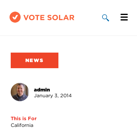
Why Solar
Solar By State
NEWS
About Us
Take Action
admin
January 3, 2014
Donate
This is For
California