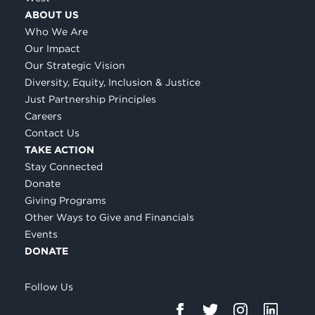
ABOUT US
Who We Are
Our Impact
Our Strategic Vision
Diversity, Equity, Inclusion & Justice
Just Partnership Principles
Careers
Contact Us
TAKE ACTION
Stay Connected
Donate
Giving Programs
Other Ways to Give and Financials
Events
DONATE
Follow Us