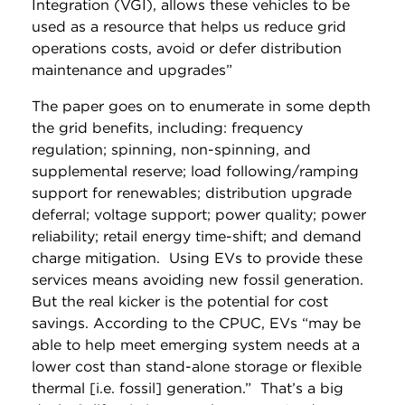
Integration (VGI), allows these vehicles to be
used as a resource that helps us reduce grid
operations costs, avoid or defer distribution
maintenance and upgrades”
The paper goes on to enumerate in some depth
the grid benefits, including: frequency
regulation; spinning, non-spinning, and
supplemental reserve; load following/ramping
support for renewables; distribution upgrade
deferral; voltage support; power quality; power
reliability; retail energy time-shift; and demand
charge mitigation. Using EVs to provide these
services means avoiding new fossil generation.
But the real kicker is the potential for cost
savings. According to the CPUC, EVs “may be
able to help meet emerging system needs at a
lower cost than stand-alone storage or flexible
thermal [i.e. fossil] generation.” That’s a big