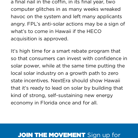
a final nail in the coffin, in its final year, two
computer glitches in as many weeks wreaked
havoc on the system and left many applicants
angry. FPL’s anti-solar actions may be a sign of
what’s to come in Hawaii if the HECO
acquisition is approved.
It’s high time for a smart rebate program that
so that consumers can invest with confidence in
solar power, while at the same time putting the
local solar industry on a growth path to zero
state incentives. NextEra should show Hawaii
that it’s ready to lead on solar by building that
kind of strong, self-sustaining new energy
economy in Florida once and for all.
JOIN THE MOVEMENT
Sign up for