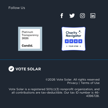
Follow Us
©2026 Vote Solar. All rights reserved
Privacy
|
Terms of Use
Vote Solar is a registered 501(c)(3) nonprofit organization, and
all contributions are tax-deductible. Our tax ID number is 46-
4396728.