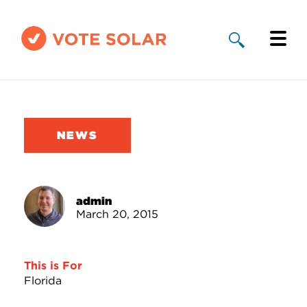
Why Solar
Solar By State
NEWS
About Us
Take Action
admin
March 20, 2015
Donate
This is For
Florida