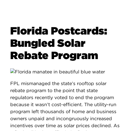
Florida Postcards:
Bungled Solar
Rebate Program
FPL mismanaged the state’s rooftop solar
rebate program to the point that state
regulators recently voted to end the program
because it wasn’t cost-efficient. The utility-run
program left thousands of home and business
owners unpaid and incongruously increased
incentives over time as solar prices declined. As