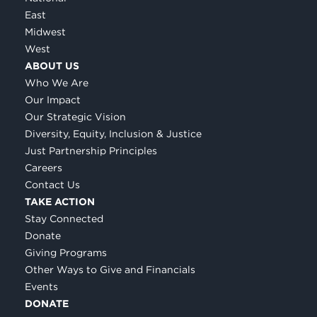
East
Midwest
West
ABOUT US
Who We Are
Our Impact
Our Strategic Vision
Diversity, Equity, Inclusion & Justice
Just Partnership Principles
Careers
Contact Us
TAKE ACTION
Stay Connected
Donate
Giving Programs
Other Ways to Give and Financials
Events
DONATE