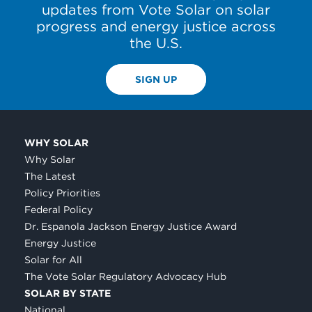
updates from Vote Solar on solar
progress and energy justice across
the U.S.
SIGN UP
WHY SOLAR
Why Solar
The Latest
Policy Priorities
Federal Policy
Dr. Espanola Jackson Energy Justice Award
Energy Justice
Solar for All
The Vote Solar Regulatory Advocacy Hub
SOLAR BY STATE
National