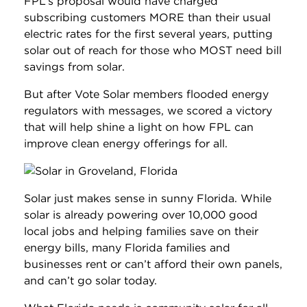
FPL’s proposal would have charged
subscribing customers MORE than their usual
electric rates for the first several years, putting
solar out of reach for those who MOST need bill
savings from solar.
But after Vote Solar members flooded energy
regulators with messages, we scored a victory
that will help shine a light on how FPL can
improve clean energy offerings for all.
Solar just makes sense in sunny Florida. While
solar is already powering over 10,000 good
local jobs and helping families save on their
energy bills, many Florida families and
businesses rent or can’t afford their own panels,
and can’t go solar today.