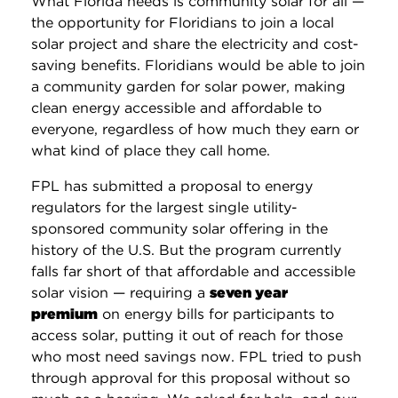
What Florida needs is community solar for all —
the opportunity for Floridians to join a local
solar project and share the electricity and cost-
saving benefits. Floridians would be able to join
a community garden for solar power, making
clean energy accessible and affordable to
everyone, regardless of how much they earn or
what kind of place they call home.
FPL has submitted a proposal to energy
regulators for the largest single utility-
sponsored community solar offering in the
history of the U.S. But the program currently
falls far short of that affordable and accessible
solar vision — requiring a
seven year
premium
on energy bills for participants to
access solar, putting it out of reach for those
who most need savings now. FPL tried to push
through approval for this proposal without so