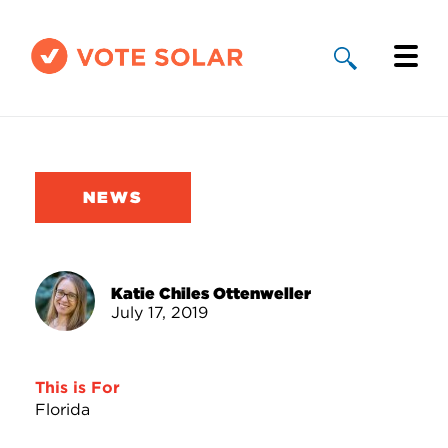
Why Solar
Solar By State
NEWS
About Us
Take Action
Katie Chiles Ottenweller
July 17, 2019
Donate
This is For
Florida