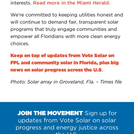
interests.
Read more in the Miami Herald
.
We’re committed to keeping utilities honest and
will continue to demand fair, transparent solar
programs that truly engage communities and
empower all Floridians with more clean energy
choices.
Keep on top of updates from Vote Solar on
FPL and community solar in Florida, plus big
news on solar progress across the U.S
.
Photo: Solar array in Groveland, Fla. – Times file
JOIN THE MOVEMENT
Sign up for
updates from Vote Solar on solar
progress and energy justice across