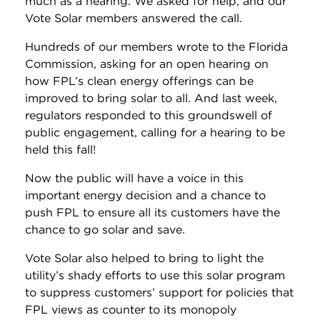
much as a hearing. We asked for help, and our
Vote Solar members answered the call.
Hundreds of our members wrote to the Florida
Commission, asking for an open hearing on
how FPL’s clean energy offerings can be
improved to bring solar to all. And last week,
regulators responded to this groundswell of
public engagement, calling for a hearing to be
held this fall!
Now the public will have a voice in this
important energy decision and a chance to
push FPL to ensure all its customers have the
chance to go solar and save.
Vote Solar also helped to bring to light the
utility’s shady efforts to use this solar program
to suppress customers’ support for policies that
FPL views as counter to its monopoly