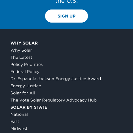
the U.S.
SIGN UP
WHY SOLAR
Why Solar
The Latest
Policy Priorities
Federal Policy
Dr. Espanola Jackson Energy Justice Award
Energy Justice
Solar for All
The Vote Solar Regulatory Advocacy Hub
SOLAR BY STATE
National
East
Midwest