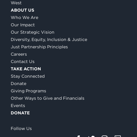
West
ABOUT US
Who We Are
Our Impact
Our Strategic Vision
Diversity, Equity, Inclusion & Justice
Just Partnership Principles
Careers
Contact Us
TAKE ACTION
Stay Connected
Donate
Giving Programs
Other Ways to Give and Financials
Events
DONATE
Follow Us