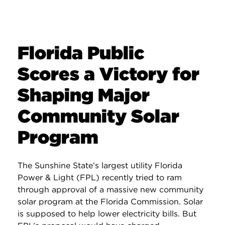
Florida Public
Scores a Victory for
Shaping Major
Community Solar
Program
The Sunshine State’s largest utility Florida
Power & Light (FPL) recently tried to ram
through approval of a massive new community
solar program at the Florida Commission. Solar
is supposed to help lower electricity bills. But