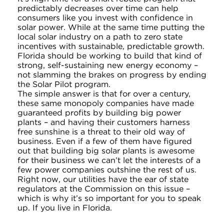
predictably decreases over time can help
consumers like you invest with confidence in
solar power. While at the same time putting the
local solar industry on a path to zero state
incentives with sustainable, predictable growth.
Florida should be working to build that kind of
strong, self-sustaining new energy economy –
not slamming the brakes on progress by ending
the Solar Pilot program.
The simple answer is that for over a century,
these same monopoly companies have made
guaranteed profits by building big power
plants – and having their customers harness
free sunshine is a threat to their old way of
business. Even if a few of them have figured
out that building big solar plants is awesome
for their business we can’t let the interests of a
few power companies outshine the rest of us.
Right now, our utilities have the ear of state
regulators at the Commission on this issue –
which is why it’s so important for you to speak
up. If you live in Florida.