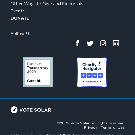
Other Ways to Give and Financials
Events
DONATE
Follow Us
©2026 Vote Solar. All rights reserved
Privacy
|
Terms of Use