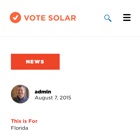
Why Solar
Solar By State
NEWS
About Us
Take Action
admin
August 7, 2015
Donate
This is For
Florida