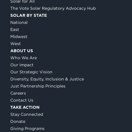
Solar for All
The Vote Solar Regulatory Advocacy Hub
SOLAR BY STATE
National
East
Midwest
West
ABOUT US
Who We Are
Our Impact
Our Strategic Vision
Diversity, Equity, Inclusion & Justice
Just Partnership Principles
Careers
Contact Us
TAKE ACTION
Stay Connected
Donate
Giving Programs