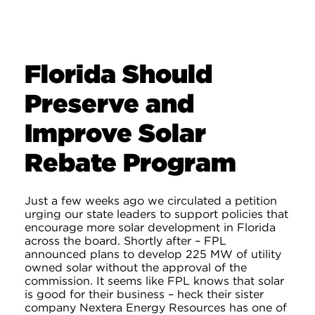
Florida Should
Preserve and
Improve Solar
Rebate Program
Just a few weeks ago we circulated a petition
urging our state leaders to support policies that
encourage more solar development in Florida
across the board. Shortly after – FPL
announced plans to develop 225 MW of utility
owned solar without the approval of the
commission. It seems like FPL knows that solar
is good for their business – heck their sister
company Nextera Energy Resources has one of