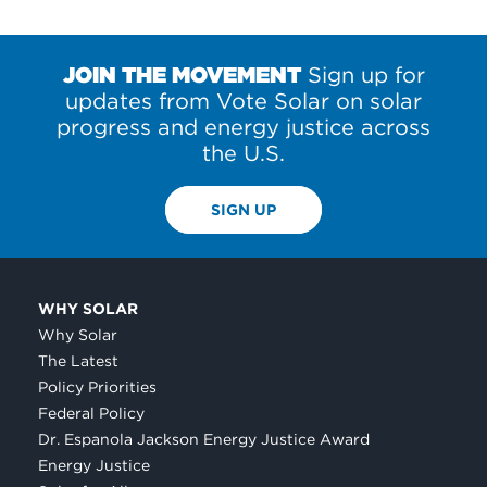
JOIN THE MOVEMENT
Sign up for
updates from Vote Solar on solar
progress and energy justice across
the U.S.
SIGN UP
WHY SOLAR
Why Solar
The Latest
Policy Priorities
Federal Policy
Dr. Espanola Jackson Energy Justice Award
Energy Justice