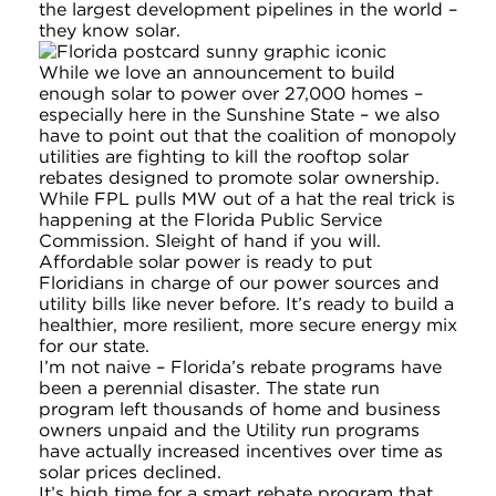
the largest development pipelines in the world –
they know solar.
While we love an announcement to build
enough solar to power over 27,000 homes –
especially here in the Sunshine State – we also
have to point out that the coalition of monopoly
utilities are fighting to kill the rooftop solar
rebates designed to promote solar ownership.
While FPL pulls MW out of a hat the real trick is
happening at the Florida Public Service
Commission. Sleight of hand if you will.
Affordable solar power is ready to put
Floridians in charge of our power sources and
utility bills like never before. It’s ready to build a
healthier, more resilient, more secure energy mix
for our state.
I’m not naive – Florida’s rebate programs have
been a perennial disaster. The state run
program left thousands of home and business
owners unpaid and the Utility run programs
have actually increased incentives over time as
solar prices declined.
It’s high time for a smart rebate program that