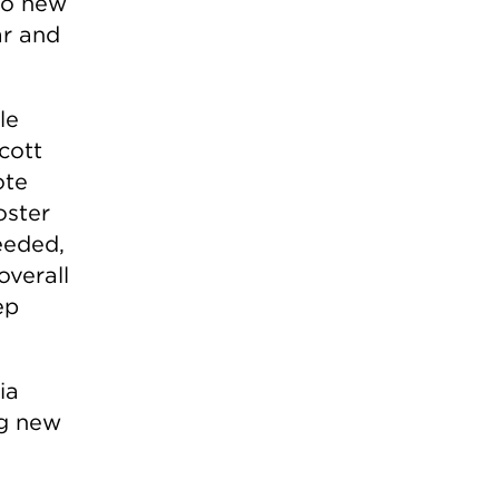
to new
ar and
le
cott
ote
oster
needed,
overall
ep
ia
ng new