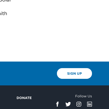
ith
SIGN UP
Follow Us
DONATE
d