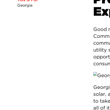
Georgia
Ex
Good n
Commis
commun
utility
opport
consum
Georgi
solar,
to tak
all of 