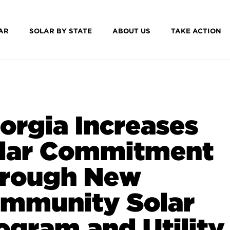
AR
SOLAR BY STATE
ABOUT US
TAKE ACTION
orgia Increases
lar Commitment
rough New
mmunity Solar
ogram and Utility