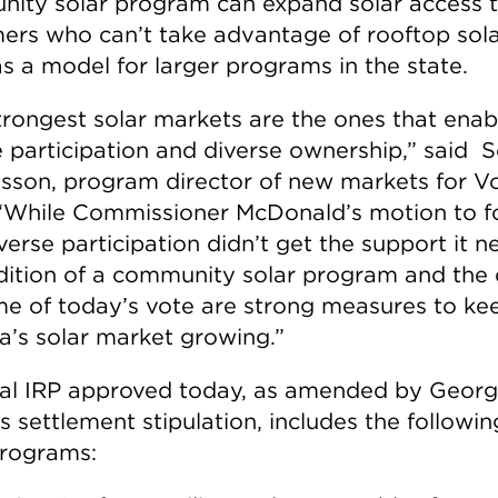
ity solar program can expand solar access 
ers who can’t take advantage of rooftop sol
as a model for larger programs in the state.
trongest solar markets are the ones that enab
e participation and diverse ownership,” said S
son, program director of new markets for V
 “While Commissioner McDonald’s motion to f
verse participation didn’t get the support it 
dition of a community solar program and the 
e of today’s vote are strong measures to ke
a’s solar market growing.”
nal IRP approved today, as amended by Georg
s settlement stipulation, includes the followi
programs: