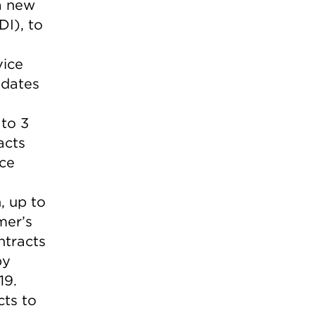
a new
I), to
vice
 dates
to 3
acts
ice
, up to
mer’s
ntracts
by
19.
cts to