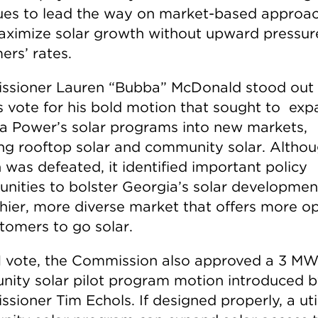
ues to lead the way on market-based approa
aximize solar growth without upward pressur
ers’ rates.
sioner Lauren “Bubba” McDonald stood out 
s vote for his bold motion that sought to ex
a Power’s solar programs into new markets,
ing rooftop solar and community solar. Altho
 was defeated, it identified important policy
unities to bolster Georgia’s solar developmen
thier, more diverse market that offers more o
stomers to go solar.
-1 vote, the Commission also approved a 3 M
ity solar pilot program motion introduced 
ioner Tim Echols. If designed properly, a util