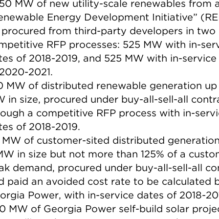
050 MW of new utility-scale renewables from 
enewable Energy Development Initiative” (RED
 procured from third-party developers in two
mpetitive RFP processes: 525 MW with in-ser
tes of 2018-2019, and 525 MW with in-service
 2020-2021.
0 MW of distributed renewable generation up 
 in size, procured under buy-all-sell-all contr
rough a competitive RFP process with in-serv
tes of 2018-2019.
 MW of customer-sited distributed generation
MW in size but not more than 125% of a custo
ak demand, procured under buy-all-sell-all co
d paid an avoided cost rate to be calculated 
orgia Power, with in-service dates of 2018-20
0 MW of Georgia Power self-build solar proje