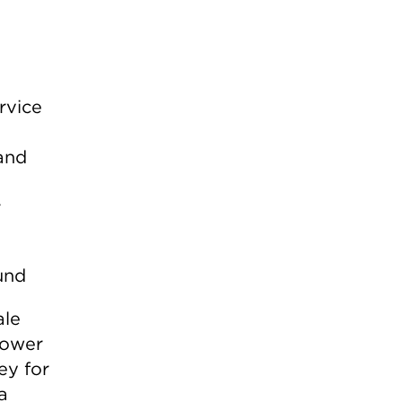
rvice
and
r
ale
Power
ey for
a