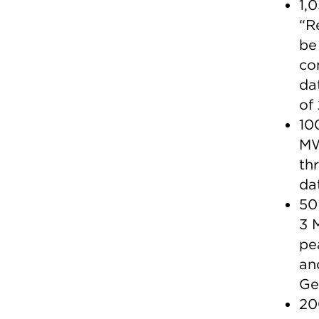
1,
“R
be
co
da
of
10
MW
th
da
50
3 
pe
an
Ge
20