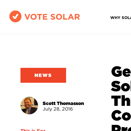
WHY SOL
Ge
NEWS
So
Th
Scott Thomasson
July 28, 2016
Co
Pr
This is For