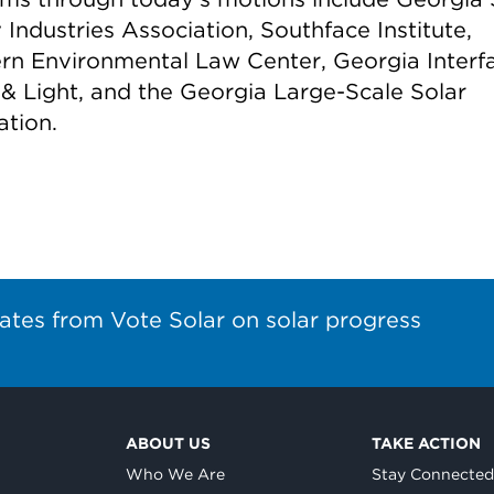
Industries Association, Southface Institute,
rn Environmental Law Center, Georgia Interfa
& Light, and the Georgia Large-Scale Solar
ation.
ates from Vote Solar on solar progress
ABOUT US
TAKE ACTION
Who We Are
Stay Connecte