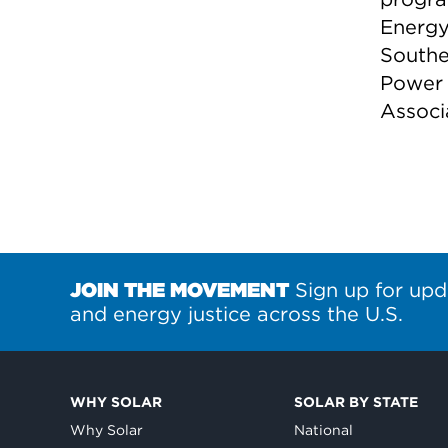
Energy 
Southe
Power 
Associ
JOIN THE MOVEMENT
Sign up for upd
and energy justice across the U.S.
WHY SOLAR
SOLAR BY STATE
Why Solar
National