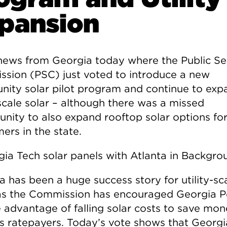
pansion
ews from Georgia today where the Public Se
sion (PSC) just voted to introduce a new
ity solar pilot program and continue to exp
 scale solar – although there was a missed
unity to also expand rooftop solar options fo
ers in the state.
a has been a huge success story for utility-sc
 as the Commission has encouraged Georgia 
e advantage of falling solar costs to save mon
its ratepayers. Today’s vote shows that Georgi