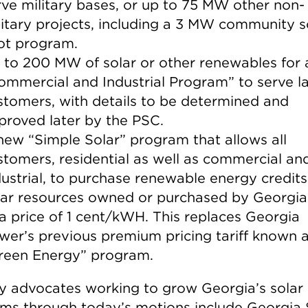
rve military bases, or up to 75 MW other non-
litary projects, including a 3 MW community s
lot program.
 to 200 MW of solar or other renewables for
ommercial and Industrial Program” to serve l
stomers, with details to be determined and
proved later by the PSC.
new “Simple Solar” program that allows all
stomers, residential as well as commercial an
dustrial, to purchase renewable energy credit
lar resources owned or purchased by Georgi
 a price of 1 cent/kWH. This replaces Georgia
wer’s previous premium pricing tariff known a
reen Energy” program.
y advocates working to grow Georgia’s solar
ms through today’s motions include Georgia 