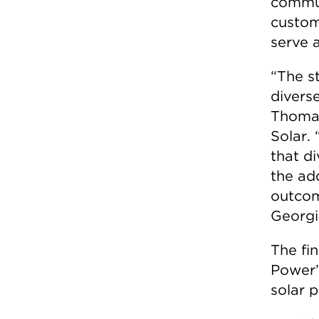
commun
custom
serve 
“The s
divers
Thomas
Solar.
that di
the ad
outcom
Georgi
The fi
Power’
solar 