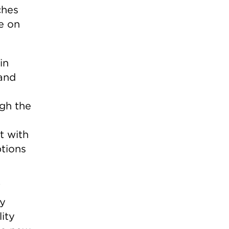
ches
e on
in
pand
ugh the
t with
ptions
W
by
ity