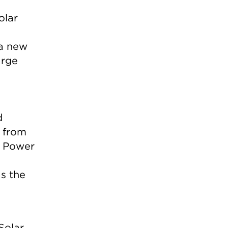
olar
 a new
arge
d
s from
a Power
s the
Solar