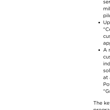
se
mi
pi
Up
“C
cu
ap
A 
cu
in
so
at
Po
“G
The ke
progra