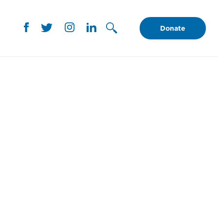
Donate