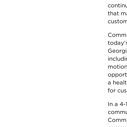
contin
that m
custom
Commis
today’
Georgi
includ
motion
opport
a heal
for cu
In a 4
commun
Commiss