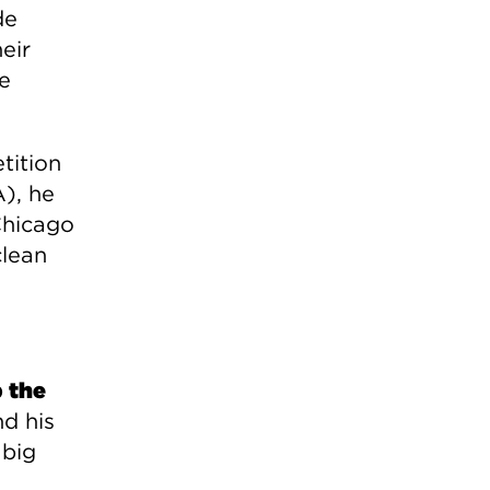
de
eir
he
tition
), he
Chicago
clean
 the
d his
 big
n