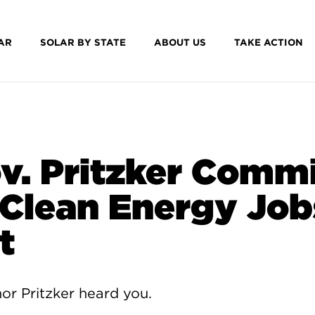
AR
SOLAR BY STATE
ABOUT US
TAKE ACTION
v. Pritzker Comm
 Clean Energy Job
t
or Pritzker heard you.