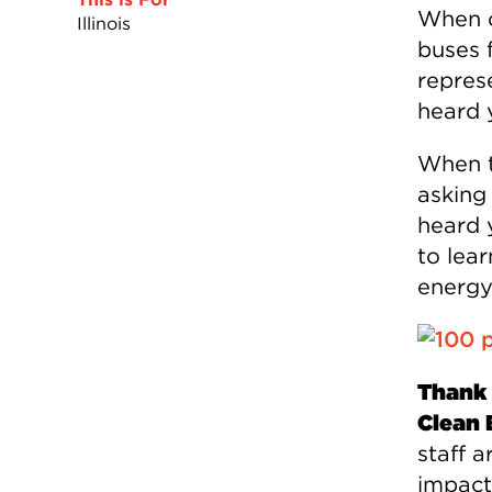
When o
Illinois
buses 
represe
heard 
When t
asking
heard 
to lea
energy
Thank 
Clean 
staff a
impact