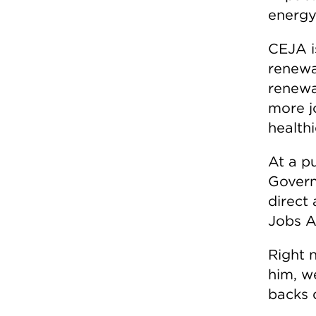
energy
CEJA is
renewa
renewab
more j
healthi
At a p
Govern
direct 
Jobs A
Right 
him, w
backs 