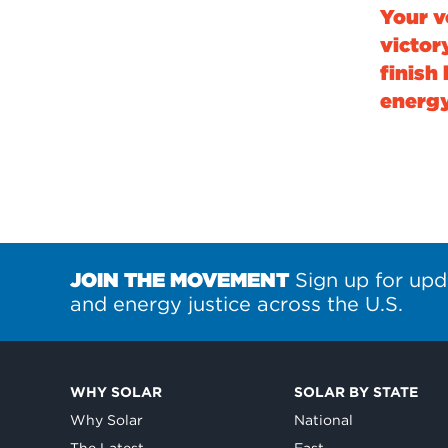
Your v
victor
finish 
energy
JOIN THE MOVEMENT
Sign up for upd
and energy justice across the U.S.
WHY SOLAR
SOLAR BY STATE
Why Solar
National
The Latest
East