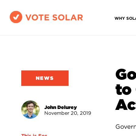
WHY SOL
Go
NEWS
to
Ac
John Delurey
November 20, 2019
Govern
This is For