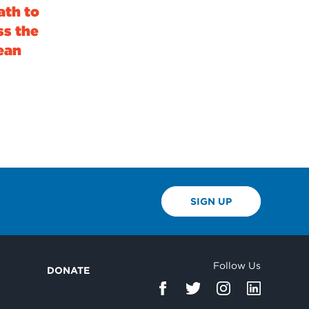
ath to
ss the
lean
SIGN UP
Follow Us
DONATE
d