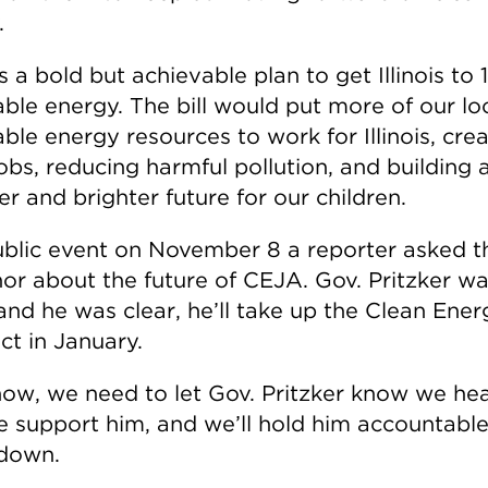
.
 a bold but achievable plan to get Illinois to
ble energy. The bill would put more of our lo
le energy resources to work for Illinois, crea
obs, reducing harmful pollution, and building 
er and brighter future for our children.
ublic event on November 8 a reporter asked t
or about the future of CEJA. Gov. Pritzker w
and he was clear, he’ll take up the Clean Ener
ct in January.
now, we need to let Gov. Pritzker know we he
e support him, and we’ll hold him accountable 
down.