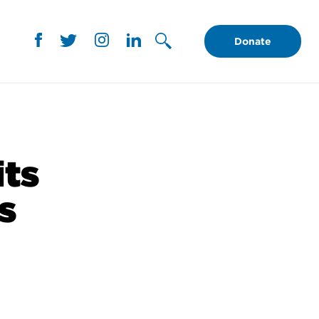
Donate
its
s