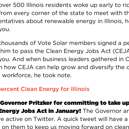
ver 500 Illinois residents woke up early to ri
from every corner of the state to meet with th
ntatives about renewable energy in Illinois, 
you.
housands of Vote Solar members signed a pe
 him to pass the Clean Energy Jobs Act (CEJA
you. And when business leaders gathered in 
rn how CEJA can help grow and diversify the 
 workforce, he took note.
Governor Pritzker for committing to take up
Energy Jobs Act in January!
The Governor an
re active on Twitter. A quick tweet will have a
 on them to keep us moving forward on clea