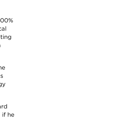
 100%
cal
ting
a
he
as
gy
ard
if he