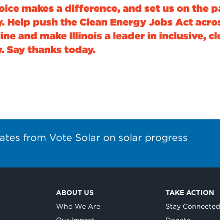
oice makes a difference, and set us on the p
y. Help push the Clean Energy Jobs Act acro
line and make Illinois a leader in inclusive, c
. Say thanks today.
ates from Vote Solar on solar progress
ABOUT US
TAKE ACTION
Who We Are
Stay Connecte
Our Impact
Donate