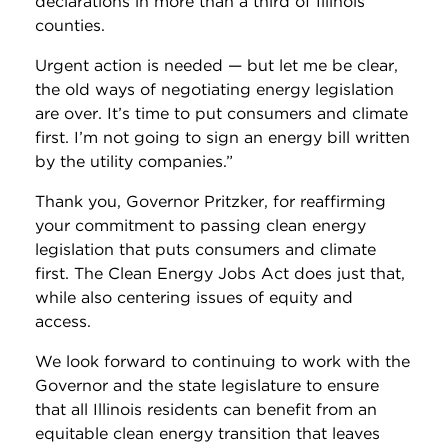
declarations in more than a third of Illinois’
counties.
Urgent action is needed — but let me be clear,
the old ways of negotiating energy legislation
are over. It’s time to put consumers and climate
first. I’m not going to sign an energy bill written
by the utility companies.”
Thank you, Governor Pritzker, for reaffirming
your commitment to passing clean energy
legislation that puts consumers and climate
first. The Clean Energy Jobs Act does just that,
while also centering issues of equity and
access.
We look forward to continuing to work with the
Governor and the state legislature to ensure
that all Illinois residents can benefit from an
equitable clean energy transition that leaves