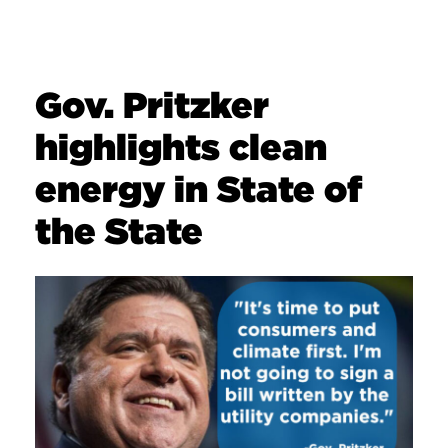
Gov. Pritzker
highlights clean
energy in State of
the State