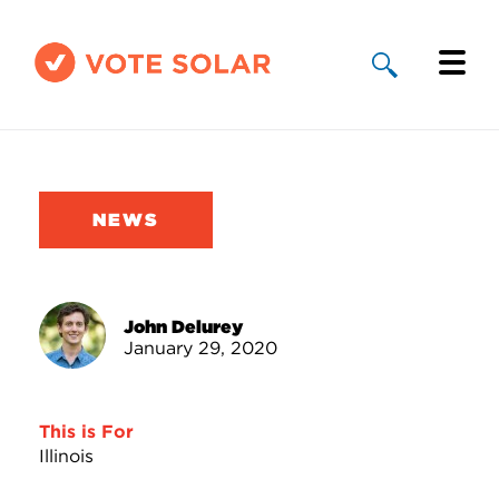
Why Solar
Solar By State
NEWS
About Us
Take Action
John Delurey
January 29, 2020
Donate
This is For
Illinois