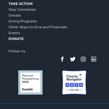
TAKE ACTION
Stay Connected
Donate
Giving Programs
Other Ways to Give and Financials
Events
DONATE
Follow Us