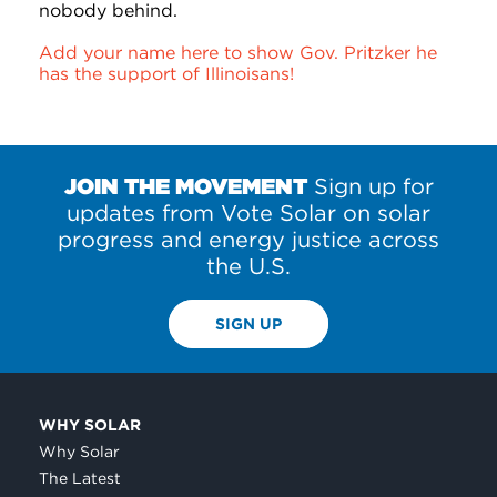
nobody behind.
Add your name here to show Gov. Pritzker he
has the support of Illinoisans!
JOIN THE MOVEMENT
Sign up for
updates from Vote Solar on solar
progress and energy justice across
the U.S.
SIGN UP
WHY SOLAR
Why Solar
The Latest