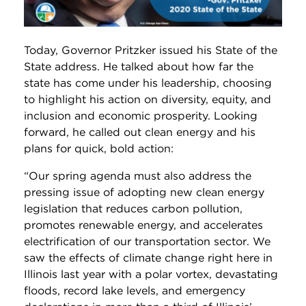
Today, Governor Pritzker issued his State of the
State address. He talked about how far the
state has come under his leadership, choosing
to highlight his action on diversity, equity, and
inclusion and economic prosperity. Looking
forward, he called out clean energy and his
plans for quick, bold action:
“Our spring agenda must also address the
pressing issue of adopting new clean energy
legislation that reduces carbon pollution,
promotes renewable energy, and accelerates
electrification of our transportation sector. We
saw the effects of climate change right here in
Illinois last year with a polar vortex, devastating
floods, record lake levels, and emergency