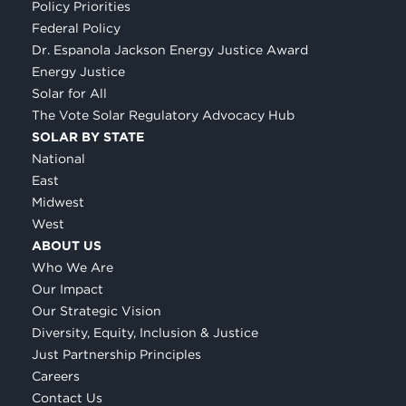
Policy Priorities
Federal Policy
Dr. Espanola Jackson Energy Justice Award
Energy Justice
Solar for All
The Vote Solar Regulatory Advocacy Hub
SOLAR BY STATE
National
East
Midwest
West
ABOUT US
Who We Are
Our Impact
Our Strategic Vision
Diversity, Equity, Inclusion & Justice
Just Partnership Principles
Careers
Contact Us