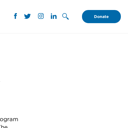
Donate
y
program
The