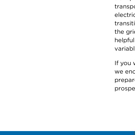
transp
electr
transit
the gri
helpful
variabl
If you
we enc
prepa
prospe