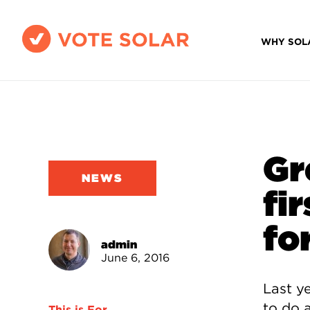
WHY SOL
Gr
NEWS
fi
fo
admin
June 6, 2016
Last y
to do 
This is For