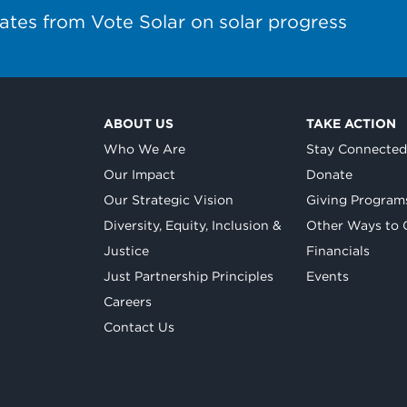
ates from Vote Solar on solar progress
ABOUT US
TAKE ACTION
Who We Are
Stay Connecte
Our Impact
Donate
Our Strategic Vision
Giving Program
Diversity, Equity, Inclusion &
Other Ways to 
Justice
Financials
Just Partnership Principles
Events
Careers
Contact Us