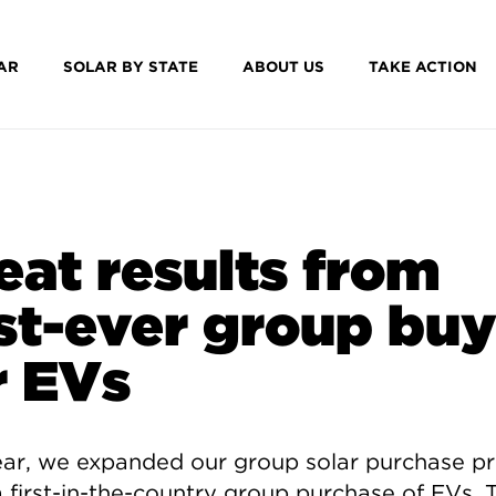
AR
SOLAR BY STATE
ABOUT US
TAKE ACTION
eat results from
rst-ever group bu
r EVs
ear, we expanded our group solar purchase 
a first-in-the-country group purchase of EVs. 