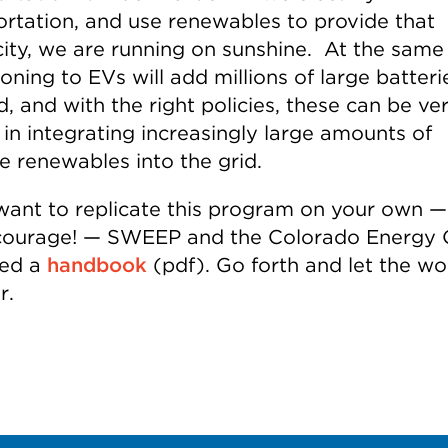
ortation, and use renewables to provide that
icity, we are running on sunshine. At the same
ioning to EVs will add millions of large batteri
d, and with the right policies, these can be ve
 in integrating increasingly large amounts of
e renewables into the grid.
 want to replicate this program on your own 
ourage! — SWEEP and the Colorado Energy O
red a
handbook
(pdf). Go forth and let the wo
r.