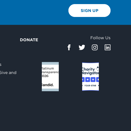
SIGN UP
Follow Us
DONATE
d
s
Give and