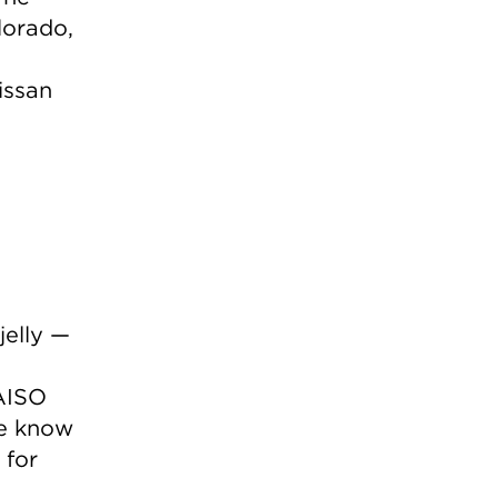
lorado,
issan
jelly —
AISO
e know
 for