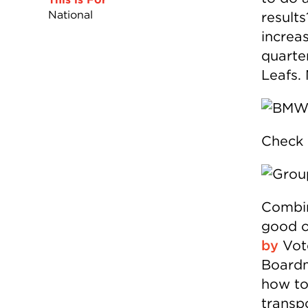
National
result
increa
quarte
Leafs.
Check 
Combin
good o
by
Vote
Boardm
how to 
transpo