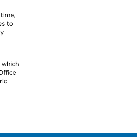
 time,
es to
ry
— which
ffice
rld