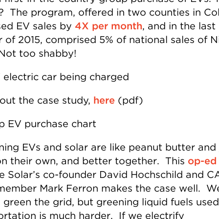
s? The program, offered in two counties in Co
sed EV sales by
4X per month
, and in the last
r of 2015, comprised 5% of national sales of N
 Not too shabby!
out the case study,
here
(pdf)
ing EVs and solar are like peanut butter and 
n their own, and better together. This
op-ed
 Solar’s co-founder David Hochschild and C
ember Mark Ferron makes the case well. W
green the grid, but greening liquid fuels used
rtation is much harder. If we electrify