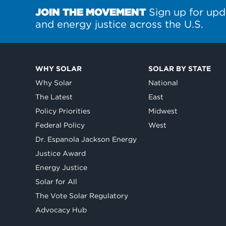
JOIN THE MOVEMENT
Sign up for upd
and energy justice across the U.S.
WHY SOLAR
SOLAR BY STATE
Why Solar
National
The Latest
East
Policy Priorities
Midwest
Federal Policy
West
Dr. Espanola Jackson Energy
Justice Award
Energy Justice
Solar for All
The Vote Solar Regulatory
Advocacy Hub