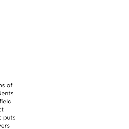
ns of
dents
field
ct
t puts
wers