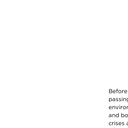
Before
passing
enviro
and bol
crises 