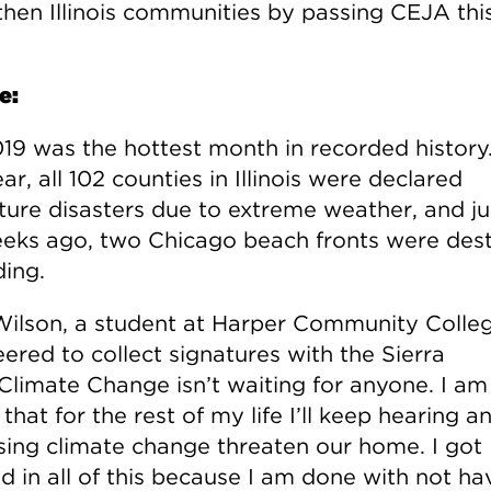
then Illinois communities by passing CEJA thi
e:
019 was the hottest month in recorded history.
ar, all 102 counties in Illinois were declared
lture disasters due to extreme weather, and ju
eks ago, two Chicago beach fronts were des
ding.
Wilson, a student at Harper Community Colleg
ered to collect signatures with the Sierra
“Climate Change isn’t waiting for anyone. I am
that for the rest of my life I’ll keep hearing a
sing climate change threaten our home. I got
d in all of this because I am done with not ha