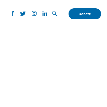
Donate