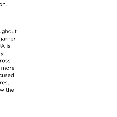
on,
oughout
 garner
JA is
ly
ross
n more
ocused
res,
ow the