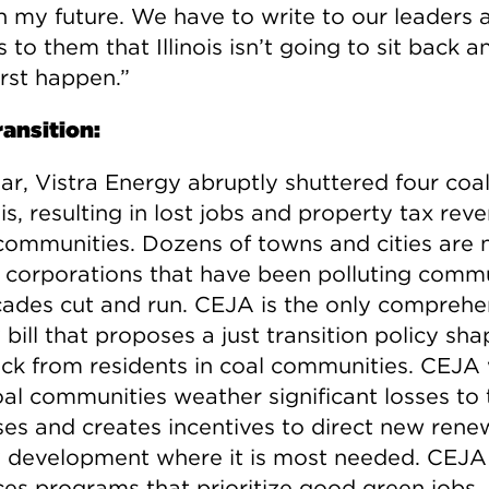
in my future. We have to write to our leaders 
 to them that Illinois isn’t going to sit back a
rst happen.”
ransition:
ar, Vistra Energy abruptly shuttered four coal
nois, resulting in lost jobs and property tax rev
communities. Dozens of towns and cities are 
as corporations that have been polluting comm
cades cut and run. CEJA is the only comprehe
bill that proposes a just transition policy sh
ck from residents in coal communities. CEJA
oal communities weather significant losses to 
ses and creates incentives to direct new rene
 development where it is most needed. CEJA
es programs that prioritize good green jobs,