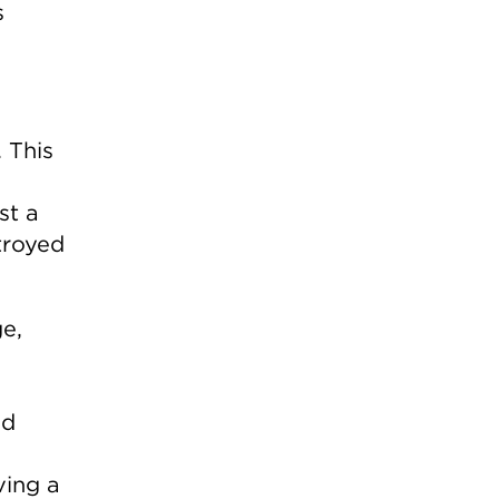
s
 This
st a
troyed
e,
nd
ving a