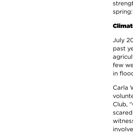
streng
spring:
Climat
July 2
past ye
agricu
few we
in floo
Carla 
volunte
Club, 
scared 
witnes
involve