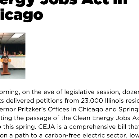
icago
rning, on the eve of legislative session, doze
ts delivered petitions from 23,000 Illinois resi
ernor Pritzker’s Offices in Chicago and Spring
ting the passage of the Clean Energy Jobs A
 this spring. CEJA is a comprehensive bill tha
s on a path to a carbon-free electric sector, lo