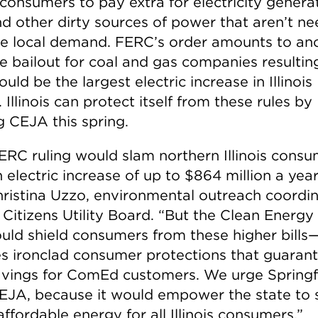
s consumers to pay extra for electricity gener
nd other dirty sources of power that aren’t n
ve local demand. FERC’s order amounts to an
e bailout for coal and gas companies resulting
uld be the largest electric increase in Illinois
. Illinois can protect itself from these rules by
g CEJA this spring.
ERC ruling would slam northern Illinois cons
 electric increase of up to $864 million a year
hristina Uzzo, environmental outreach coordi
 Citizens Utility Board. “But the Clean Energy
uld shield consumers from these higher bills—
es ironclad consumer protections that guaran
avings for ComEd customers. We urge Springfi
EJA, because it would empower the state to 
affordable energy for all Illinois consumers.”