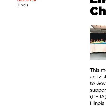
Illinois
Ch
This mo
activis
to Gov
suppor
(CEJA)
Illinoi