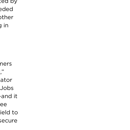
ated by
eeded
other
 in
umers
,”
nator
 Jobs
and it
tee
eld to
secure