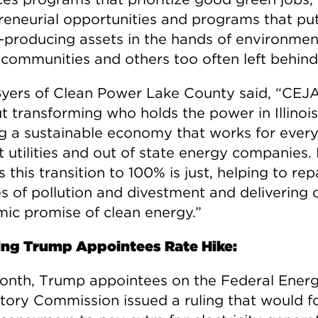
reneurial opportunities and programs that pu
-producing assets in the hands of environmen
e communities and others too often left behind
Byers of Clean Power Lake County said, “CEJ
ut transforming who holds the power in Illinoi
ng a sustainable economy that works for ever
t utilities and out of state energy companies. 
 this transition to 100% is just, helping to rep
es of pollution and divestment and delivering 
ic promise of clean energy.”
ng Trump Appointees Rate Hike:
onth, Trump appointees on the Federal Ener
tory Commission issued a ruling that would f