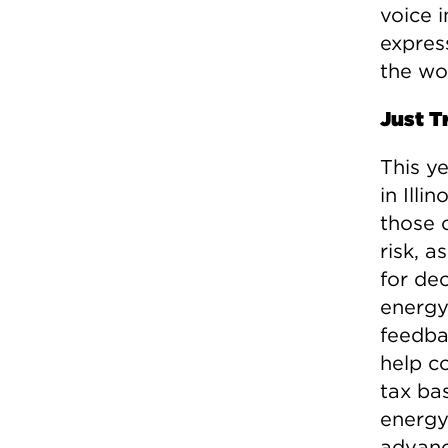
voice 
express
the wo
Just T
This ye
in Illi
those 
risk, 
for de
energy 
feedba
help c
tax ba
energy
advanc