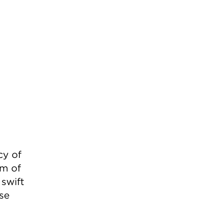
cy of
rm of
swift
ese