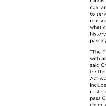
Illinoi
coal a
to ser
massiv
what co
history
passin
“The F
with an
said C
for the
Act wo
includ
cost s
pass C
clean, 