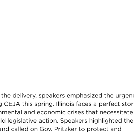
 the delivery, speakers emphasized the urgen
 CEJA this spring. Illinois faces a perfect sto
nmental and economic crises that necessitate 
d legislative action. Speakers highlighted th
and called on Gov. Pritzker to protect and