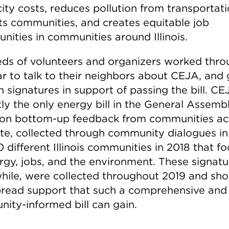
city costs, reduces pollution from transportati
ts communities, and creates equitable job
nities in communities around Illinois.
ds of volunteers and organizers worked thr
ar to talk to their neighbors about CEJA, and
n signatures in support of passing the bill. CE
tly the only energy bill in the General Assemb
on bottom-up feedback from communities ac
ate, collected through community dialogues i
 different Illinois communities in 2018 that f
rgy, jobs, and the environment. These signatu
ile, were collected throughout 2019 and sh
read support that such a comprehensive and
ity-informed bill can gain.