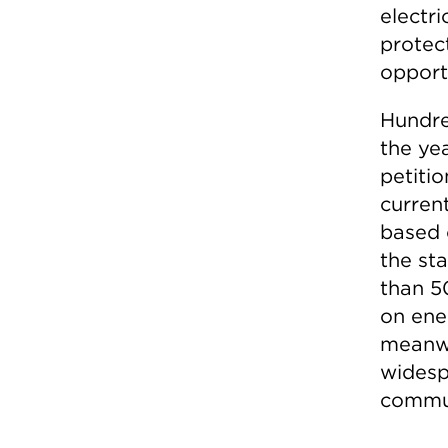
electri
protec
opportu
Hundre
the ye
petitio
curren
based 
the st
than 50
on ene
meanwh
widesp
commun