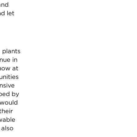
and
nd let
 plants
enue in
now at
unities
nsive
aped by
 would
their
wable
 also