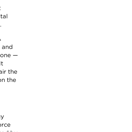
t
tal
.
A
s and
yone —
It
air the
on the
gy
orce