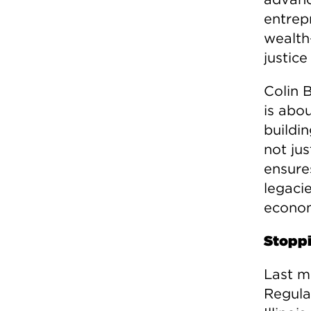
entrep
wealth
justic
Colin 
is abo
buildi
not jus
ensures
legaci
econom
Stoppi
Last m
Regula