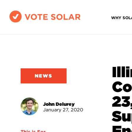
WHY SOL
Il
NEWS
Co
23
John Delurey
January 27, 2020
Su
En
This is For