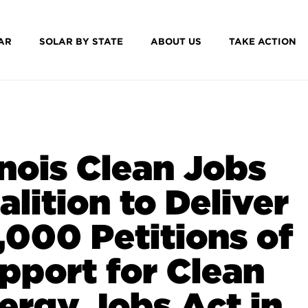
AR
SOLAR BY STATE
ABOUT US
TAKE ACTION
linois Clean Jobs
alition to Deliver
,000 Petitions of
pport for Clean
ergy Jobs Act in