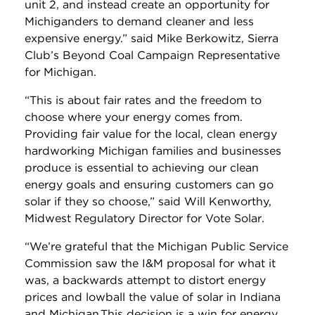
unit 2, and instead create an opportunity for
Michiganders to demand cleaner and less
expensive energy.” said Mike Berkowitz, Sierra
Club’s Beyond Coal Campaign Representative
for Michigan.
“This is about fair rates and the freedom to
choose where your energy comes from.
Providing fair value for the local, clean energy
hardworking Michigan families and businesses
produce is essential to achieving our clean
energy goals and ensuring customers can go
solar if they so choose,” said Will Kenworthy,
Midwest Regulatory Director for Vote Solar.
“We’re grateful that the Michigan Public Service
Commission saw the I&M proposal for what it
was, a backwards attempt to distort energy
prices and lowball the value of solar in Indiana
and Michigan.This decision is a win for energy