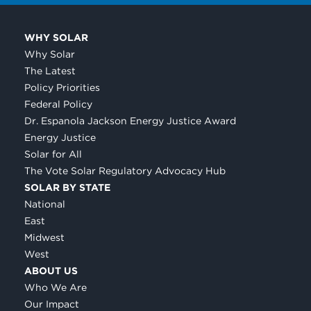
WHY SOLAR
Why Solar
The Latest
Policy Priorities
Federal Policy
Dr. Espanola Jackson Energy Justice Award
Energy Justice
Solar for All
The Vote Solar Regulatory Advocacy Hub
SOLAR BY STATE
National
East
Midwest
West
ABOUT US
Who We Are
Our Impact