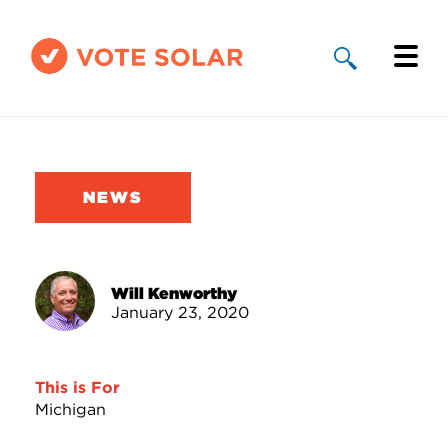
Why Solar
Solar By State
NEWS
About Us
Take Action
Will Kenworthy
January 23, 2020
Donate
This is For
Michigan