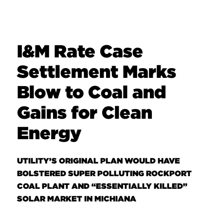
I&M Rate Case
Settlement Marks
Blow to Coal and
Gains for Clean
Energy
UTILITY’S ORIGINAL PLAN WOULD HAVE
BOLSTERED SUPER POLLUTING ROCKPORT
COAL PLANT AND “ESSENTIALLY KILLED”
SOLAR MARKET IN MICHIANA