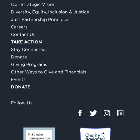
Our Strategic Vision
Diversity, Equity, Inclusion & Justice
Just Partnership Principles
Careers
Contact Us
TAKE ACTION
Stay Connected
Donate
Giving Programs
Other Ways to Give and Financials
Events
DONATE
Follow Us