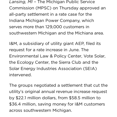
Lansing, MI
– The Michigan Public Service
Commission (MPSC) on Thursday approved an
all-party settlement in a rate case for the
Indiana Michigan Power Company, which
serves more than 129,000 customers in
southwestern Michigan and the Michiana area.
I&M, a subsidiary of utility giant AEP, filed its
request for a rate increase in June. The
Environmental Law & Policy Center, Vote Solar,
the Ecology Center, the Sierra Club and the
Solar Energy Industries Association (SEIA)
intervened.
The groups negotiated a settlement that cut the
utility’s original annual revenue increase request
by $22.1 million dollars, from $58.5 million to
$36.4 million, saving money for I&M customers
across southwestern Michigan.