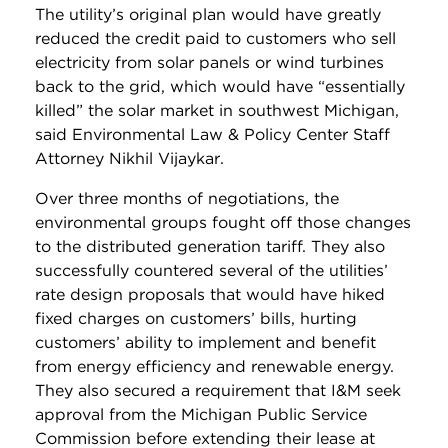
The utility’s original plan would have greatly
reduced the credit paid to customers who sell
electricity from solar panels or wind turbines
back to the grid, which would have “essentially
killed” the solar market in southwest Michigan,
said Environmental Law & Policy Center Staff
Attorney Nikhil Vijaykar.
Over three months of negotiations, the
environmental groups fought off those changes
to the distributed generation tariff. They also
successfully countered several of the utilities’
rate design proposals that would have hiked
fixed charges on customers’ bills, hurting
customers’ ability to implement and benefit
from energy efficiency and renewable energy.
They also secured a requirement that I&M seek
approval from the Michigan Public Service
Commission before extending their lease at