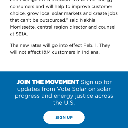
consumers and will help to improve customer
choice, grow local solar markets and create jobs
that can’t be outsourced,” said Nakhia
Morrissette, central region director and counsel
at SEIA.
The new rates will go into effect Feb. 1. They
will not affect I&M customers in Indiana.
JOIN THE MOVEMENT
Sign up for
updates from Vote Solar on solar
progress and energy justice across
the U.S.
SIGN UP