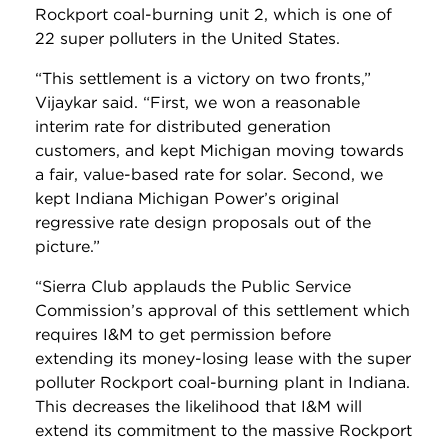
Rockport coal-burning unit 2, which is one of
22 super polluters in the United States.
“This settlement is a victory on two fronts,”
Vijaykar said. “First, we won a reasonable
interim rate for distributed generation
customers, and kept Michigan moving towards
a fair, value-based rate for solar. Second, we
kept Indiana Michigan Power’s original
regressive rate design proposals out of the
picture.”
“Sierra Club applauds the Public Service
Commission’s approval of this settlement which
requires I&M to get permission before
extending its money-losing lease with the super
polluter Rockport coal-burning plant in Indiana.
This decreases the likelihood that I&M will
extend its commitment to the massive Rockport