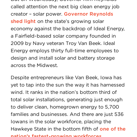
called attention the next big clean energy job
creator – solar power.
Governor Reynolds
shed light
on the state’s growing solar
economy against the backdrop of Ideal Energy,
a Fairfield-based solar company founded in
2009 by Navy veteran Troy Van Beek. Ideal
Energy employs thirty full-time employees to
design and install solar and battery storage
across the Midwest.
Despite entrepreneurs like Van Beek, Iowa has
yet to tap into the sun the way it has harnessed
wind. It ranks in the nation’s bottom third of
total solar installations, generating just enough
to deliver clean, homegrown energy to 5,700
families and businesses. And there are just 536
Iowans in the solar workforce, placing the
Hawkeye State in the bottom fifth of
one of the
nation’s fastest-growing workforces
.