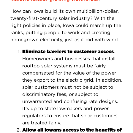
How can Iowa build its own multibillion-dollar,
twenty-first-century solar industry? With the
right policies in place, Iowa could march up the
ranks, putting people to work and creating
homegrown electricity, just as it did with wind.
Eliminate barriers to customer access
.
Homeowners and businesses that install
rooftop solar systems must be fairly
compensated for the value of the power
they export to the electric grid. In addition,
solar customers must not be subject to
discriminatory fees, or subject to
unwarranted and confusing rate designs.
It’s up to state lawmakers and power
regulators to ensure that solar customers
are treated fairly.
Allow all Iowans access to the benefits of