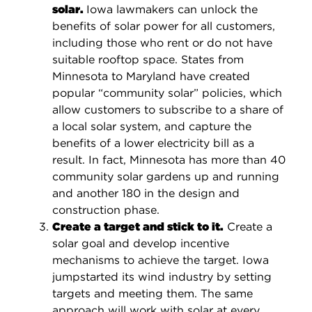
solar.
Iowa lawmakers can unlock the
benefits of solar power for all customers,
including those who rent or do not have
suitable rooftop space. States from
Minnesota to Maryland have created
popular “community solar” policies, which
allow customers to subscribe to a share of
a local solar system, and capture the
benefits of a lower electricity bill as a
result. In fact, Minnesota has more than 40
community solar gardens up and running
and another 180 in the design and
construction phase.
Create a target and stick to it.
Create a
solar goal and develop incentive
mechanisms to achieve the target. Iowa
jumpstarted its wind industry by setting
targets and meeting them. The same
approach will work with solar at every