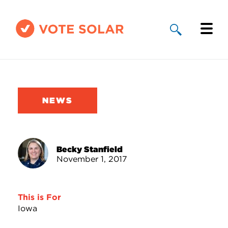
Why Solar
Solar By State
NEWS
About Us
Take Action
Becky Stanfield
November 1, 2017
Donate
This is For
Iowa