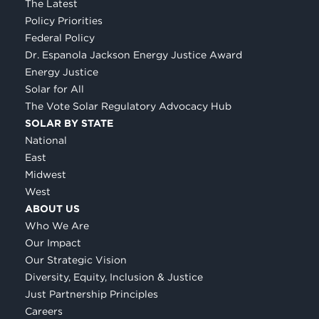
The Latest
Policy Priorities
Federal Policy
Dr. Espanola Jackson Energy Justice Award
Energy Justice
Solar for All
The Vote Solar Regulatory Advocacy Hub
SOLAR BY STATE
National
East
Midwest
West
ABOUT US
Who We Are
Our Impact
Our Strategic Vision
Diversity, Equity, Inclusion & Justice
Just Partnership Principles
Careers