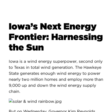
Iowa’s Next Energy
Frontier: Harnessing
the Sun
Iowa is a wind energy superpower, second only
to Texas in total wind generation. The Hawkeye
State generates enough wind energy to power
nearly two million homes and employ more than
9,000 up and down the wind energy supply
chain.
But on Wednesday, Governor Kim Reynolds