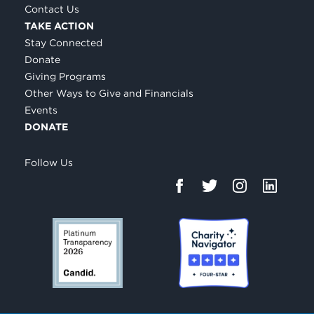
Contact Us
TAKE ACTION
Stay Connected
Donate
Giving Programs
Other Ways to Give and Financials
Events
DONATE
Follow Us