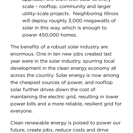
scale – rooftop, community and larger
utility-scale projects. Neighboring Illinois
will deploy roughly 3,000 megawatts of
solar in this way, which is enough to
power 450,000 homes.
The benefits of a robust solar industry are
enormous. One in ten new jobs created last
year were in the solar industry, spurring local
development in the clean energy economy all
across the country. Solar energy is now among
the cheapest sources of power, and rooftop
solar further drives down the cost of
maintaining the electric grid, resulting in lower
power bills and a more reliable, resilient grid for
everyone.
Clean renewable energy is poised to power our
future, create jobs, reduce costs and drive