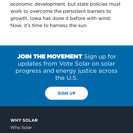
economic development, but state policies must
work to overcome the persistent barriers to
growth. Iowa has done it before with wind.
Now, it’s time to harness the sun.
JOIN THE MOVEMENT
Sign up for
updates from Vote Solar on solar
progress and energy justice across
the U.S.
SIGN UP
WHY SOLAR
Why Solar