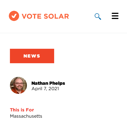
Why Solar
Solar By State
NEWS
About Us
Take Action
Nathan Phelps
April 7, 2021
Donate
This is For
Massachusetts