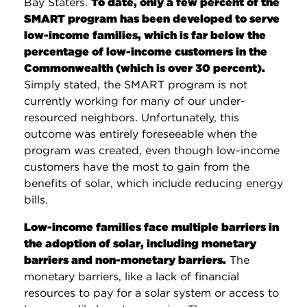
Bay Staters.
To date, only a few percent of the
SMART program has been developed to serve
low-income families, which is far below the
percentage of low-income customers in the
Commonwealth (which is over 30 percent).
Simply stated, the SMART program is not
currently working for many of our under-
resourced neighbors. Unfortunately, this
outcome was entirely foreseeable when the
program was created, even though low-income
customers have the most to gain from the
benefits of solar, which include reducing energy
bills.
Low-income families face multiple barriers in
the adoption of solar, including monetary
barriers and non-monetary barriers.
The
monetary barriers, like a lack of financial
resources to pay for a solar system or access to