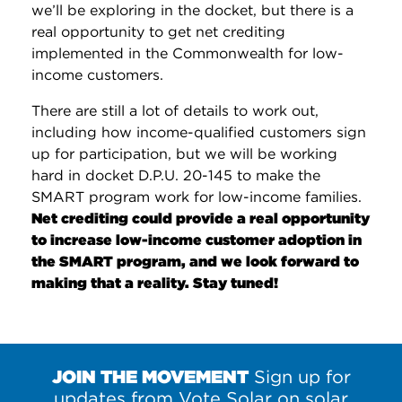
we’ll be exploring in the docket, but there is a
real opportunity to get net crediting
implemented in the Commonwealth for low-
income customers.
There are still a lot of details to work out,
including how income-qualified customers sign
up for participation, but we will be working
hard in docket D.P.U. 20-145 to make the
SMART program work for low-income families.
Net crediting could provide a real opportunity
to increase low-income customer adoption in
the SMART program, and we look forward to
making that a reality. Stay tuned!
JOIN THE MOVEMENT
Sign up for
updates from Vote Solar on solar