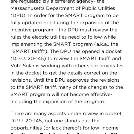
are regulated by a different agency- the
Massachusetts Department of Public Utilities
(DPU). In order for the SMART program to be
fully updated – including the expansion of the
incentive program – the DPU must review the
rules the electric utilities need to follow while
implementing the SMART program (a.k.a., the
“SMART tariff”). The DPU has opened a docket
(D.P.U. 20-145) to review the SMART tariff, and
Vote Solar is working with other solar advocates
in the docket to get the details correct on the
revisions. Until the DPU approves the revisions
to the SMART tariff, many of the changes to the
SMART program will not become effective-
including the expansion of the program.
There are many aspects under review in docket
D.P.U. 20-145, but one stands out: the
opportunities (or lack thereof) for low-income