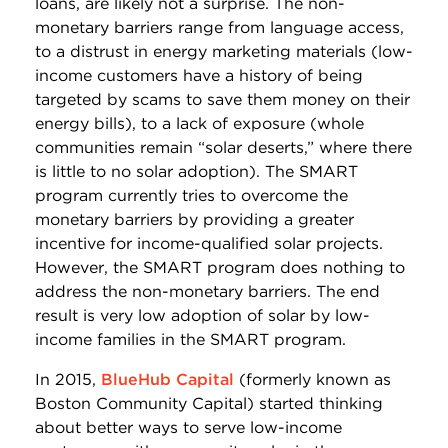
loans, are likely not a surprise. The non-
monetary barriers range from language access,
to a distrust in energy marketing materials (low-
income customers have a history of being
targeted by scams to save them money on their
energy bills), to a lack of exposure (whole
communities remain “solar deserts,” where there
is little to no solar adoption). The SMART
program currently tries to overcome the
monetary barriers by providing a greater
incentive for income-qualified solar projects.
However, the SMART program does nothing to
address the non-monetary barriers. The end
result is very low adoption of solar by low-
income families in the SMART program.
In 2015,
BlueHub Capital
(formerly known as
Boston Community Capital) started thinking
about better ways to serve low-income