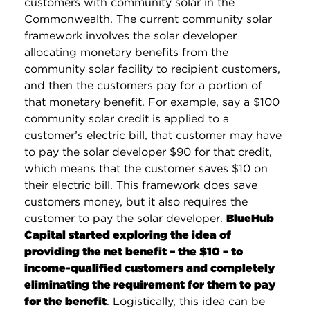
customers with community solar in the
Commonwealth. The current community solar
framework involves the solar developer
allocating monetary benefits from the
community solar facility to recipient customers,
and then the customers pay for a portion of
that monetary benefit. For example, say a $100
community solar credit is applied to a
customer’s electric bill, that customer may have
to pay the solar developer $90 for that credit,
which means that the customer saves $10 on
their electric bill. This framework does save
customers money, but it also requires the
customer to pay the solar developer.
BlueHub
Capital started exploring the idea of
providing the net benefit – the $10 – to
income-qualified customers and completely
eliminating the requirement for them to pay
for the benefit
. Logistically, this idea can be