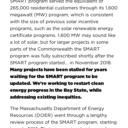
SMART program served the equivalent of
265,000 residential customers through its 1,600
megawatt (MW) program, which is consistent
with the size of previous solar incentive
programs, such as the solar renewable energy
certificate programs. 1,600 MW may sound like
a lot of solar, but for larger projects in some
parts of the Commonwealth the SMART
program was fully subscribed shortly after the
SMART program started… in November 2018.
Many projects have been stalled for years
waiting for the SMART program to be
updated. We’re working to restart clean
energy progress in the Bay State, while
addressing existing inequities.
The Massachusetts Department of Energy
Resources (DOER) went through a lengthy
review process of the SMART program, starting