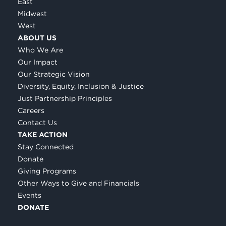
East
Midwest
West
ABOUT US
Who We Are
Our Impact
Our Strategic Vision
Diversity, Equity, Inclusion & Justice
Just Partnership Principles
Careers
Contact Us
TAKE ACTION
Stay Connected
Donate
Giving Programs
Other Ways to Give and Financials
Events
DONATE