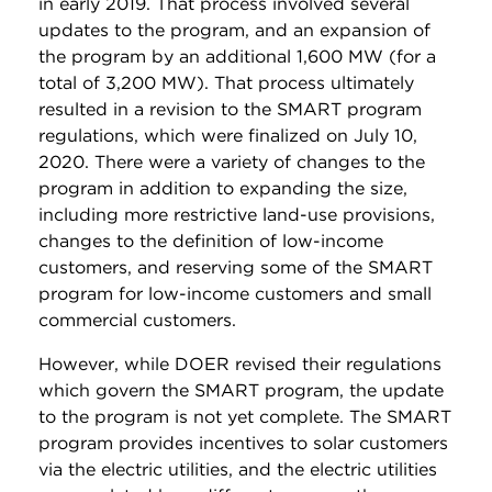
in early 2019. That process involved several
updates to the program, and an expansion of
the program by an additional 1,600 MW (for a
total of 3,200 MW). That process ultimately
resulted in a revision to the SMART program
regulations, which were finalized on July 10,
2020. There were a variety of changes to the
program in addition to expanding the size,
including more restrictive land-use provisions,
changes to the definition of low-income
customers, and reserving some of the SMART
program for low-income customers and small
commercial customers.
However, while DOER revised their regulations
which govern the SMART program, the update
to the program is not yet complete. The SMART
program provides incentives to solar customers
via the electric utilities, and the electric utilities