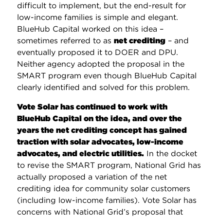
difficult to implement, but the end-result for
low-income families is simple and elegant.
BlueHub Capital worked on this idea –
sometimes referred to as
net crediting
– and
eventually proposed it to DOER and DPU.
Neither agency adopted the proposal in the
SMART program even though BlueHub Capital
clearly identified and solved for this problem.
Vote Solar has continued to work with
BlueHub Capital on the idea, and over the
years the net crediting concept has gained
traction with solar advocates, low-income
advocates, and electric utilities.
In the docket
to revise the SMART program, National Grid has
actually proposed a variation of the net
crediting idea for community solar customers
(including low-income families). Vote Solar has
concerns with National Grid’s proposal that