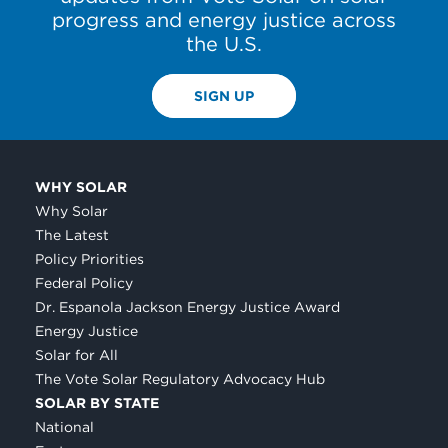
progress and energy justice across
the U.S.
SIGN UP
WHY SOLAR
Why Solar
The Latest
Policy Priorities
Federal Policy
Dr. Espanola Jackson Energy Justice Award
Energy Justice
Solar for All
The Vote Solar Regulatory Advocacy Hub
SOLAR BY STATE
National