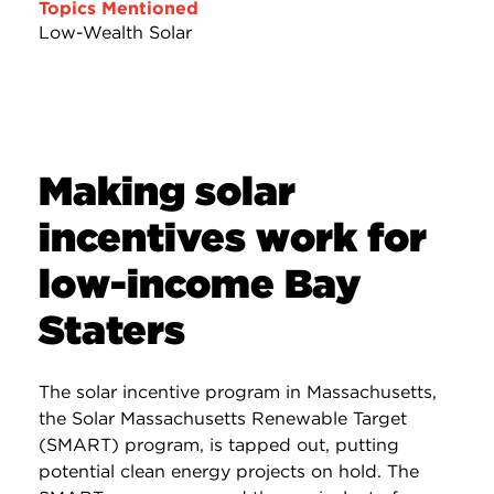
Topics Mentioned
Low-Wealth Solar
Making solar
incentives work for
low-income Bay
Staters
The solar incentive program in Massachusetts,
the Solar Massachusetts Renewable Target
(SMART) program, is tapped out, putting
potential clean energy projects on hold. The