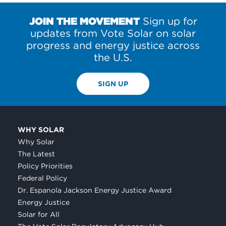
JOIN THE MOVEMENT
Sign up for
updates from Vote Solar on solar
progress and energy justice across
the U.S.
SIGN UP
WHY SOLAR
Why Solar
The Latest
Policy Priorities
Federal Policy
Dr. Espanola Jackson Energy Justice Award
Energy Justice
Solar for All