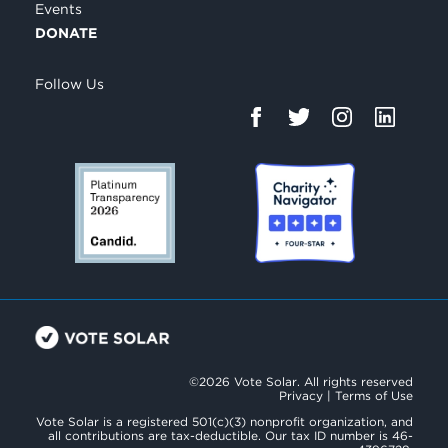
Events
DONATE
Follow Us
©2026 Vote Solar. All rights reserved
Privacy
|
Terms of Use
Vote Solar is a registered 501(c)(3) nonprofit organization, and
all contributions are tax-deductible. Our tax ID number is 46-