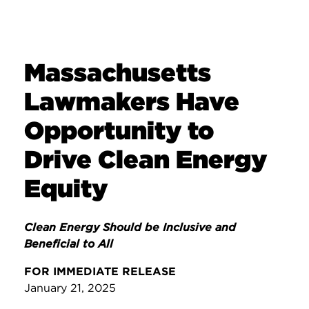
Massachusetts
Lawmakers Have
Opportunity to
Drive Clean Energy
Equity
Clean Energy Should be Inclusive and
Beneficial to All
FOR IMMEDIATE RELEASE
January 21, 2025