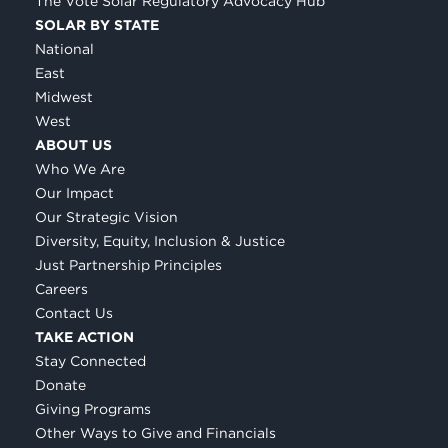
The Vote Solar Regulatory Advocacy Hub
SOLAR BY STATE
National
East
Midwest
West
ABOUT US
Who We Are
Our Impact
Our Strategic Vision
Diversity, Equity, Inclusion & Justice
Just Partnership Principles
Careers
Contact Us
TAKE ACTION
Stay Connected
Donate
Giving Programs
Other Ways to Give and Financials