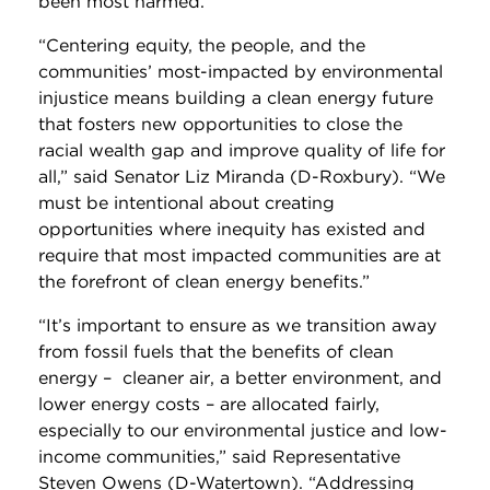
been most harmed.”
“Centering equity, the people, and the
communities’ most-impacted by environmental
injustice means building a clean energy future
that fosters new opportunities to close the
racial wealth gap and improve quality of life for
all,” said Senator Liz Miranda (D-Roxbury). “We
must be intentional about creating
opportunities where inequity has existed and
require that most impacted communities are at
the forefront of clean energy benefits.”
“It’s important to ensure as we transition away
from fossil fuels that the benefits of clean
energy – cleaner air, a better environment, and
lower energy costs – are allocated fairly,
especially to our environmental justice and low-
income communities,” said Representative
Steven Owens (D-Watertown). “Addressing