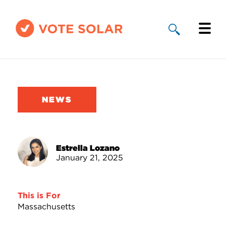
Why Solar
Solar By State
NEWS
About Us
Take Action
Estrella Lozano
January 21, 2025
Donate
This is For
Massachusetts