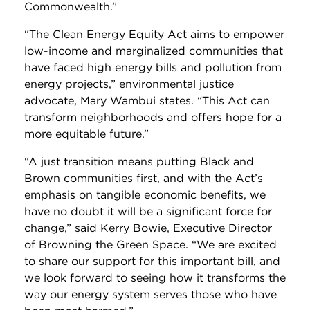
Commonwealth.”
“The Clean Energy Equity Act aims to empower
low-income and marginalized communities that
have faced high energy bills and pollution from
energy projects,” environmental justice
advocate, Mary Wambui states. “This Act can
transform neighborhoods and offers hope for a
more equitable future.”
“A just transition means putting Black and
Brown communities first, and with the Act’s
emphasis on tangible economic benefits, we
have no doubt it will be a significant force for
change,” said Kerry Bowie, Executive Director
of Browning the Green Space. “We are excited
to share our support for this important bill, and
we look forward to seeing how it transforms the
way our energy system serves those who have