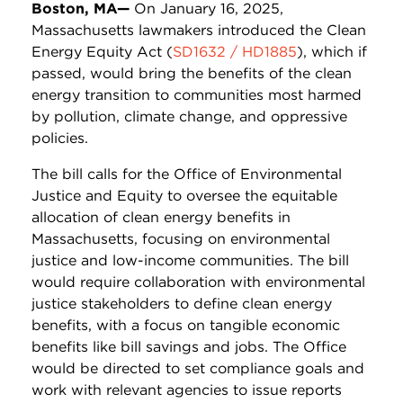
Boston, MA—
On January 16, 2025,
Massachusetts lawmakers introduced the Clean
Energy Equity Act (
SD1632 / HD1885
), which if
passed, would bring the benefits of the clean
energy transition to communities most harmed
by pollution, climate change, and oppressive
policies.
The bill calls for the Office of Environmental
Justice and Equity to oversee the equitable
allocation of clean energy benefits in
Massachusetts, focusing on environmental
justice and low-income communities. The bill
would require collaboration with environmental
justice stakeholders to define clean energy
benefits, with a focus on tangible economic
benefits like bill savings and jobs.
The Office
would be directed to set compliance goals and
work with relevant agencies to issue reports