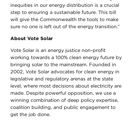
inequities in our energy distribution is a crucial
step to ensuring a sustainable future. This bill
will give the Commonwealth the tools to make
sure no one is left out of the energy transition.”
About Vote Solar
Vote Solar is an energy justice non-profit
working towards a 100% clean energy future by
bringing solar to the mainstream. Founded in
2002, Vote Solar advocates for clean energy in
legislative and regulatory arenas at the state
level, where most decisions about electricity are
made. Despite powerful opposition, we use a
winning combination of deep policy expertise,
coalition building, and public engagement to
get the job done.