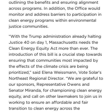
outlining the benefits and ensuring alignment
across programs.
In addition, the Office would
monitor and address barriers to participation in
clean energy programs within environmental
justice communities.
“With the Trump administration already halting
Justice 40 on day 1, Massachusetts needs the
Clean Energy Equity Act more than ever. The
introduction of this bill is a crucial step towards
ensuring that communities most impacted by
the effects of the climate crisis are being
prioritized,” said Elena Weissmann, Vote Solar’s
Northeast Regional Director. “We are grateful to
our sponsors, Representative Owens and
Senator Miranda, for championing clean energy
equity, and call on other lawmakers to join us in
working to ensure an affordable and fair
transition to clean energy across the