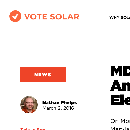
WHY SOL
MD
NEWS
An
El
Nathan Phelps
March 2, 2016
On Mon
Maryla
This is For