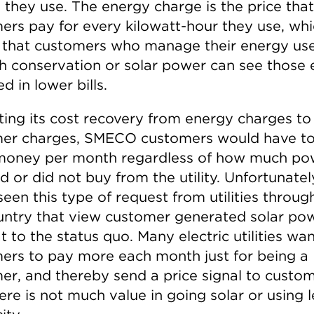
 they use. The energy charge is the price that
ers pay for every kilowatt-hour they use, wh
that customers who manage their energy us
h conservation or solar power can see those e
ed in lower bills.
fting its cost recovery from energy charges to
er charges, SMECO customers would have t
oney per month regardless of how much po
d or did not buy from the utility. Unfortunatel
een this type of request from utilities throug
untry that view customer generated solar po
t to the status quo. Many electric utilities wa
ers to pay more each month just for being a
er, and thereby send a price signal to custo
ere is not much value in going solar or using l