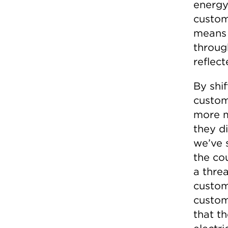
energy
custom
means 
throug
reflect
By shi
custom
more m
they di
we’ve s
the co
a threa
custom
custom
that th