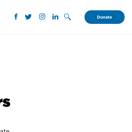
Donate
rs
rate