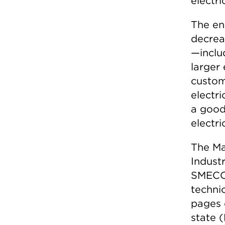
electric
The en
decrea
—inclu
larger 
custom
electri
a good
electri
The Ma
Indust
SMECO 
techni
pages 
state (