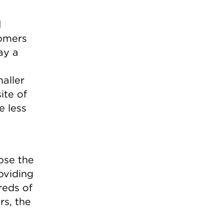
d
tomers
ay a
aller
ite of
e less
ose the
oviding
reds of
rs, the