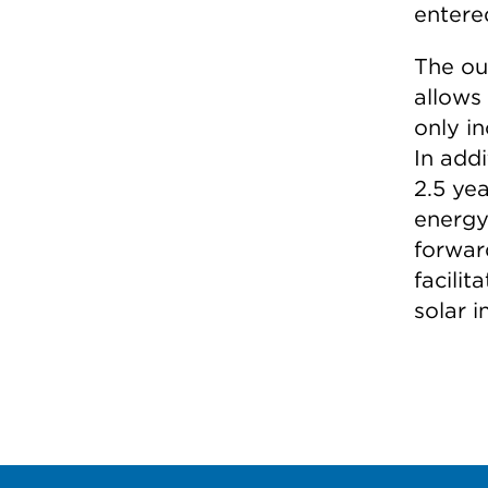
entere
The ou
allows
only i
In add
2.5 ye
energy
forward
facilit
solar 