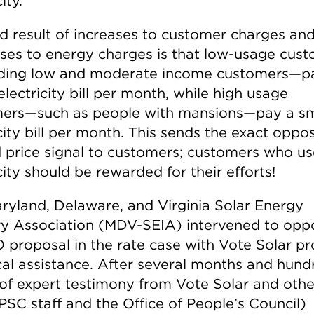
ity.
d result of increases to customer charges an
ses to energy charges is that low-usage cus
ding low and moderate income customers—p
electricity bill per month, while high usage
ers—such as people with mansions—pay a sm
city bill per month. This sends the exact oppos
 price signal to customers; customers who us
city should be rewarded for their efforts!
ryland, Delaware, and Virginia Solar Energy
ry Association (MDV-SEIA) intervened to opp
proposal in the rate case with Vote Solar pr
cal assistance. After several months and hund
of expert testimony from Vote Solar and othe
PSC staff and the Office of People’s Council)