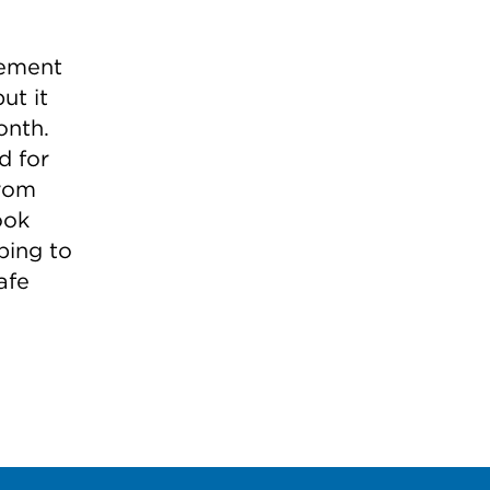
lement
ut it
onth.
d for
from
ook
ping to
afe