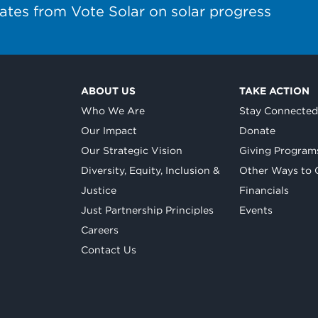
ates from Vote Solar on solar progress
ABOUT US
TAKE ACTION
Who We Are
Stay Connecte
Our Impact
Donate
Our Strategic Vision
Giving Program
Diversity, Equity, Inclusion &
Other Ways to 
Justice
Financials
Just Partnership Principles
Events
Careers
Contact Us