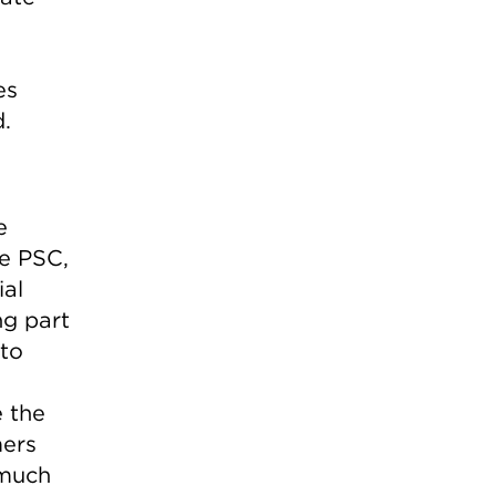
es
d.
e
he PSC,
ial
ng part
to
 the
mers
 much