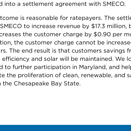
d into a settlement agreement with SMECO.
tcome is reasonable for ratepayers. The sett
 SMECO to increase revenue by $17.3 million, b
ncreases the customer charge by $0.90 per m
ition, the customer charge cannot be increase
ars. The end result is that customers savings 
 efficiency and solar will be maintained. We l
 to further participation in Maryland, and hel
ate the proliferation of clean, renewable, and s
in the Chesapeake Bay State.