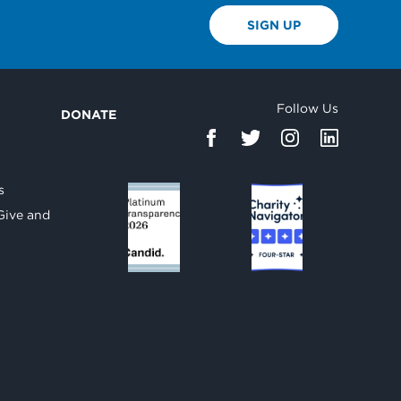
SIGN UP
Follow Us
DONATE
d
s
Give and