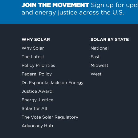
JOIN THE MOVEMENT
Sign up for upd
and energy justice across the U.S.
WHY SOLAR
SOLAR BY STATE
Why Solar
National
The Latest
East
Policy Priorities
Midwest
Federal Policy
West
Dr. Espanola Jackson Energy
Justice Award
Energy Justice
Solar for All
The Vote Solar Regulatory
Advocacy Hub