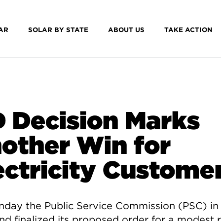
AR
SOLAR BY STATE
ABOUT US
TAKE ACTION
 Decision Marks
other Win for
ectricity Custome
day the Public Service Commission (PSC) in
nd finalized its proposed order for a modest 