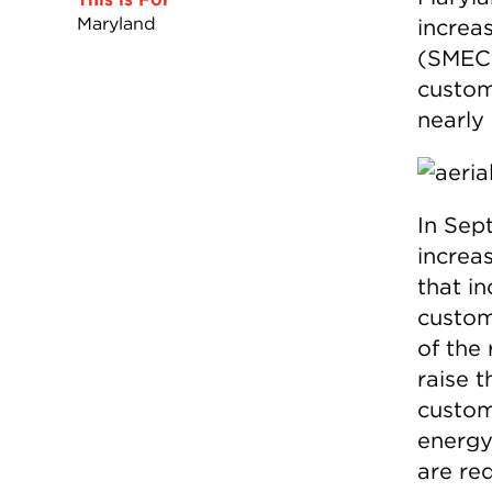
Maryland
increa
(SMEC
custom
nearly 
In Sep
increas
that i
custom
of the
raise 
custom
energy
are re