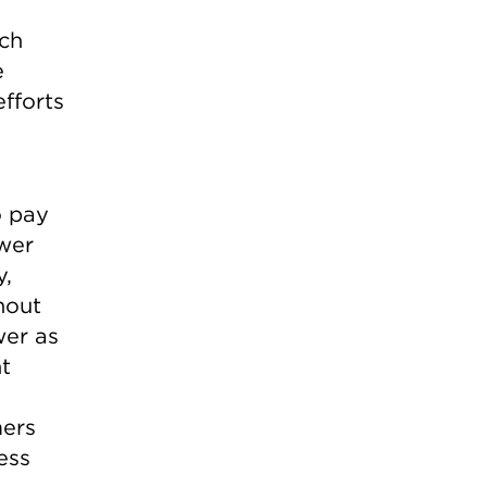
ich
e
fforts
o pay
wer
y,
hout
wer as
nt
mers
ess