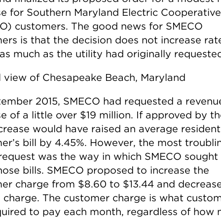
se for Southern Maryland Electric Cooperative
O) customers. The good news for SMECO
ers is that the decision does not increase rat
as much as the utility had originally requeste
tember 2015, SMECO had requested a revenu
e of a little over $19 million. If approved by t
ncrease would have raised an average resident
er’s bill by 4.45%. However, the most troubli
 request was the way in which SMECO sought 
those bills. SMECO proposed to increase the
er charge from $8.60 to $13.44 and decrease
 charge. The customer charge is what custo
quired to pay each month, regardless of how