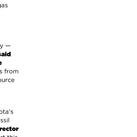
gas
gy —
said
e
ns from
ource
ota’s
ssil
rector