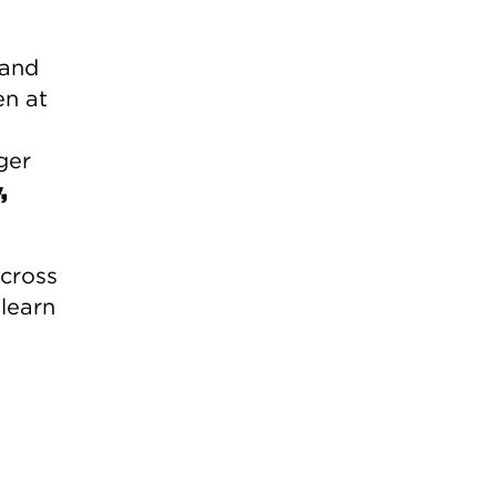
 and
en at
ger
,
across
 learn