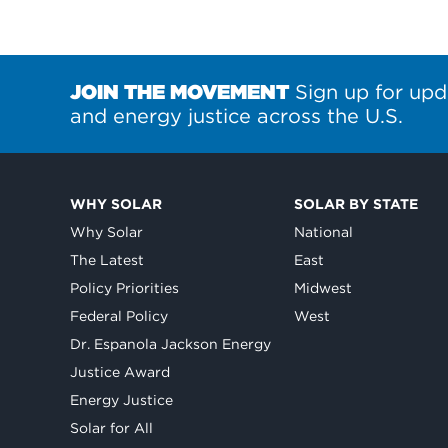
JOIN THE MOVEMENT
Sign up for upd
and energy justice across the U.S.
WHY SOLAR
SOLAR BY STATE
Why Solar
National
The Latest
East
Policy Priorities
Midwest
Federal Policy
West
Dr. Espanola Jackson Energy
Justice Award
Energy Justice
Solar for All