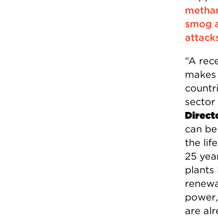
methan
smog a
attack
“A rec
makes 
countr
sector
Direct
can be
the lif
25 yea
plants 
renewa
power,
are al