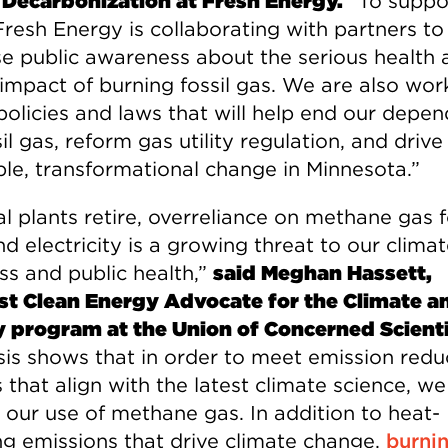
 Decarbonization at Fresh Energy.
“To suppor
Fresh Energy is collaborating with partners to
se public awareness about the serious health 
 impact of burning fossil gas. We are also wor
policies and laws that will help end our depe
il gas, reform gas utility regulation, and drive
ble, transformational change in Minnesota.”
l plants retire, overreliance on methane gas f
d electricity is a growing threat to our clima
ss and public health,”
said Meghan Hassett,
t Clean Energy Advocate for the Climate a
 program at the Union of Concerned Scienti
sis shows that in order to meet emission redu
 that align with the latest climate science, w
 our use of methane gas. In addition to heat-
ng emissions that drive climate change,
burni