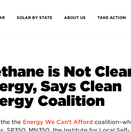
AR
SOLAR BY STATE
ABOUT US
TAKE ACTION
thane is Not Clea
ergy, Says Clean
ergy Coalition
 the the
Energy We Can’t Afford
coalition–wh
s, SP350, MN350, the Institute for Local Self-