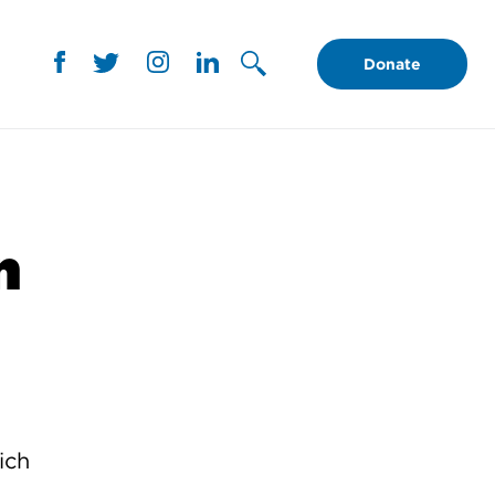
Donate
n
ich