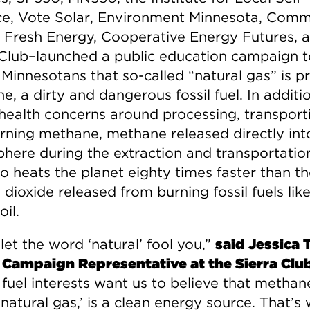
ce, Vote Solar, Environment Minnesota, Comm
 Fresh Energy, Cooperative Energy Futures, 
 Club–launched a public education campaign t
Minnesotans that so-called “natural gas” is pr
, a dirty and dangerous fossil fuel. In additi
 health concerns around processing, transport
rning methane, methane released directly int
here during the extraction and transportatio
o heats the planet eighty times faster than t
dioxide released from burning fossil fuels like
oil.
let the word ‘natural’ fool you,”
said Jessica T
 Campaign Representative at the Sierra Clu
 fuel interests want us to believe that methan
‘natural gas,’ is a clean energy source. That’s