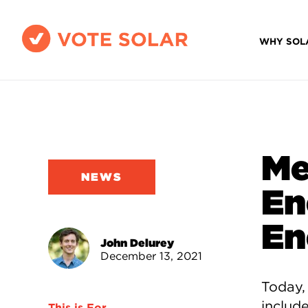
WHY SOL
Me
NEWS
En
En
John Delurey
December 13, 2021
Today,
include
This is For