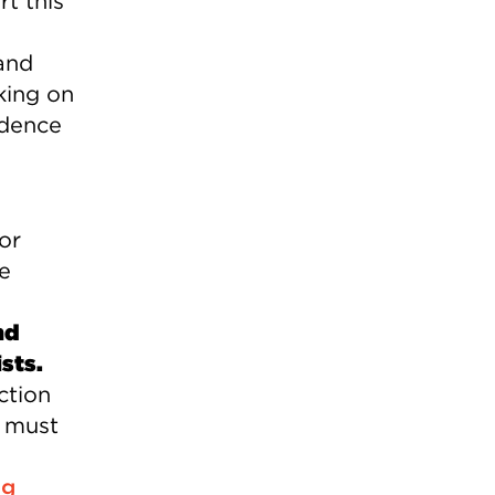
t this
and
king on
ndence
or
te
nd
sts.
ction
e must
ng