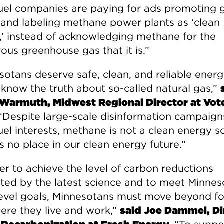
 fuel companies are paying for ads promoting 
 and labeling methane power plants as ‘clean
,’ instead of acknowledging methane for the
ous greenhouse gas that it is.”
sotans deserve safe, clean, and reliable ener
 know the truth about so-called natural gas,”
Warmuth, Midwest Regional Director at Vot
 “Despite large-scale disinformation campaig
fuel interests, methane is not a clean energy s
s no place in our clean energy future.”
er to achieve the level of carbon reductions
ted by the latest science and to meet Minnes
level goals, Minnesotans must move beyond fo
ere they live and work,”
said Joe Dammel, Di