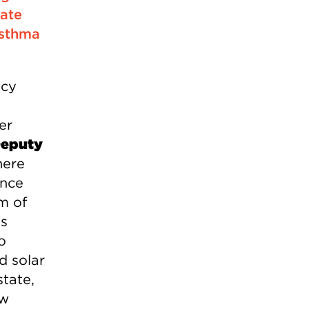
eate
asthma
ncy
er
Deputy
here
ince
um of
as
o
d solar
tate,
ew