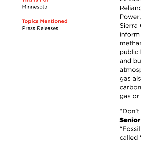
Minnesota
Relian
Power,
Topics Mentioned
Sierra
Press Releases
inform 
methane
public
and bu
atmosp
gas als
carbon 
gas or 
“Don’t 
Senior
“Fossil
called 