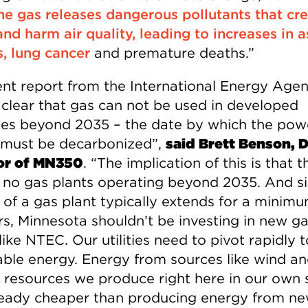
e gas releases dangerous pollutants that cr
nd harm air quality, leading to increases in 
s, lung cancer
and premature deaths.”
ent report from the International Energy Age
clear that gas can not be used in developed
ies beyond 2035 – the date by which the pow
 must be decarbonized”,
said Brett Benson, 
or of MN350
. “The implication of this is that t
 no gas plants operating beyond 2035. And s
e of a gas plant typically extends for a minim
rs, Minnesota shouldn’t be investing in new g
like NTEC. Our utilities need to pivot rapidly t
ble energy. Energy from sources like wind an
 resources we produce right here in our own s
ready cheaper than producing energy from n