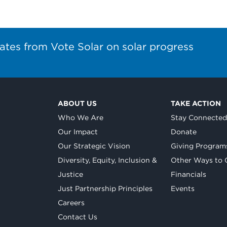
ates from Vote Solar on solar progress
ABOUT US
TAKE ACTION
Who We Are
Stay Connecte
Our Impact
Donate
Our Strategic Vision
Giving Program
Diversity, Equity, Inclusion &
Other Ways to 
Justice
Financials
Just Partnership Principles
Events
Careers
Contact Us