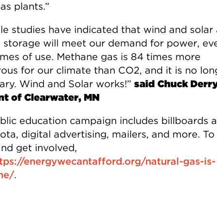
gas plants.”
ple studies have indicated that wind and solar
 storage will meet our demand for power, ev
imes of use. Methane gas is 84 times more
ous for our climate than CO2, and it is no lon
ary. Wind and Solar works!”
said Chuck Derry
nt of Clearwater, MN
blic education campaign includes billboards 
ta, digital advertising, mailers, and more. To
nd get involved,
tps://energywecantafford.org/natural-gas-is-
ne/
.