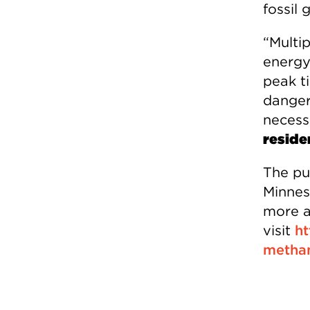
fossil 
“Multi
energy
peak t
danger
necess
reside
The pu
Minneso
more a
visit
ht
metha