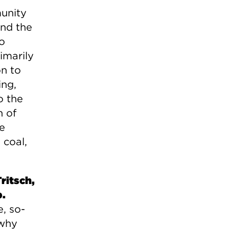
unity
and the
o
imarily
on to
ing,
o the
n of
he
 coal,
ritsch,
b.
e, so-
 why