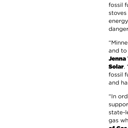
fossil
stoves
energy
danger
“Minne
and to
Jenna 
Solar
.
fossil 
and ha
“In ord
suppor
state-
gas wh