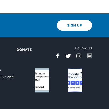
SIGN UP
Follow Us
DONATE
d
s
Give and