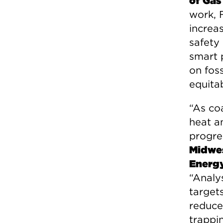
of Gas
work, 
increa
safety
smart 
on foss
equita
“As coa
heat an
progre
Midwes
Energy
“Analy
targets
reduce
trappi