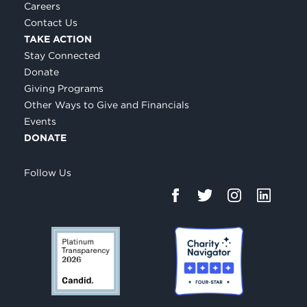
Careers
Contact Us
TAKE ACTION
Stay Connected
Donate
Giving Programs
Other Ways to Give and Financials
Events
DONATE
Follow Us