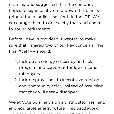
morning and suggested that the company
hopes to significantly ramp down these units
prior to the deadlines set forth in the IRP. We
encourage them to do exactly that, and commit
to earlier retirements.
Before I dive in too deep, I wanted to make
sure that I shared two of our key concerns. The
final Xcel IRP should:
Include an energy efficiency and solar
program and carve-out for low-income
ratepayers.
Include provisions to incentivize rooftop
and community solar, instead of assuming
that they will nearly disappear.
We at Vote Solar envision a distributed, resilient,
and equitable energy future. This patchwork