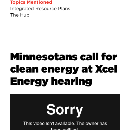
Topics Mentioned
Integrated Resource Plans
The Hub
Minnesotans call for
clean energy at Xcel
Energy hearing