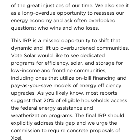
of the great injustices of our time. We also see it
as a long-overdue opportunity to reassess our
energy economy and ask often overlooked
questions: who wins and who loses.
This IRP is a missed opportunity to shift that
dynamic and lift up overburdened communities.
Vote Solar would like to see dedicated
programs for efficiency, solar, and storage for
low-income and frontline communities,
including ones that utilize on-bill financing and
pay-as-you-save models of energy efficiency
upgrades. As you likely know, most reports
suggest that 20% of eligible households access
the federal energy assistance and
weatherization programs. The final IRP should
explicitly address this gap and we urge the
commission to require concrete proposals of
Xcel.