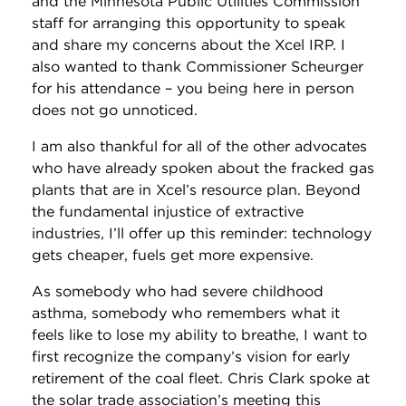
and the Minnesota Public Utilities Commission
staff for arranging this opportunity to speak
and share my concerns about the Xcel IRP. I
also wanted to thank Commissioner Scheurger
for his attendance – you being here in person
does not go unnoticed.
I am also thankful for all of the other advocates
who have already spoken about the fracked gas
plants that are in Xcel’s resource plan. Beyond
the fundamental injustice of extractive
industries, I’ll offer up this reminder: technology
gets cheaper, fuels get more expensive.
As somebody who had severe childhood
asthma, somebody who remembers what it
feels like to lose my ability to breathe, I want to
first recognize the company’s vision for early
retirement of the coal fleet. Chris Clark spoke at
the solar trade association’s meeting this