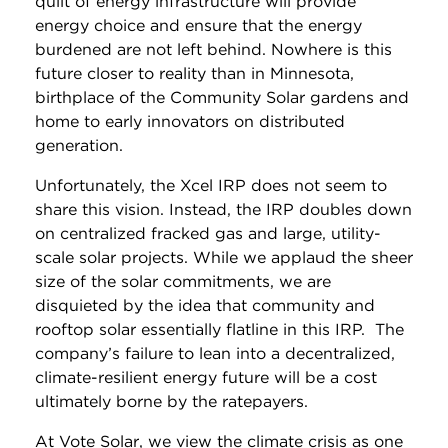
quilt of energy infrastructure will provide
energy choice and ensure that the energy
burdened are not left behind. Nowhere is this
future closer to reality than in Minnesota,
birthplace of the Community Solar gardens and
home to early innovators on distributed
generation.
Unfortunately, the Xcel IRP does not seem to
share this vision. Instead, the IRP doubles down
on centralized fracked gas and large, utility-
scale solar projects. While we applaud the sheer
size of the solar commitments, we are
disquieted by the idea that community and
rooftop solar essentially flatline in this IRP. The
company’s failure to lean into a decentralized,
climate-resilient energy future will be a cost
ultimately borne by the ratepayers.
At Vote Solar, we view the climate crisis as one