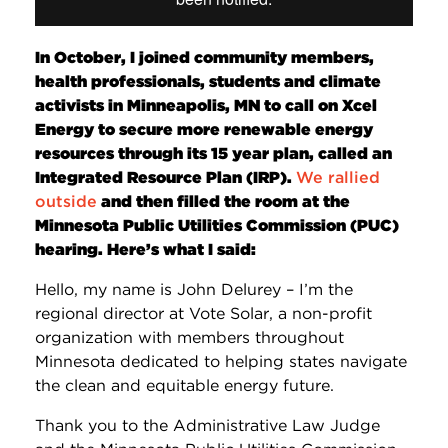
In October, I joined community members,
health professionals, students and climate
activists in Minneapolis, MN to call on Xcel
Energy to secure more renewable energy
resources through its 15 year plan, called an
Integrated Resource Plan (IRP).
We rallied
outside
and then filled the room at the
Minnesota Public Utilities Commission (PUC)
hearing. Here’s what I said:
Hello, my name is John Delurey – I’m the
regional director at Vote Solar, a non-profit
organization with members throughout
Minnesota dedicated to helping states navigate
the clean and equitable energy future.
Thank you to the Administrative Law Judge