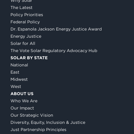
Why Solar
The Latest
Policy Priorities
Federal Policy
Dr. Espanola Jackson Energy Justice Award
Energy Justice
Solar for All
The Vote Solar Regulatory Advocacy Hub
SOLAR BY STATE
National
East
Midwest
West
ABOUT US
Who We Are
Our Impact
Our Strategic Vision
Diversity, Equity, Inclusion & Justice
Just Partnership Principles