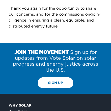
Thank you again for the opportunity to share
our concerns, and for the commissions ongoing
diligence in ensuring a clean, equitable, and
distributed energy future.
JOIN THE MOVEMENT
Sign up for
updates from Vote Solar on solar
progress and energy justice across
the U.S.
SIGN UP
WHY SOLAR