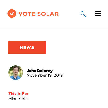
Why Solar
Solar By State
NEWS
About Us
Take Action
John Delurey
November 19, 2019
Donate
This is For
Minnesota