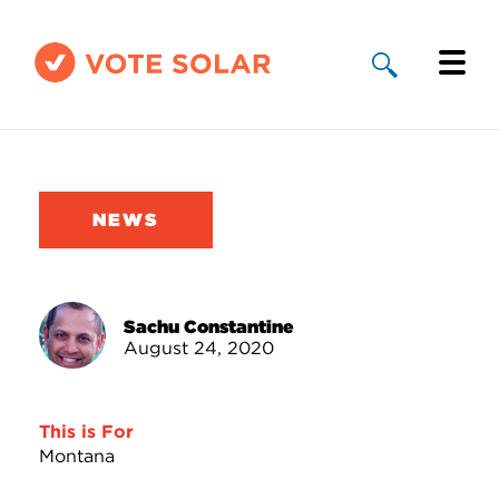
Why Solar
Solar By State
NEWS
About Us
Take Action
Sachu Constantine
August 24, 2020
Donate
This is For
Montana