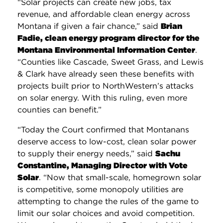
“Solar projects can create new jobs, tax
revenue, and affordable clean energy across
Montana if given a fair chance,” said
Brian
Fadie, clean energy program director for the
Montana Environmental Information Center
.
“Counties like Cascade, Sweet Grass, and Lewis
& Clark have already seen these benefits with
projects built prior to NorthWestern’s attacks
on solar energy. With this ruling, even more
counties can benefit.”
“Today the Court confirmed that Montanans
deserve access to low-cost, clean solar power
to supply their energy needs,” said
Sachu
Constantine, Managing Director with Vote
Solar
. “Now that small-scale, homegrown solar
is competitive, some monopoly utilities are
attempting to change the rules of the game to
limit our solar choices and avoid competition.