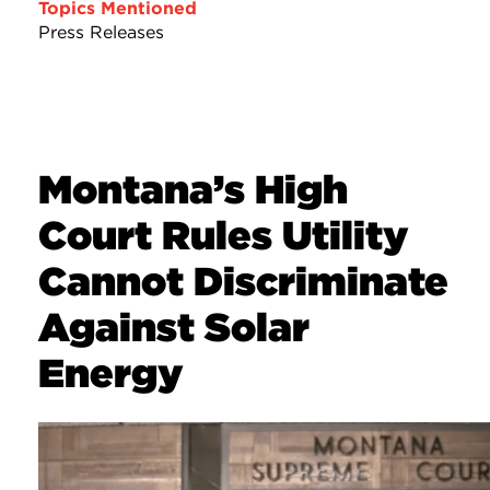
Topics Mentioned
Press Releases
Montana’s High
Court Rules Utility
Cannot Discriminate
Against Solar
Energy