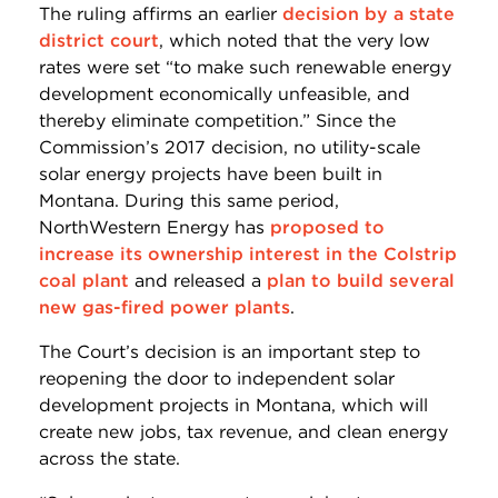
The ruling affirms an earlier
decision by a state
district court
, which noted that the very low
rates were set “to make such renewable energy
development economically unfeasible, and
thereby eliminate competition.” Since the
Commission’s 2017 decision, no utility-scale
solar energy projects have been built in
Montana. During this same period,
NorthWestern Energy has
proposed to
increase its ownership interest in the Colstrip
coal plant
and released a
plan to build several
new gas-fired power plants
.
The Court’s decision is an important step to
reopening the door to independent solar
development projects in Montana, which will
create new jobs, tax revenue, and clean energy
across the state.