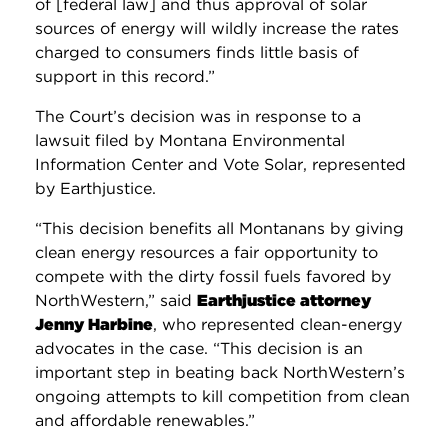
of [federal law] and thus approval of solar
sources of energy will wildly increase the rates
charged to consumers finds little basis of
support in this record.”
The Court’s decision was in response to a
lawsuit filed by Montana Environmental
Information Center and Vote Solar, represented
by Earthjustice.
“This decision benefits all Montanans by giving
clean energy resources a fair opportunity to
compete with the dirty fossil fuels favored by
NorthWestern,” said
Earthjustice attorney
Jenny Harbine
, who represented clean-energy
advocates in the case. “This decision is an
important step in beating back NorthWestern’s
ongoing attempts to kill competition from clean
and affordable renewables.”