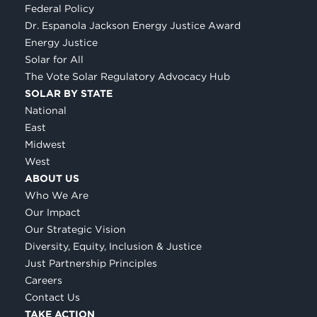
Federal Policy
Dr. Espanola Jackson Energy Justice Award
Energy Justice
Solar for All
The Vote Solar Regulatory Advocacy Hub
SOLAR BY STATE
National
East
Midwest
West
ABOUT US
Who We Are
Our Impact
Our Strategic Vision
Diversity, Equity, Inclusion & Justice
Just Partnership Principles
Careers
Contact Us
TAKE ACTION