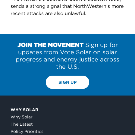
sends a strong signal that NorthWestern’s more
recent attacks are also unlawful.
JOIN THE MOVEMENT
Sign up for
updates from Vote Solar on solar
progress and energy justice across
the U.S.
SIGN UP
WHY SOLAR
Why Solar
The Latest
Policy Priorities