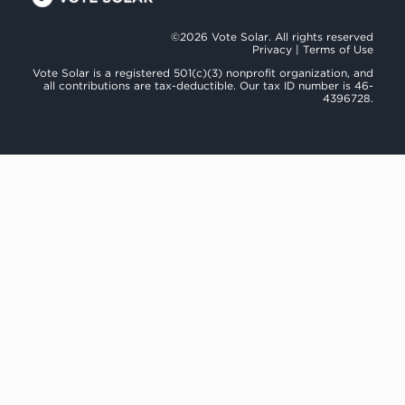
©2026 Vote Solar. All rights reserved
Privacy
|
Terms of Use
Vote Solar is a registered 501(c)(3) nonprofit organization, and
all contributions are tax-deductible. Our tax ID number is 46-
4396728.