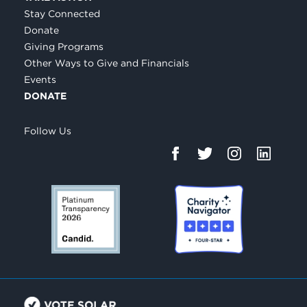
Stay Connected
Donate
Giving Programs
Other Ways to Give and Financials
Events
DONATE
Follow Us