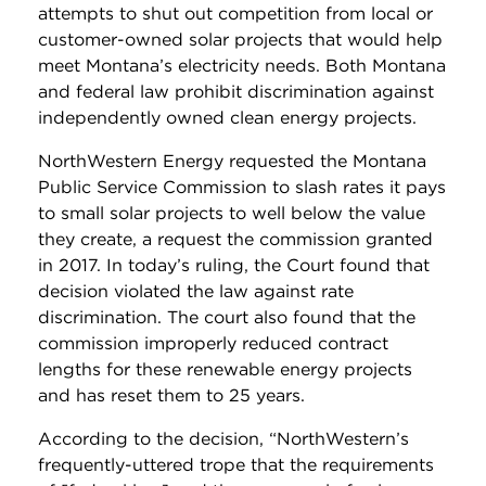
attempts to shut out competition from local or
customer-owned solar projects that would help
meet Montana’s electricity needs. Both Montana
and federal law prohibit discrimination against
independently owned clean energy projects.
NorthWestern Energy requested the Montana
Public Service Commission to slash rates it pays
to small solar projects to well below the value
they create, a request the commission granted
in 2017. In today’s ruling, the Court found that
decision violated the law against rate
discrimination. The court also found that the
commission improperly reduced contract
lengths for these renewable energy projects
and has reset them to 25 years.
According to the decision, “NorthWestern’s
frequently-uttered trope that the requirements