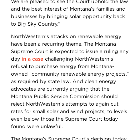
We are pleased to see the Court uphold the law
and the best interest of Montana’s families and
businesses by bringing solar opportunity back
to Big Sky Country.”
NorthWestern’s attacks on renewable energy
have been a recurring theme. The Montana
Supreme Court is expected to issue a ruling any
day
in a case
challenging NorthWestern’s
refusal to purchase energy from Montana-
owned “community renewable energy projects,”
as required by state law. And clean energy
advocates are currently arguing that the
Montana Public Service Commission should
reject NorthWestern’s attempts to again cut
rates for small solar and wind projects, to levels
even below those the Supreme Court today
found were unlawful.
The Montana’s Supreme Court’s decision today