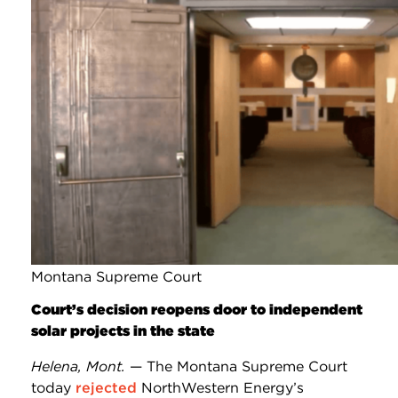
Montana Supreme Court
Court’s decision reopens door to independent
solar projects in the state
Helena, Mont.
— The Montana Supreme Court
today
rejected
NorthWestern Energy’s