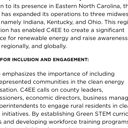
n to its presence in Eastern North Carolina, t
 has expanded its operations to three midwe
, namely Indiana, Kentucky, and Ohio. This reg
ion has enabled C4EE to create a significant
ce for renewable energy and raise awareness
, regionally, and globally.
 FOR INCLUSION AND ENGAGEMENT:
 emphasizes the importance of including
epresented communities in the clean energy
sation. C4EE calls on county leaders,
sioners, economic directors, business manag
perintendents to engage rural residents in cl
initiatives. By establishing Green STEM curric
s and developing workforce training programs