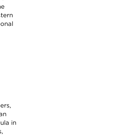
he
stern
ional
ers,
ean
ula in
,