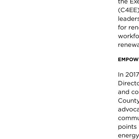
the Ex
(C4EE)
leader
for re
workfo
renewa
EMPOWE
In 201
Direct
and co
County
advoca
commun
points
energy