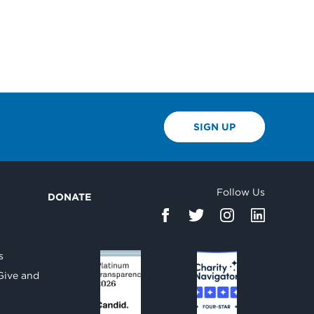
SIGN UP
Follow Us
DONATE
d
s
Give and