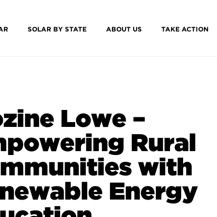
AR
SOLAR BY STATE
ABOUT US
TAKE ACTION
zine Lowe –
powering Rural
mmunities with
newable Energy
ucation