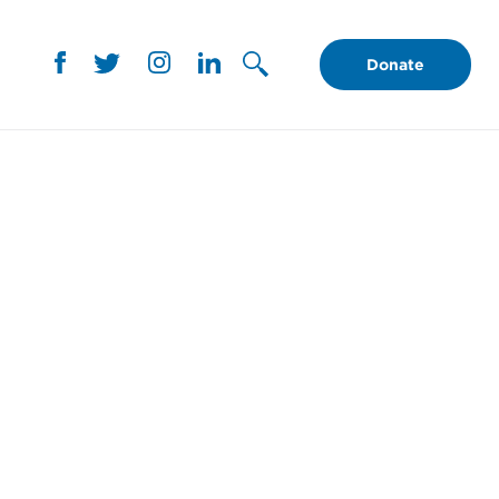
Donate