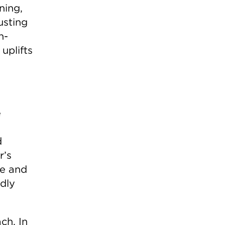
ning,
usting
n-
uplifts
e
d
r’s
ge and
idly
ch. In