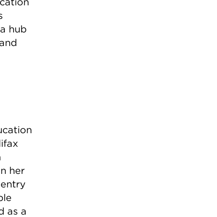
cation
s
 a hub
 and
ucation
ifax
n
in her
 entry
ble
d as a