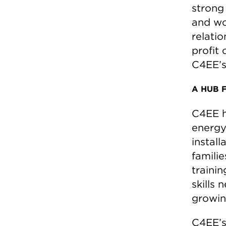
strong
and wo
relati
profit 
C4EE’s
A HUB 
C4EE h
energy 
install
famili
trainin
skills 
growin
C4EE’s 