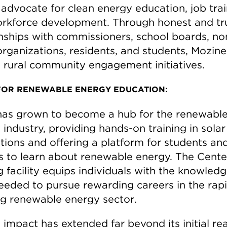
 advocate for clean energy education, job trai
rkforce development. Through honest and tr
onships with commissioners, school boards, no
organizations, residents, and students, Mozine 
 rural community engagement initiatives.
FOR RENEWABLE ENERGY EDUCATION:
as grown to become a hub for the renewabl
industry, providing hands-on training in solar
ations and offering a platform for students an
es to learn about renewable energy. The Cente
g facility equips individuals with the knowled
needed to pursue rewarding careers in the rap
g renewable energy sector.
impact has extended far beyond its initial rea