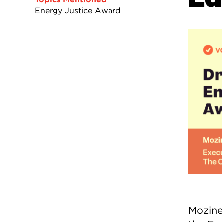
Energy Justice Award
Mozine