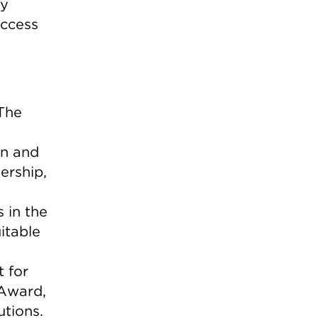
gy
access
 The
on and
ership,
 in the
itable
t for
 Award,
utions.