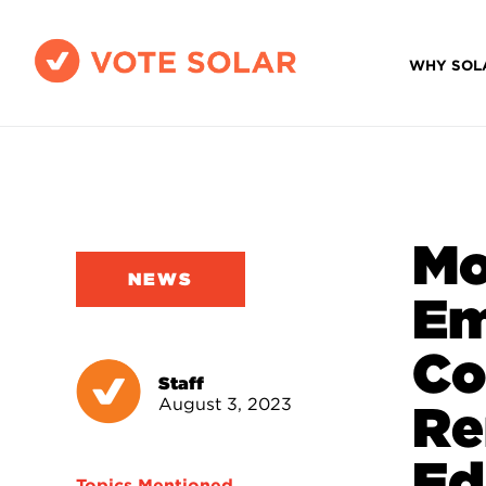
WHY SOL
Mo
NEWS
Em
Co
Staff
August 3, 2023
Re
Ed
Topics Mentioned