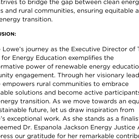
trives to bridge the gap between clean ener
ts and rural communities, ensuring equitable 
energy transition.
SION:
 Lowe’s journey as the Executive Director of
 for Energy Education exemplifies the
ormative power of renewable energy educati
ity engagement. Through her visionary lead
 empowers rural communities to embrace
nable solutions and become active participants
energy transition. As we move towards an equ
tainable future, let us draw inspiration from
s exceptional work. As she stands as a finalis
teemed Dr. Espanola Jackson Energy Justice
ress our gratitude for her remarkable contrib