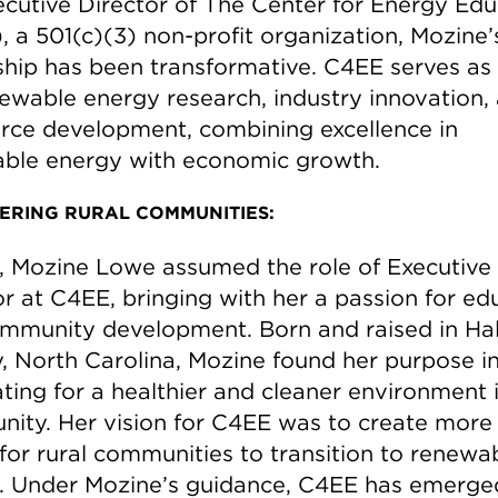
ecutive Director of The Center for Energy Edu
, a 501(c)(3) non-profit organization, Mozine’
ship has been transformative. C4EE serves as
newable energy research, industry innovation,
rce development, combining excellence in
ble energy with economic growth.
RING RURAL COMMUNITIES:
7, Mozine Lowe assumed the role of Executive
or at C4EE, bringing with her a passion for ed
mmunity development. Born and raised in Hal
, North Carolina, Mozine found her purpose i
ting for a healthier and cleaner environment 
ity. Her vision for C4EE was to create more
 for rural communities to transition to renewa
. Under Mozine’s guidance, C4EE has emerge