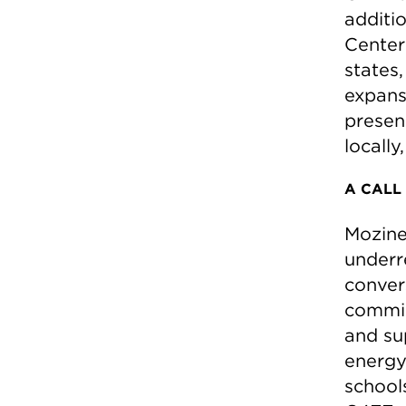
additio
Center
states
expans
presen
locally
A CALL
Mozine
underr
conver
commis
and su
energy 
school