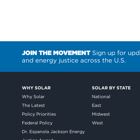
JOIN THE MOVEMENT
Sign up for upd
and energy justice across the U.S.
WHY SOLAR
SOLAR BY STATE
Why Solar
National
The Latest
East
Policy Priorities
Midwest
Federal Policy
West
Dr. Espanola Jackson Energy