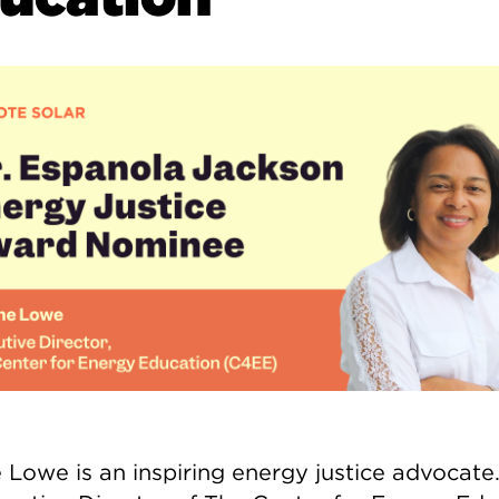
 Lowe is an inspiring energy justice advocate