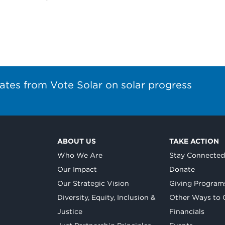
ates from Vote Solar on solar progress
ABOUT US
TAKE ACTION
Who We Are
Stay Connecte
Our Impact
Donate
Our Strategic Vision
Giving Program
Diversity, Equity, Inclusion &
Other Ways to 
Justice
Financials