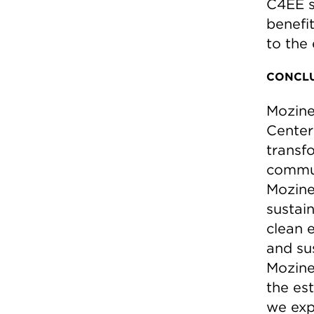
C4EE s
benefi
to the 
CONCLU
Mozine
Center
transf
commun
Mozine
sustai
clean 
and sus
Mozine’
the es
we exp