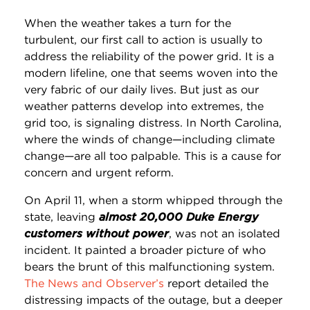
When the weather takes a turn for the
turbulent, our first call to action is usually to
address the reliability of the power grid. It is a
modern lifeline, one that seems woven into the
very fabric of our daily lives. But just as our
weather patterns develop into extremes, the
grid too, is signaling distress. In North Carolina,
where the winds of change—including climate
change—are all too palpable. This is a cause for
concern and urgent reform.
On April 11, when a storm whipped through the
state, leaving
almost 20,000 Duke Energy
customers without power
, was not an isolated
incident. It painted a broader picture of who
bears the brunt of this malfunctioning system.
The News and Observer’s
report detailed the
distressing impacts of the outage, but a deeper