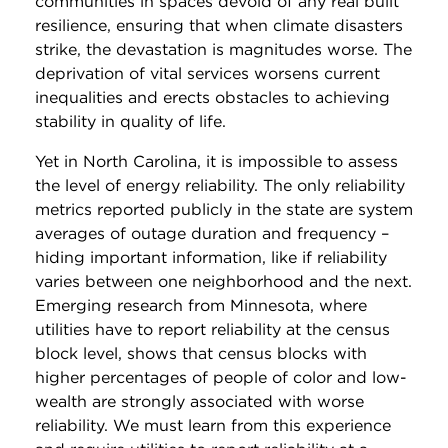
communities in spaces devoid of any real built
resilience, ensuring that when climate disasters
strike, the devastation is magnitudes worse. The
deprivation of vital services worsens current
inequalities and erects obstacles to achieving
stability in quality of life.
Yet in North Carolina, it is impossible to assess
the level of energy reliability. The only reliability
metrics reported publicly in the state are system
averages of outage duration and frequency –
hiding important information, like if reliability
varies between one neighborhood and the next.
Emerging research from Minnesota, where
utilities have to report reliability at the census
block level, shows that census blocks with
higher percentages of people of color and low-
wealth are strongly associated with worse
reliability. We must learn from this experience