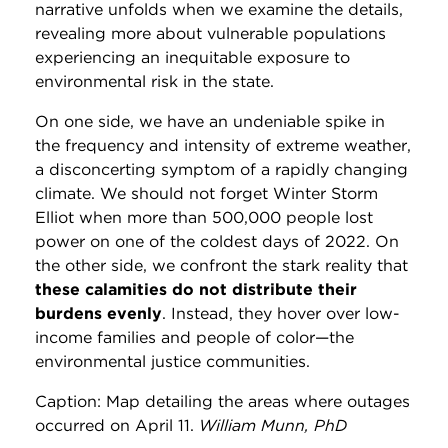
narrative unfolds when we examine the details,
revealing more about vulnerable populations
experiencing an inequitable exposure to
environmental risk in the state.
On one side, we have an undeniable spike in
the frequency and intensity of extreme weather,
a disconcerting symptom of a rapidly changing
climate. We should not forget Winter Storm
Elliot when more than 500,000 people lost
power on one of the coldest days of 2022. On
the other side, we confront the stark reality that
these calamities do not distribute their
burdens evenly
. Instead, they hover over low-
income families and people of color—the
environmental justice communities.
Caption: Map detailing the areas where outages
occurred on April 11.
William Munn, PhD