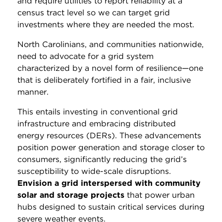
and require utilities to report reliability at a
census tract level so we can target grid
investments where they are needed the most.
North Carolinians, and communities nationwide,
need to advocate for a grid system
characterized by a novel form of resilience—one
that is deliberately fortified in a fair, inclusive
manner.
This entails investing in conventional grid
infrastructure and embracing distributed
energy resources (DERs). These advancements
position power generation and storage closer to
consumers, significantly reducing the grid’s
susceptibility to wide-scale disruptions.
Envision a grid interspersed with community
solar and storage projects
that power urban
hubs designed to sustain critical services during
severe weather events.