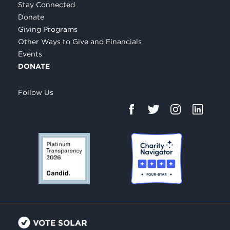
Stay Connected
Donate
Giving Programs
Other Ways to Give and Financials
Events
DONATE
Follow Us