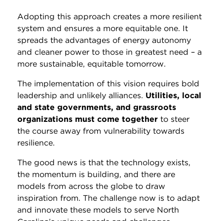
Adopting this approach creates a more resilient
system and ensures a more equitable one. It
spreads the advantages of energy autonomy
and cleaner power to those in greatest need – a
more sustainable, equitable tomorrow.
The implementation of this vision requires bold
leadership and unlikely alliances.
Utilities, local
and state governments, and grassroots
organizations must come together
to steer
the course away from vulnerability towards
resilience.
The good news is that the technology exists,
the momentum is building, and there are
models from across the globe to draw
inspiration from. The challenge now is to adapt
and innovate these models to serve North