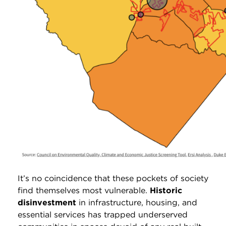
It’s no coincidence that these pockets of society
find themselves most vulnerable.
Historic
disinvestment
in infrastructure, housing, and
essential services has trapped underserved