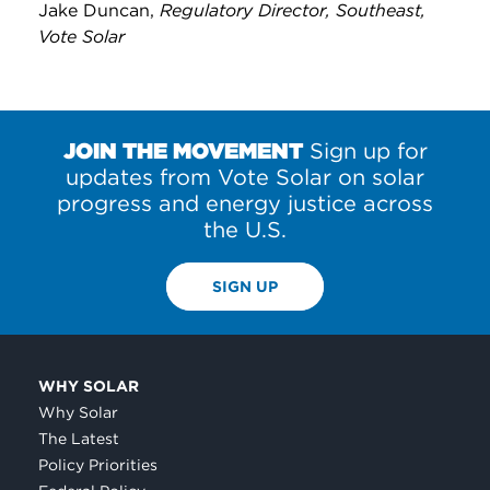
Jake Duncan,
Regulatory Director, Southeast,
Vote Solar
JOIN THE MOVEMENT
Sign up for
updates from Vote Solar on solar
progress and energy justice across
the U.S.
SIGN UP
WHY SOLAR
Why Solar
The Latest
Policy Priorities