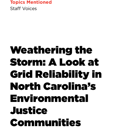
Topics Mentioned
Staff Voices
Weathering the
Storm: A Look at
Grid Reliability in
North Carolina’s
Environmental
Justice
Communities