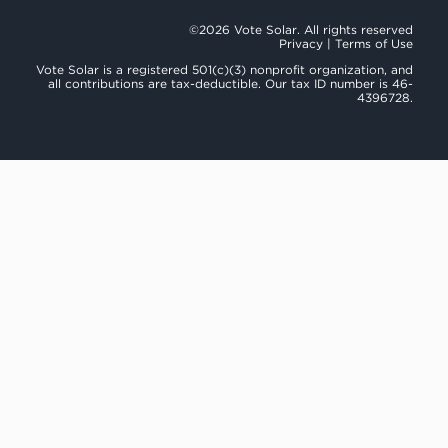
©2026 Vote Solar. All rights reserved
Privacy
|
Terms of Use
Vote Solar is a registered 501(c)(3) nonprofit organization, and
all contributions are tax-deductible. Our tax ID number is 46-
4396728.