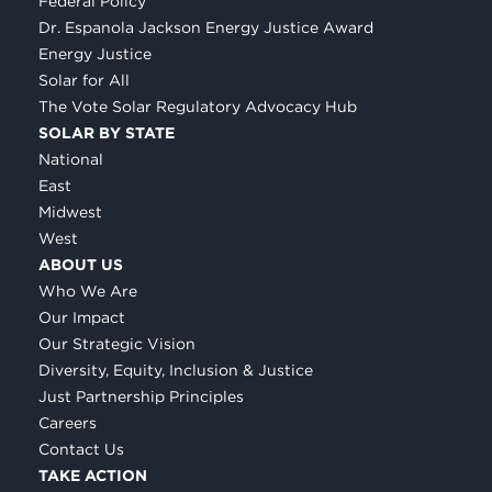
Federal Policy
Dr. Espanola Jackson Energy Justice Award
Energy Justice
Solar for All
The Vote Solar Regulatory Advocacy Hub
SOLAR BY STATE
National
East
Midwest
West
ABOUT US
Who We Are
Our Impact
Our Strategic Vision
Diversity, Equity, Inclusion & Justice
Just Partnership Principles
Careers
Contact Us
TAKE ACTION