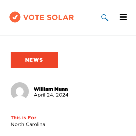
Why Solar
Solar By State
NEWS
About Us
Take Action
William Munn
April 24, 2024
Donate
This is For
North Carolina