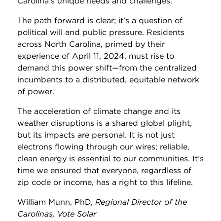
Carolina’s unique needs and challenges.
The path forward is clear; it’s a question of
political will and public pressure. Residents
across North Carolina, primed by their
experience of April 11, 2024, must rise to
demand this power shift—from the centralized
incumbents to a distributed, equitable network
of power.
The acceleration of climate change and its
weather disruptions is a shared global plight,
but its impacts are personal. It is not just
electrons flowing through our wires; reliable,
clean energy is essential to our communities. It’s
time we ensured that everyone, regardless of
zip code or income, has a right to this lifeline.
William Munn, PhD,
Regional Director of the
Carolinas, Vote Solar