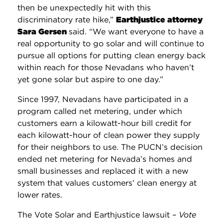
then be unexpectedly hit with this
discriminatory rate hike,”
Earthjustice attorney
Sara Gersen
said. “We want everyone to have a
real opportunity to go solar and will continue to
pursue all options for putting clean energy back
within reach for those Nevadans who haven’t
yet gone solar but aspire to one day.”
Since 1997, Nevadans have participated in a
program called net metering, under which
customers earn a kilowatt-hour bill credit for
each kilowatt-hour of clean power they supply
for their neighbors to use. The PUCN’s decision
ended net metering for Nevada’s homes and
small businesses and replaced it with a new
system that values customers’ clean energy at
lower rates.
The Vote Solar and Earthjustice lawsuit –
Vote