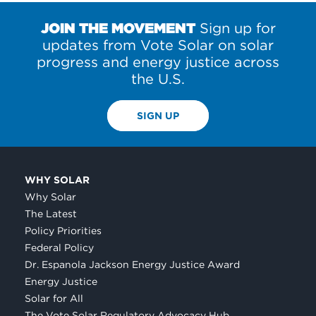
JOIN THE MOVEMENT
Sign up for
updates from Vote Solar on solar
progress and energy justice across
the U.S.
SIGN UP
WHY SOLAR
Why Solar
The Latest
Policy Priorities
Federal Policy
Dr. Espanola Jackson Energy Justice Award
Energy Justice
Solar for All
The Vote Solar Regulatory Advocacy Hub