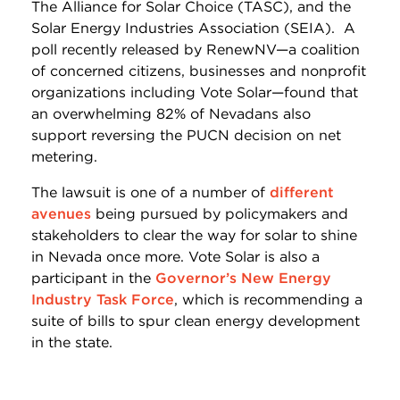
The Alliance for Solar Choice (TASC), and the
Solar Energy Industries Association (SEIA). A
poll recently released by RenewNV—a coalition
of concerned citizens, businesses and nonprofit
organizations including Vote Solar—found that
an overwhelming 82% of Nevadans also
support reversing the PUCN decision on net
metering.
The lawsuit is one of a number of
different
avenues
being pursued by policymakers and
stakeholders to clear the way for solar to shine
in Nevada once more. Vote Solar is also a
participant in the
Governor’s New Energy
Industry Task Force
, which is recommending a
suite of bills to spur clean energy development
in the state.