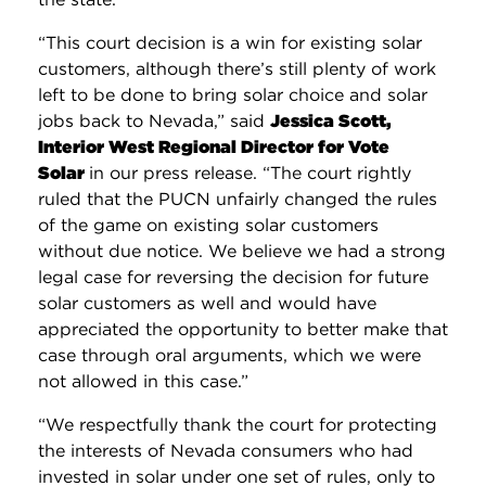
“This court decision is a win for existing solar
customers, although there’s still plenty of work
left to be done to bring solar choice and solar
jobs back to Nevada,” said
Jessica Scott,
Interior West Regional Director for Vote
Solar
in our press release. “The court rightly
ruled that the PUCN unfairly changed the rules
of the game on existing solar customers
without due notice. We believe we had a strong
legal case for reversing the decision for future
solar customers as well and would have
appreciated the opportunity to better make that
case through oral arguments, which we were
not allowed in this case.”
“We respectfully thank the court for protecting
the interests of Nevada consumers who had
invested in solar under one set of rules, only to