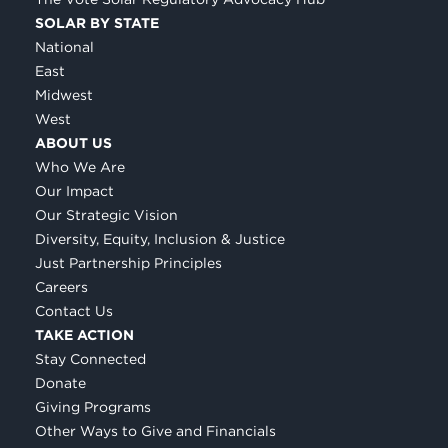
SOLAR BY STATE
National
East
Midwest
West
ABOUT US
Who We Are
Our Impact
Our Strategic Vision
Diversity, Equity, Inclusion & Justice
Just Partnership Principles
Careers
Contact Us
TAKE ACTION
Stay Connected
Donate
Giving Programs
Other Ways to Give and Financials