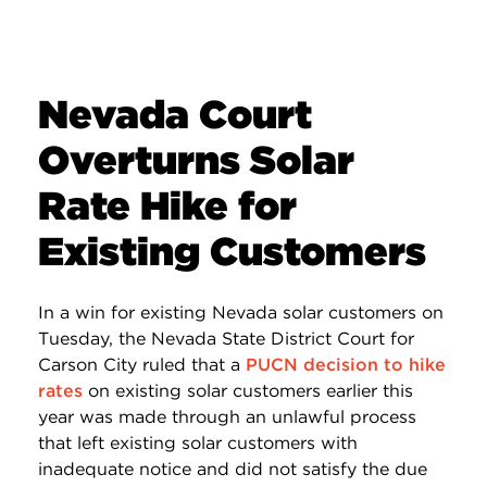
Nevada Court
Overturns Solar
Rate Hike for
Existing Customers
In a win for existing Nevada solar customers on
Tuesday, the Nevada State District Court for
Carson City ruled that a
PUCN decision to hike
rates
on existing solar customers earlier this
year was made through an unlawful process
that left existing solar customers with
inadequate notice and did not satisfy the due