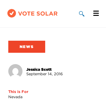
Why Solar
Solar By State
NEWS
About Us
Take Action
Jessica Scott
September 14, 2016
Donate
This is For
Nevada