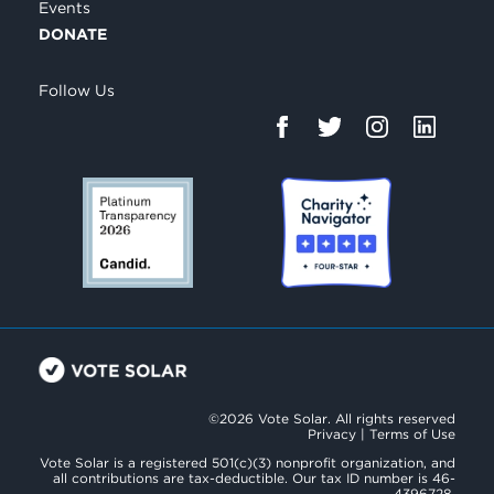
Events
DONATE
Follow Us
©2026 Vote Solar. All rights reserved
Privacy
|
Terms of Use
Vote Solar is a registered 501(c)(3) nonprofit organization, and
all contributions are tax-deductible. Our tax ID number is 46-
4396728.