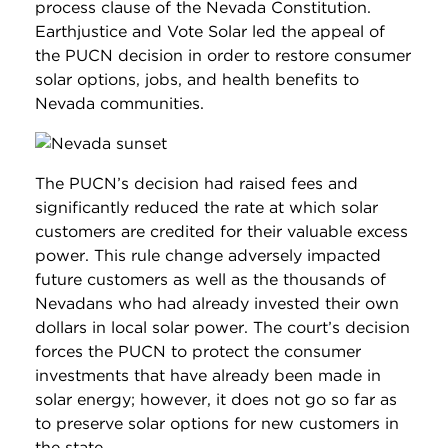
process clause of the Nevada Constitution.
Earthjustice and Vote Solar led the appeal of
the PUCN decision in order to restore consumer
solar options, jobs, and health benefits to
Nevada communities.
The PUCN’s decision had raised fees and
significantly reduced the rate at which solar
customers are credited for their valuable excess
power. This rule change adversely impacted
future customers as well as the thousands of
Nevadans who had already invested their own
dollars in local solar power. The court’s decision
forces the PUCN to protect the consumer
investments that have already been made in
solar energy; however, it does not go so far as
to preserve solar options for new customers in
the state.