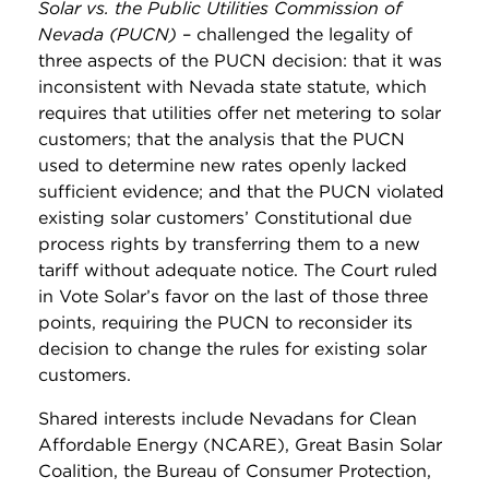
Solar vs. the Public Utilities Commission of
Nevada (PUCN)
– challenged the legality of
three aspects of the PUCN decision: that it was
inconsistent with Nevada state statute, which
requires that utilities offer net metering to solar
customers; that the analysis that the PUCN
used to determine new rates openly lacked
sufficient evidence; and that the PUCN violated
existing solar customers’ Constitutional due
process rights by transferring them to a new
tariff without adequate notice. The Court ruled
in Vote Solar’s favor on the last of those three
points, requiring the PUCN to reconsider its
decision to change the rules for existing solar
customers.
Shared interests include Nevadans for Clean
Affordable Energy (NCARE), Great Basin Solar
Coalition, the Bureau of Consumer Protection,