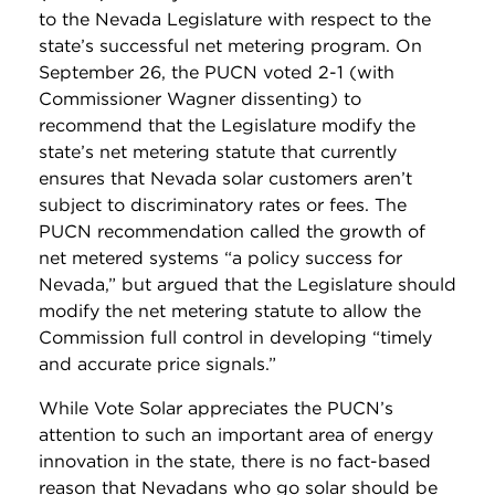
to the Nevada Legislature with respect to the
state’s successful net metering program. On
September 26, the PUCN voted 2-1 (with
Commissioner Wagner dissenting) to
recommend that the Legislature modify the
state’s net metering statute that currently
ensures that Nevada solar customers aren’t
subject to discriminatory rates or fees. The
PUCN recommendation called the growth of
net metered systems “a policy success for
Nevada,” but argued that the Legislature should
modify the net metering statute to allow the
Commission full control in developing “timely
and accurate price signals.”
While Vote Solar appreciates the PUCN’s
attention to such an important area of energy
innovation in the state, there is no fact-based
reason that Nevadans who go solar should be