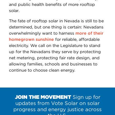
and public health benefits of more rooftop
solar.
The fate of rooftop solar in Nevada is still to be
determined, but one thing is certain: Nevadans
overwhelmingly want to harness
more of their
homegrown sunshine
for reliable, affordable
electricity. We call on the Legislature to stand
up for the Nevadans they serve by protecting
net metering, protecting fair rate design, and
allowing families, schools and businesses to
continue to choose clean energy.
JOIN THE MOVEMENT
Sign up for
updates from Vote Solar on solar
progress and energy justice across