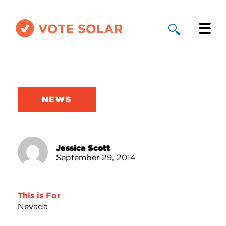
Why Solar
Solar By State
NEWS
About Us
Take Action
Jessica Scott
September 29, 2014
Donate
This is For
Nevada