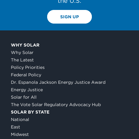
the U.S.
SIGN UP
WHY SOLAR
Why Solar
The Latest
Policy Priorities
Federal Policy
Dr. Espanola Jackson Energy Justice Award
Energy Justice
Solar for All
The Vote Solar Regulatory Advocacy Hub
SOLAR BY STATE
National
East
Midwest