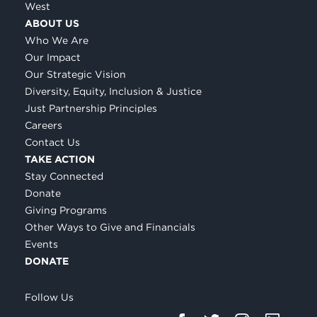
West
ABOUT US
Who We Are
Our Impact
Our Strategic Vision
Diversity, Equity, Inclusion & Justice
Just Partnership Principles
Careers
Contact Us
TAKE ACTION
Stay Connected
Donate
Giving Programs
Other Ways to Give and Financials
Events
DONATE
Follow Us