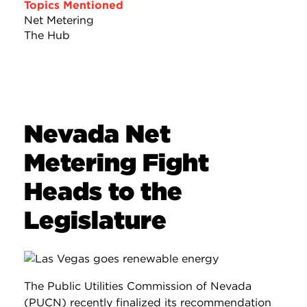
Topics Mentioned
Net Metering
The Hub
Nevada Net
Metering Fight
Heads to the
Legislature
The Public Utilities Commission of Nevada
(PUCN) recently finalized its recommendation