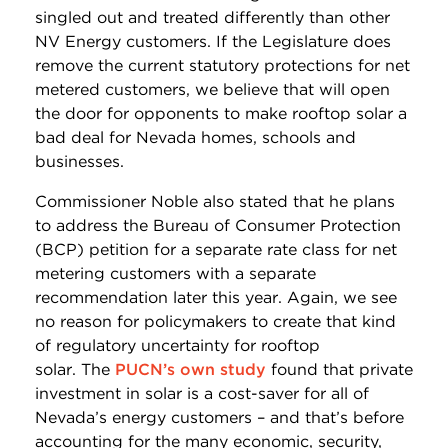
singled out and treated differently than other
NV Energy customers. If the Legislature does
remove the current statutory protections for net
metered customers, we believe that will open
the door for opponents to make rooftop solar a
bad deal for Nevada homes, schools and
businesses.
Commissioner Noble also stated that he plans
to address the Bureau of Consumer Protection
(BCP) petition for a separate rate class for net
metering customers with a separate
recommendation later this year. Again, we see
no reason for policymakers to create that kind
of regulatory uncertainty for rooftop
solar. The
PUCN’s own study
found that private
investment in solar is a cost-saver for all of
Nevada’s energy customers – and that’s before
accounting for the many economic, security,