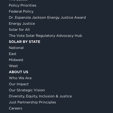
Policy Priorities
Federal Policy
Dr. Espanola Jackson Energy Justice Award
Energy Justice
Solar for All
The Vote Solar Regulatory Advocacy Hub
SOLAR BY STATE
National
East
Midwest
West
ABOUT US
Who We Are
Our Impact
Our Strategic Vision
Diversity, Equity, Inclusion & Justice
Just Partnership Principles
Careers