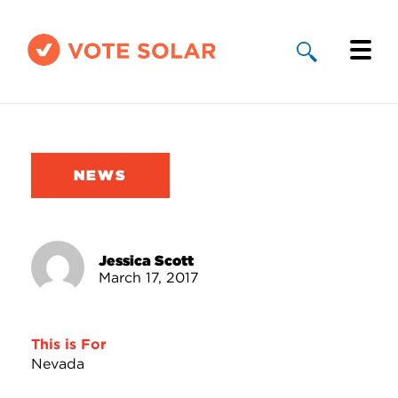
Why Solar
Solar By State
NEWS
About Us
Take Action
Jessica Scott
March 17, 2017
Donate
This is For
Nevada