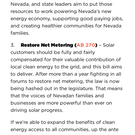
Nevada, and state leaders aim to put those
resources to work powering Nevada’s new
energy economy, supporting good paying jobs,
and creating healthier communities for Nevada
families.
3.
Restore Net Metering (
AB 270
)
– Solar
customers should be fully and fairly
compensated for their valuable contribution of
local clean energy to the grid, and this bill aims
to deliver. After more than a year fighting in all
forums to restore net metering, the law is now
being hashed out in the legislature. That means
that the voices of Nevadan families and
businesses are more powerful than ever on
driving solar progress.
If we’re able to expand the benefits of clean
energy access to all communities, up the ante