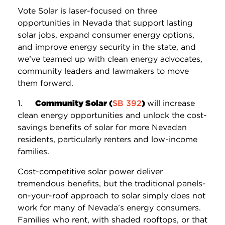
Vote Solar is laser-focused on three
opportunities in Nevada that support lasting
solar jobs, expand consumer energy options,
and improve energy security in the state, and
we’ve teamed up with clean energy advocates,
community leaders and lawmakers to move
them forward.
1.
Community Solar (
SB 392
)
will increase
clean energy opportunities and unlock the cost-
savings benefits of solar for more Nevadan
residents, particularly renters and low-income
families.
Cost-competitive solar power deliver
tremendous benefits, but the traditional panels-
on-your-roof approach to solar simply does not
work for many of Nevada’s energy consumers.
Families who rent, with shaded rooftops, or that