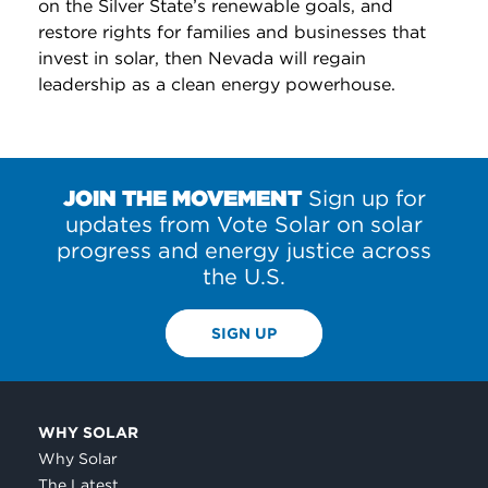
on the Silver State’s renewable goals, and
restore rights for families and businesses that
invest in solar, then Nevada will regain
leadership as a clean energy powerhouse.
JOIN THE MOVEMENT
Sign up for
updates from Vote Solar on solar
progress and energy justice across
the U.S.
SIGN UP
WHY SOLAR
Why Solar
The Latest