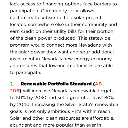
lack access to financing options face barriers to
participation. Community solar allows
customers to subscribe to a solar project
located somewhere else in their community and
earn credit on their utility bills for their portion
of the clean power produced. This statewide
program would connect more Nevadans with
the solar power they want and spur additional
investment in Nevada’s new energy economy,
and ensures that low-income families are able
to participate.
2.
Renewable Portfolio Standard (
AB
206
)
will increase Nevada’s renewable targets
to 50% by 2030 and set a goal of at least 80%
by 2040. Increasing the Silver State’s renewable
goals is not only ambitious – it’s within reach.
Solar and other clean resources are affordable,
abundant and more popular than ever in