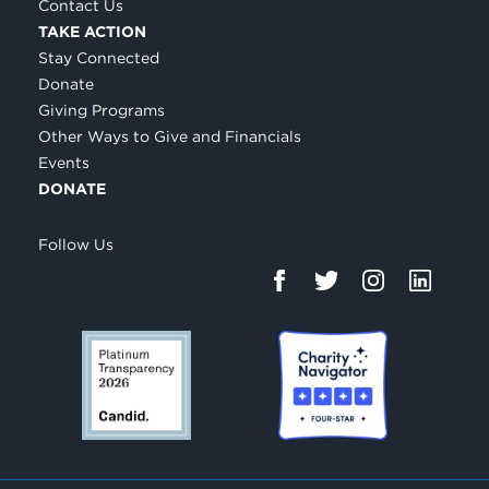
Contact Us
TAKE ACTION
Stay Connected
Donate
Giving Programs
Other Ways to Give and Financials
Events
DONATE
Follow Us