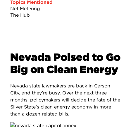
Topics Mentioned
Net Metering
The Hub
Nevada Poised to Go
Big on Clean Energy
Nevada state lawmakers are back in Carson
City, and they’re busy. Over the next three
months, policymakers will decide the fate of the
Silver State’s clean energy economy in more
than a dozen related bills.