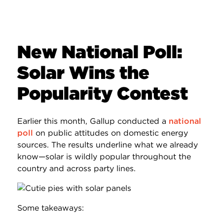
New National Poll:
Solar Wins the
Popularity Contest
Earlier this month, Gallup conducted a
national
poll
on public attitudes on domestic energy
sources. The results underline what we already
know—solar is wildly popular throughout the
country and across party lines.
Some takeaways: