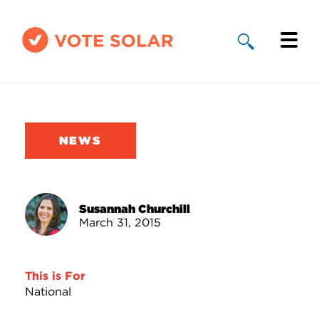
Why Solar
Solar By State
NEWS
About Us
Take Action
Susannah Churchill
March 31, 2015
Donate
This is For
National