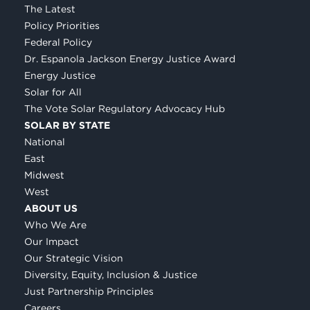
The Latest
Policy Priorities
Federal Policy
Dr. Espanola Jackson Energy Justice Award
Energy Justice
Solar for All
The Vote Solar Regulatory Advocacy Hub
SOLAR BY STATE
National
East
Midwest
West
ABOUT US
Who We Are
Our Impact
Our Strategic Vision
Diversity, Equity, Inclusion & Justice
Just Partnership Principles
Careers