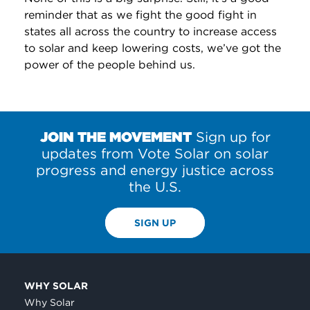
reminder that as we fight the good fight in
states all across the country to increase access
to solar and keep lowering costs, we’ve got the
power of the people behind us.
JOIN THE MOVEMENT
Sign up for
updates from Vote Solar on solar
progress and energy justice across
the U.S.
SIGN UP
WHY SOLAR
Why Solar