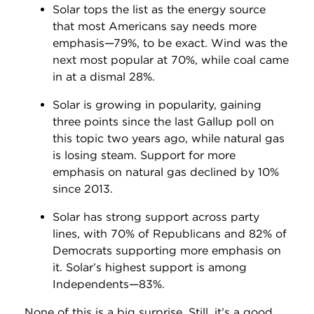
Solar tops the list as the energy source
that most Americans say needs more
emphasis—79%, to be exact. Wind was the
next most popular at 70%, while coal came
in at a dismal 28%.
Solar is growing in popularity, gaining
three points since the last Gallup poll on
this topic two years ago, while natural gas
is losing steam. Support for more
emphasis on natural gas declined by 10%
since 2013.
Solar has strong support across party
lines, with 70% of Republicans and 82% of
Democrats supporting more emphasis on
it. Solar’s highest support is among
Independents—83%.
None of this is a big surprise. Still, it’s a good