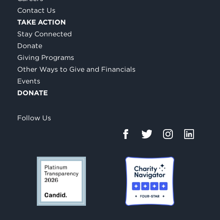
Contact Us
TAKE ACTION
Stay Connected
Donate
Giving Programs
Other Ways to Give and Financials
Events
DONATE
Follow Us