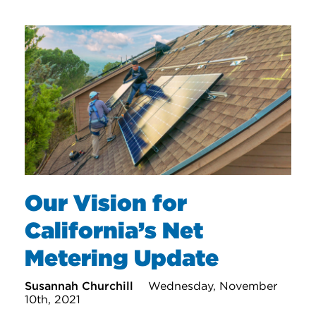
Our Vision for
California’s Net
Metering Update
Susannah Churchill
Wednesday, November
10th, 2021