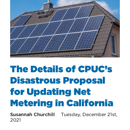
The Details of CPUC’s
Disastrous Proposal
for Updating Net
Metering in California
Susannah Churchill
Tuesday, December 21st,
2021