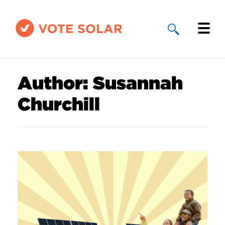
Why Solar
Author:
Susannah
Solar By State
Churchill
About Us
Take Action
Donate