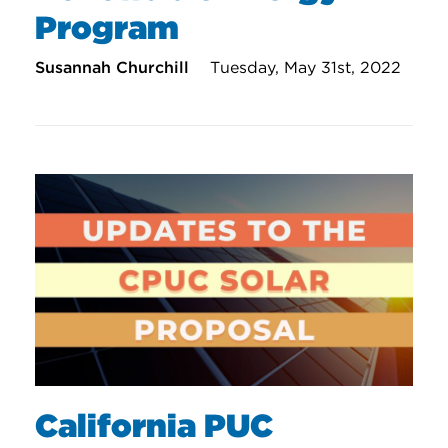
Program
Susannah Churchill
Tuesday, May 31st, 2022
California PUC