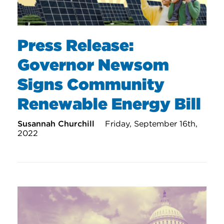
Press Release:
Governor Newsom
Signs Community
Renewable Energy Bill
Susannah Churchill
Friday, September 16th,
2022