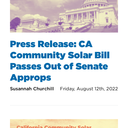
Press Release: CA
Community Solar Bill
Passes Out of Senate
Approps
Susannah Churchill
Friday, August 12th, 2022