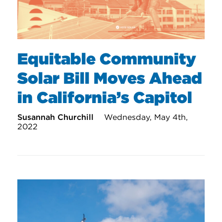
Equitable Community
Solar Bill Moves Ahead
in California’s Capitol
Susannah Churchill
Wednesday, May 4th,
2022