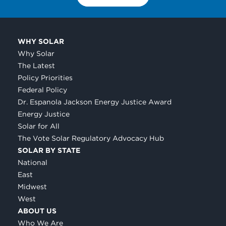
WHY SOLAR
Why Solar
The Latest
Policy Priorities
Federal Policy
Dr. Espanola Jackson Energy Justice Award
Energy Justice
Solar for All
The Vote Solar Regulatory Advocacy Hub
SOLAR BY STATE
National
East
Midwest
West
ABOUT US
Who We Are