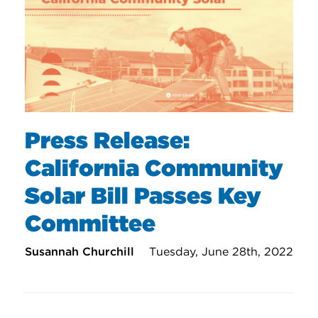
Press Release:
California Community
Solar Bill Passes Key
Committee
Susannah Churchill
Tuesday, June 28th, 2022