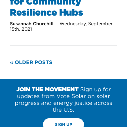
for Community
Resilience Hubs
Susannah Churchill
Wednesday, September
15th, 2021
READ
« OLDER POSTS
MORE
POSTS
JOIN THE MOVEMENT
Sign up for
updates from Vote Solar on solar
progress and energy justice across
the U.S.
SIGN UP