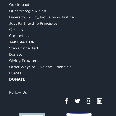
Our Impact
Our Strategic Vision
Diversity, Equity, Inclusion & Justice
Just Partnership Principles
Careers
Contact Us
TAKE ACTION
Stay Connected
Donate
Giving Programs
Other Ways to Give and Financials
Events
DONATE
Follow Us