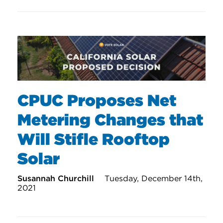
CPUC Proposes Net
Metering Changes that
Will Stifle Rooftop
Solar
Susannah Churchill
Tuesday, December 14th,
2021