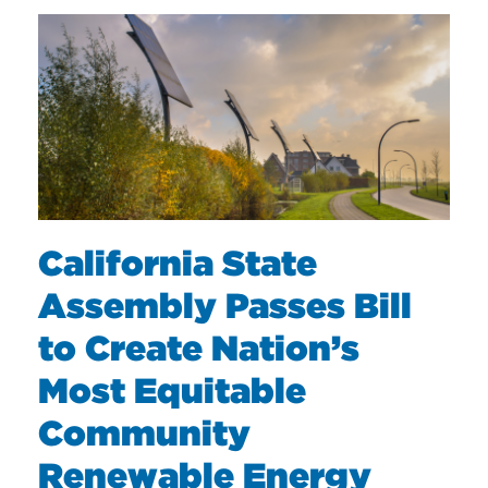
California State
Assembly Passes Bill
to Create Nation’s
Most Equitable
Community
Renewable Energy