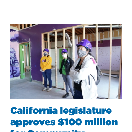
California legislature
approves $100 million