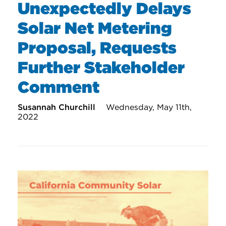
Unexpectedly Delays
Solar Net Metering
Proposal, Requests
Further Stakeholder
Comment
Susannah Churchill
Wednesday, May 11th,
2022