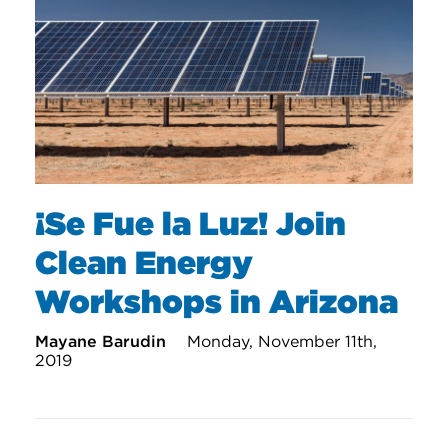
¡Se Fue la Luz! Join
Clean Energy
Workshops in Arizona
Mayane Barudin
Monday, November 11th,
2019