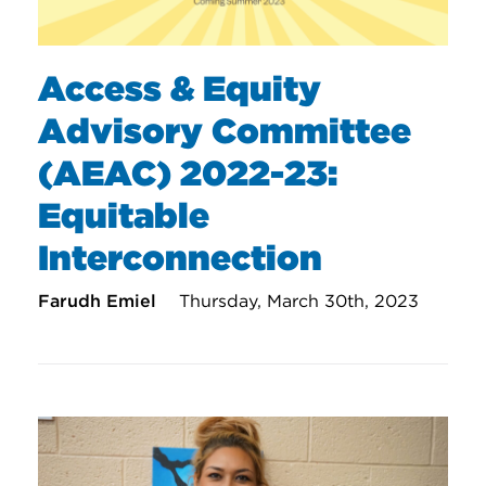
Access & Equity
Advisory Committee
(AEAC) 2022-23:
Equitable
Interconnection
Farudh Emiel
Thursday, March 30th, 2023