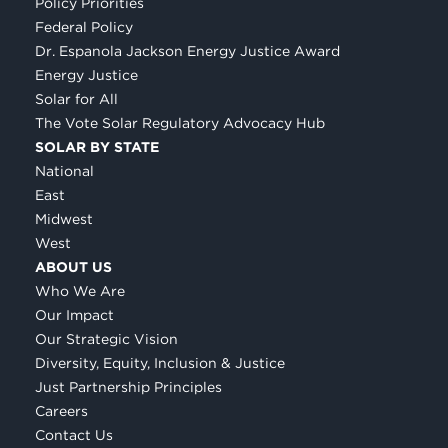
Policy Priorities
Federal Policy
Dr. Espanola Jackson Energy Justice Award
Energy Justice
Solar for All
The Vote Solar Regulatory Advocacy Hub
SOLAR BY STATE
National
East
Midwest
West
ABOUT US
Who We Are
Our Impact
Our Strategic Vision
Diversity, Equity, Inclusion & Justice
Just Partnership Principles
Careers
Contact Us