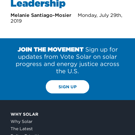
Leadership
Melanie Santiago-Mosier
Monday, July 29th,
2019
JOIN THE MOVEMENT
Sign up for
updates from Vote Solar on solar
progress and energy justice across
the U.S.
SIGN UP
WHY SOLAR
Why Solar
The Latest