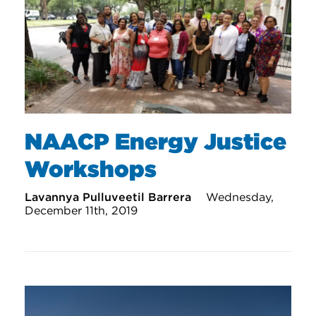
NAACP Energy Justice
Workshops
Lavannya Pulluveetil Barrera
Wednesday,
December 11th, 2019