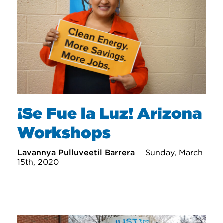
¡Se Fue la Luz! Arizona
Workshops
Lavannya Pulluveetil Barrera
Sunday, March
15th, 2020