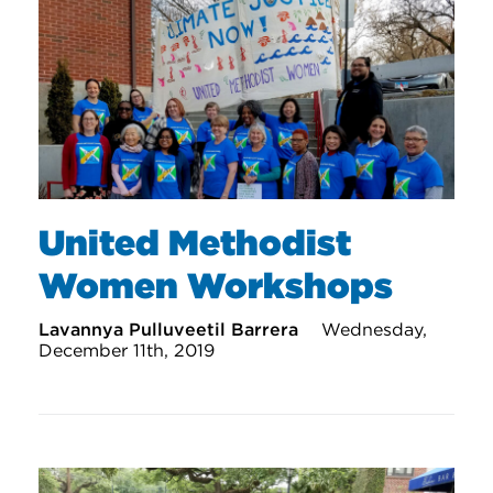
United Methodist
Women Workshops
Lavannya Pulluveetil Barrera
Wednesday,
December 11th, 2019