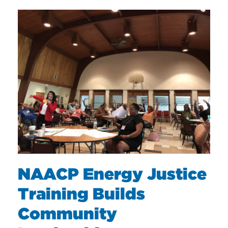
NAACP Energy Justice
Training Builds
Community