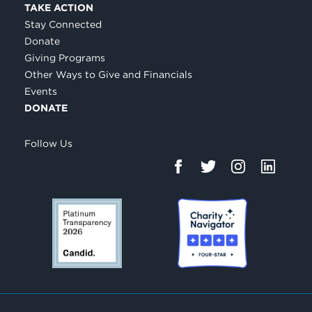
TAKE ACTION
Stay Connected
Donate
Giving Programs
Other Ways to Give and Financials
Events
DONATE
Follow Us