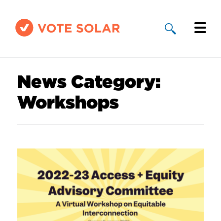
Why Solar
News Category:
Solar By State
Workshops
About Us
Take Action
Donate