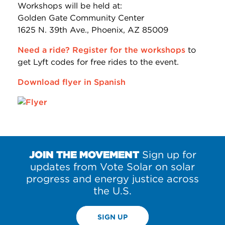
Workshops will be held at:
Golden Gate Community Center
1625 N. 39th Ave., Phoenix, AZ 85009
Need a ride? Register for the workshops
to
get Lyft codes for free rides to the event.
Download flyer in Spanish
JOIN THE MOVEMENT
Sign up for
updates from Vote Solar on solar
progress and energy justice across
the U.S.
SIGN UP