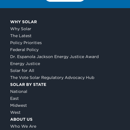
WHY SOLAR
Why Solar
The Latest
Policy Priorities
Federal Policy
Dr. Espanola Jackson Energy Justice Award
Energy Justice
Solar for All
The Vote Solar Regulatory Advocacy Hub
SOLAR BY STATE
National
East
Midwest
West
ABOUT US
Who We Are