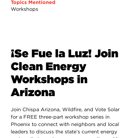
Topics Mentioned
Workshops
¡Se Fue la Luz! Join
Clean Energy
Workshops in
Arizona
Join Chispa Arizona, Wildfire, and Vote Solar
for a FREE three-part workshop series in
Phoenix to connect with neighbors and local
leaders to discuss the state’s current energy