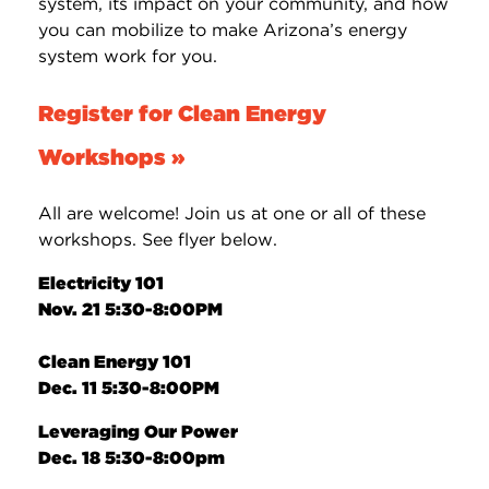
system, its impact on your community, and how
you can mobilize to make Arizona’s energy
system work for you.
Register for Clean Energy
Workshops »
All are welcome! Join us at one or all of these
workshops. See flyer below.
Electricity 101
Nov. 21 5:30-8:00PM
Clean Energy 101
Dec. 11 5:30-8:00PM
Leveraging Our Power
Dec. 18 5:30-8:00pm