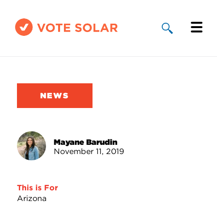
Why Solar
Solar By State
NEWS
About Us
Take Action
Mayane Barudin
November 11, 2019
Donate
This is For
Arizona