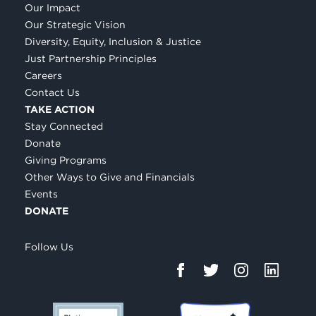
Our Impact
Our Strategic Vision
Diversity, Equity, Inclusion & Justice
Just Partnership Principles
Careers
Contact Us
TAKE ACTION
Stay Connected
Donate
Giving Programs
Other Ways to Give and Financials
Events
DONATE
Follow Us