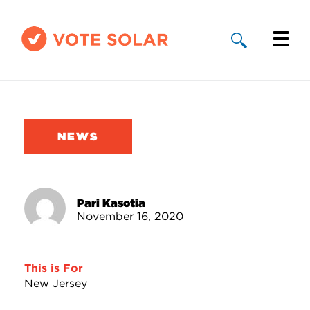
Why Solar
Solar By State
NEWS
About Us
Take Action
Pari Kasotia
November 16, 2020
Donate
This is For
New Jersey