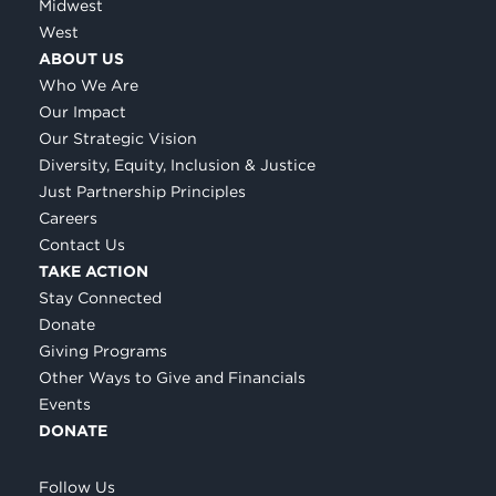
Midwest
West
ABOUT US
Who We Are
Our Impact
Our Strategic Vision
Diversity, Equity, Inclusion & Justice
Just Partnership Principles
Careers
Contact Us
TAKE ACTION
Stay Connected
Donate
Giving Programs
Other Ways to Give and Financials
Events
DONATE
Follow Us