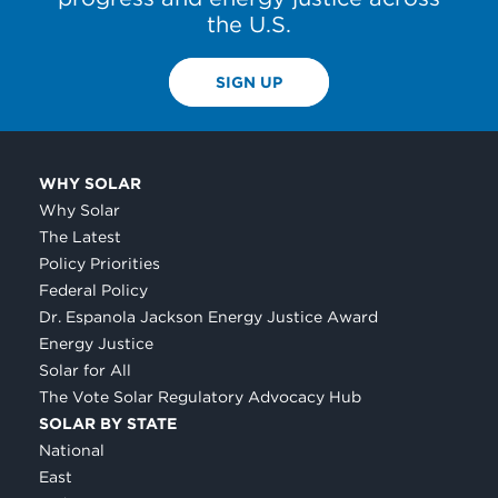
the U.S.
SIGN UP
WHY SOLAR
Why Solar
The Latest
Policy Priorities
Federal Policy
Dr. Espanola Jackson Energy Justice Award
Energy Justice
Solar for All
The Vote Solar Regulatory Advocacy Hub
SOLAR BY STATE
National
East