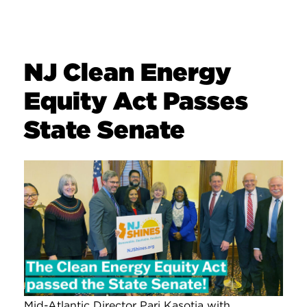
NJ Clean Energy
Equity Act Passes
State Senate
Mid-Atlantic Director Pari Kasotia with