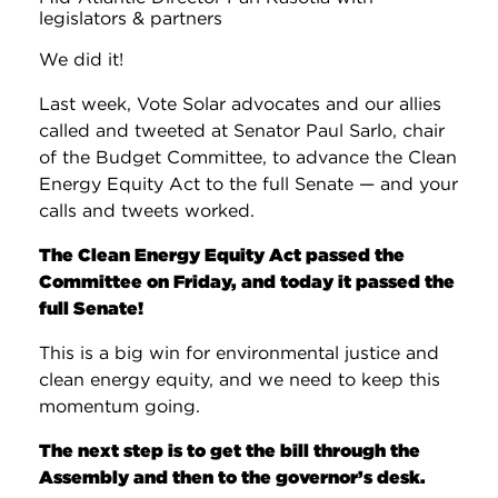
legislators & partners
We did it!
Last week, Vote Solar advocates and our allies
called and tweeted at Senator Paul Sarlo, chair
of the Budget Committee, to advance the Clean
Energy Equity Act to the full Senate — and your
calls and tweets worked.
The Clean Energy Equity Act passed the
Committee on Friday, and today it passed the
full Senate!
This is a big win for environmental justice and
clean energy equity, and we need to keep this
momentum going.
The next step is to get the bill through the
Assembly and then to the governor’s desk.