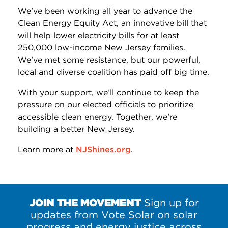
We’ve been working all year to advance the
Clean Energy Equity Act, an innovative bill that
will help lower electricity bills for at least
250,000 low-income New Jersey families.
We’ve met some resistance, but our powerful,
local and diverse coalition has paid off big time.
With your support, we’ll continue to keep the
pressure on our elected officials to prioritize
accessible clean energy. Together, we’re
building a better New Jersey.
Learn more at
NJShines.org
.
JOIN THE MOVEMENT
Sign up for
updates from Vote Solar on solar
progress and energy justice across