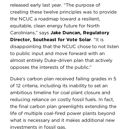
released early last year. “The purpose of
creating these twelve principles was to provide
the NCUC a roadmap toward a resilient,
equitable, clean energy future for North
Carolinians,” says
Jake Duncan, Regulatory
Director, Southeast for Vote Solar
. “It is
disappointing that the NCUC chose to not listen
to public input and move forward with an
almost entirely Duke-driven plan that actively
opposes the interests of the public.”
Duke’s carbon plan received failing grades in 5
of 12 criteria, including its inability to set an
ambitious timeline for coal plant closure and
reducing reliance on costly fossil fuels. In fact,
the final carbon plan greenlights extending the
life of multiple coal-fired power plants beyond
what is necessary and it makes additional new
investments in fossil gas.