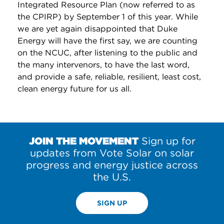
Integrated Resource Plan (now referred to as
the CPIRP) by September 1 of this year. While
we are yet again disappointed that Duke
Energy will have the first say, we are counting
on the NCUC, after listening to the public and
the many intervenors, to have the last word,
and provide a safe, reliable, resilient, least cost,
clean energy future for us all.
JOIN THE MOVEMENT
Sign up for
updates from Vote Solar on solar
progress and energy justice across
the U.S.
SIGN UP