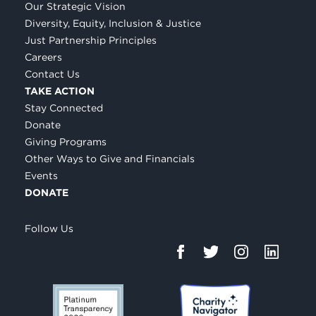
Our Strategic Vision
Diversity, Equity, Inclusion & Justice
Just Partnership Principles
Careers
Contact Us
TAKE ACTION
Stay Connected
Donate
Giving Programs
Other Ways to Give and Financials
Events
DONATE
Follow Us