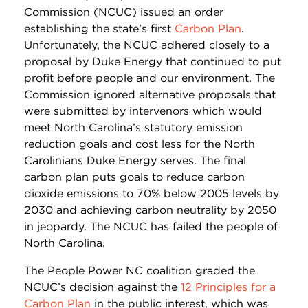
Commission (NCUC) issued an order
establishing the state’s first
Carbon Plan
.
Unfortunately, the NCUC adhered closely to a
proposal by Duke Energy that continued to put
profit before people and our environment. The
Commission ignored alternative proposals that
were submitted by intervenors which would
meet North Carolina’s statutory emission
reduction goals and cost less for the North
Carolinians Duke Energy serves. The final
carbon plan puts goals to reduce carbon
dioxide emissions to 70% below 2005 levels by
2030 and achieving carbon neutrality by 2050
in jeopardy. The NCUC has failed the people of
North Carolina.
The People Power NC coalition graded the
NCUC’s decision against the
12 Principles for a
Carbon Plan
in the public interest, which was