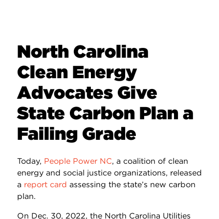
North Carolina
Clean Energy
Advocates Give
State Carbon Plan a
Failing Grade
Today,
People Power NC
, a coalition of clean
energy and social justice organizations, released
a
report card
assessing the state’s new carbon
plan.
On Dec. 30, 2022, the North Carolina Utilities