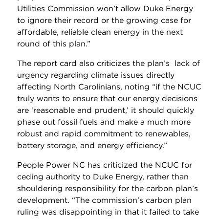
Utilities Commission won’t allow Duke Energy
to ignore their record or the growing case for
affordable, reliable clean energy in the next
round of this plan.”
The report card also criticizes the plan’s lack of
urgency regarding climate issues directly
affecting North Carolinians, noting “if the NCUC
truly wants to ensure that our energy decisions
are ‘reasonable and prudent,’ it should quickly
phase out fossil fuels and make a much more
robust and rapid commitment to renewables,
battery storage, and energy efficiency.”
People Power NC has criticized the NCUC for
ceding authority to Duke Energy, rather than
shouldering responsibility for the carbon plan’s
development.
“The commission’s carbon plan
ruling was disappointing in that it failed to take