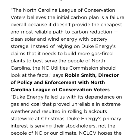
“The North Carolina League of Conservation
Voters believes the initial carbon plan is a failure
overall because it doesn’t provide the cheapest
and most reliable path to carbon reduction —
clean solar and wind energy with battery
storage. Instead of relying on Duke Energy’s
claims that it needs to build more gas-fired
plants to best serve the people of North
Carolina, the NC Utilities Commission should
look at the facts,” says
Robin Smith, Director
of Policy and Enforcement with North
Carolina League of Conservation Voters
.
“Duke Energy failed us with its dependence on
gas and coal that proved unreliable in extreme
weather and resulted in rolling blackouts
statewide at Christmas. Duke Energy’s primary
interest is serving their stockholders, not the
people of NC or our climate. NCLCV hopes the