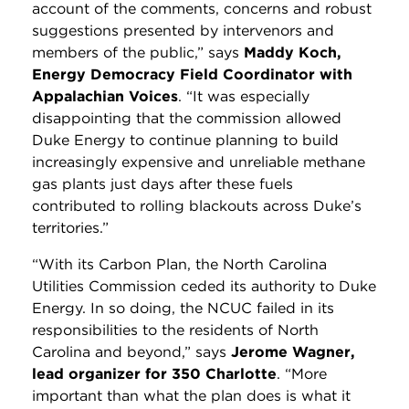
account of the comments, concerns and robust
suggestions presented by intervenors and
members of the public,” says
Maddy Koch,
Energy Democracy Field Coordinator with
Appalachian Voices
. “It was especially
disappointing that the commission allowed
Duke Energy to continue planning to build
increasingly expensive and unreliable methane
gas plants just days after these fuels
contributed to rolling blackouts across Duke’s
territories.”
“With its Carbon Plan, the North Carolina
Utilities Commission ceded its authority to Duke
Energy. In so doing, the NCUC failed in its
responsibilities to the residents of North
Carolina and beyond,” says
Jerome Wagner,
lead organizer for 350 Charlotte
. “More
important than what the plan does is what it