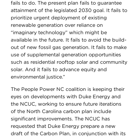
fails to do. The present plan fails to guarantee
attainment of the legislated 2030 goal. It fails to
prioritize urgent deployment of existing
renewable generation over reliance on
“imaginary technology” which might be
available in the future. It fails to avoid the build-
out of new fossil gas generation. It fails to make
use of supplemental generation opportunities
such as residential rooftop solar and community
solar. And it fails to advance equity and
environmental justice.”
The People Power NC coalition is keeping their
eyes on developments with Duke Energy and
the NCUC, working to ensure future iterations
of the North Carolina carbon plan include
significant improvements. The NCUC has
requested that Duke Energy prepare a new
draft of the Carbon Plan, in conjunction with its