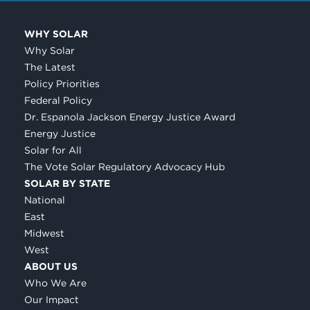
WHY SOLAR
Why Solar
The Latest
Policy Priorities
Federal Policy
Dr. Espanola Jackson Energy Justice Award
Energy Justice
Solar for All
The Vote Solar Regulatory Advocacy Hub
SOLAR BY STATE
National
East
Midwest
West
ABOUT US
Who We Are
Our Impact