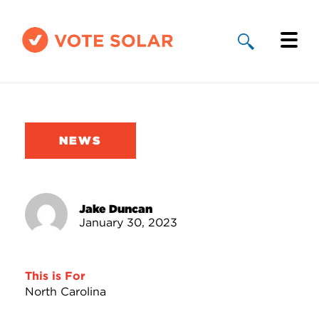
Why Solar
Solar By State
NEWS
About Us
Take Action
Jake Duncan
January 30, 2023
Donate
This is For
North Carolina