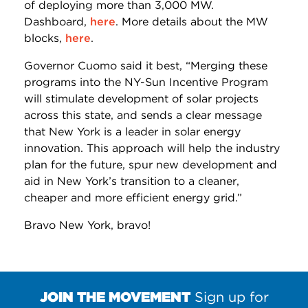
of deploying more than 3,000 MW.
Dashboard,
here
. More details about the MW
blocks,
here
.
Governor Cuomo said it best, “Merging these
programs into the NY-Sun Incentive Program
will stimulate development of solar projects
across this state, and sends a clear message
that New York is a leader in solar energy
innovation. This approach will help the industry
plan for the future, spur new development and
aid in New York’s transition to a cleaner,
cheaper and more efficient energy grid.”
Bravo New York, bravo!
JOIN THE MOVEMENT
Sign up for