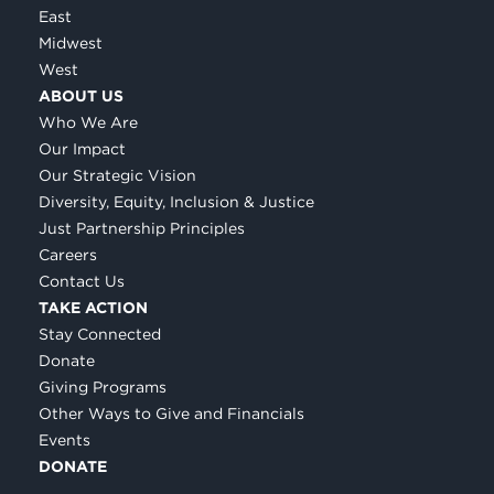
East
Midwest
West
ABOUT US
Who We Are
Our Impact
Our Strategic Vision
Diversity, Equity, Inclusion & Justice
Just Partnership Principles
Careers
Contact Us
TAKE ACTION
Stay Connected
Donate
Giving Programs
Other Ways to Give and Financials
Events
DONATE