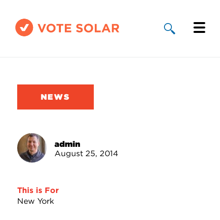
Why Solar
Solar By State
NEWS
About Us
Take Action
admin
August 25, 2014
Donate
This is For
New York