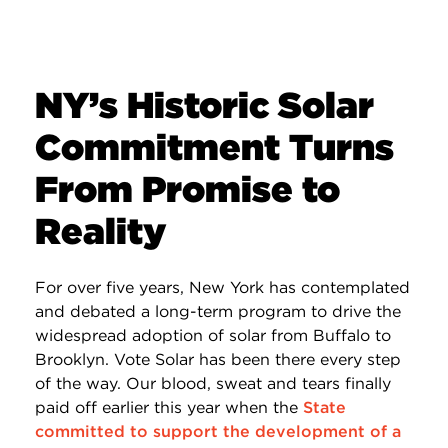
NY’s Historic Solar
Commitment Turns
From Promise to
Reality
For over five years, New York has contemplated
and debated a long-term program to drive the
widespread adoption of solar from Buffalo to
Brooklyn. Vote Solar has been there every step
of the way. Our blood, sweat and tears finally
paid off earlier this year when the
State
committed to support the development of a