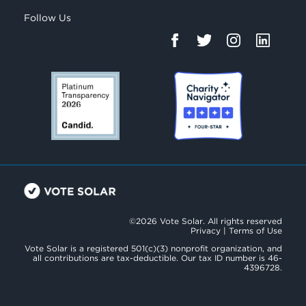
Follow Us
©2026 Vote Solar. All rights reserved
Privacy
|
Terms of Use
Vote Solar is a registered 501(c)(3) nonprofit organization, and
all contributions are tax-deductible. Our tax ID number is 46-
4396728.