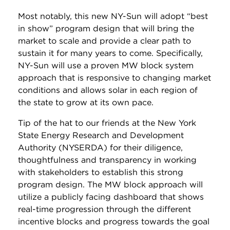
Most notably, this new NY-Sun will adopt “best
in show” program design that will bring the
market to scale and provide a clear path to
sustain it for many years to come. Specifically,
NY-Sun will use a proven MW block system
approach that is responsive to changing market
conditions and allows solar in each region of
the state to grow at its own pace.
Tip of the hat to our friends at the New York
State Energy Research and Development
Authority (NYSERDA) for their diligence,
thoughtfulness and transparency in working
with stakeholders to establish this strong
program design. The MW block approach will
utilize a publicly facing dashboard that shows
real-time progression through the different
incentive blocks and progress towards the goal