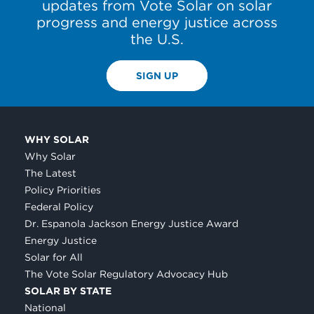
updates from Vote Solar on solar
progress and energy justice across
the U.S.
SIGN UP
WHY SOLAR
Why Solar
The Latest
Policy Priorities
Federal Policy
Dr. Espanola Jackson Energy Justice Award
Energy Justice
Solar for All
The Vote Solar Regulatory Advocacy Hub
SOLAR BY STATE
National