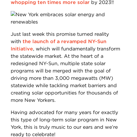
whopping ten times more solar
by 2023!!
Just last week this promise turned reality
with
the launch of a revamped NY-Sun
Initiative
, which will fundamentally transform
the statewide market. At the heart of a
redesigned NY-Sun, multiple state solar
programs will be merged with the goal of
driving more than 3,000 megawatts (MW)
statewide while tackling market barriers and
creating solar opportunities for thousands of
more New Yorkers.
Having advocated for many years for exactly
this type of long-term solar program in New
York, this is truly music to our ears and we’re
ready to celebrate!