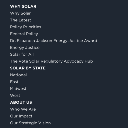
WHY SOLAR
Why Solar
The Latest
Policy Priorities
Federal Policy
Dr. Espanola Jackson Energy Justice Award
Energy Justice
Solar for All
The Vote Solar Regulatory Advocacy Hub
SOLAR BY STATE
National
East
Midwest
West
ABOUT US
Who We Are
Our Impact
Our Strategic Vision