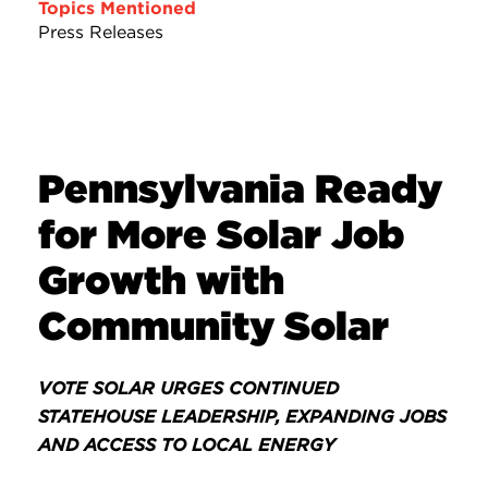
Topics Mentioned
Press Releases
Pennsylvania Ready
for More Solar Job
Growth with
Community Solar
VOTE SOLAR URGES CONTINUED
STATEHOUSE LEADERSHIP, EXPANDING JOBS
AND ACCESS TO LOCAL ENERGY