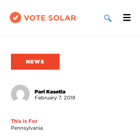
Why Solar
Solar By State
NEWS
About Us
Take Action
Pari Kasotia
February 7, 2018
Donate
This is For
Pennsylvania