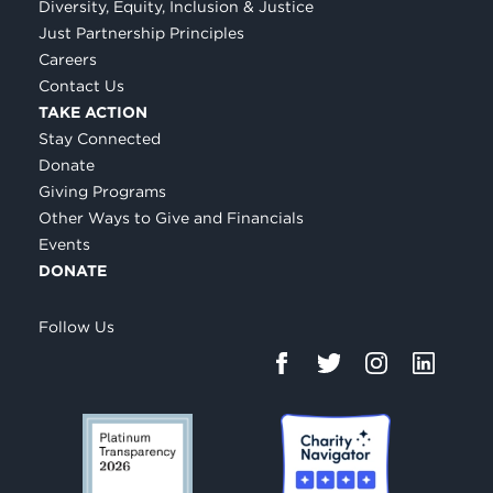
Diversity, Equity, Inclusion & Justice
Just Partnership Principles
Careers
Contact Us
TAKE ACTION
Stay Connected
Donate
Giving Programs
Other Ways to Give and Financials
Events
DONATE
Follow Us