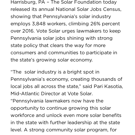
Harrisburg, PA – The Solar Foundation today
released its annual National Solar Jobs Census,
showing that Pennsylvania’s solar industry
employs 3,848 workers, climbing 26% percent
over 2016. Vote Solar urges lawmakers to keep
Pennsylvania solar jobs shining with strong
state policy that clears the way for more
consumers and communities to participate in
the state’s growing solar economy.
“The solar industry is a bright spot in
Pennsylvania’s economy, creating thousands of
local jobs all across the state,” said Pari Kasotia,
Mid-Atlantic Director at Vote Solar.
“Pennsylvania lawmakers now have the
opportunity to continue growing this solar
workforce and unlock even more solar benefits
in the state with further leadership at the state
level. A strong community solar program, for