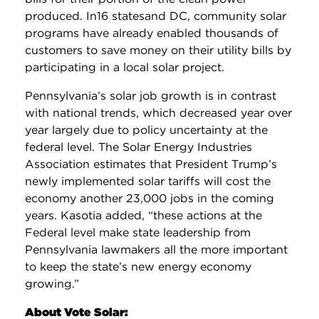
produced. In16 statesand DC, community solar
programs have already enabled thousands of
customers to save money on their utility bills by
participating in a local solar project.
Pennsylvania’s solar job growth is in contrast
with national trends, which decreased year over
year largely due to policy uncertainty at the
federal level. The Solar Energy Industries
Association estimates that President Trump’s
newly implemented solar tariffs will cost the
economy another 23,000 jobs in the coming
years. Kasotia added, “these actions at the
Federal level make state leadership from
Pennsylvania lawmakers all the more important
to keep the state’s new energy economy
growing.”
About Vote Solar: