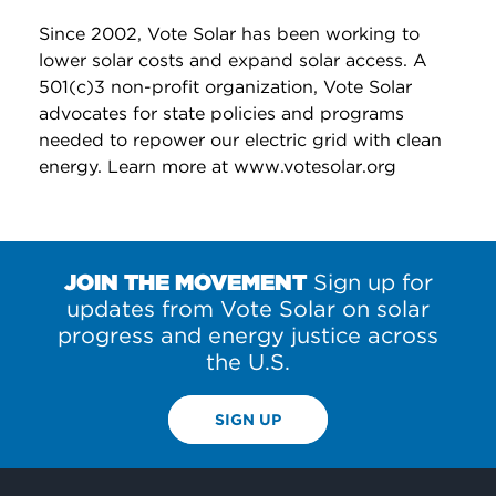
Since 2002, Vote Solar has been working to
lower solar costs and expand solar access. A
501(c)3 non-profit organization, Vote Solar
advocates for state policies and programs
needed to repower our electric grid with clean
energy. Learn more at www.votesolar.org
JOIN THE MOVEMENT
Sign up for
updates from Vote Solar on solar
progress and energy justice across
the U.S.
SIGN UP