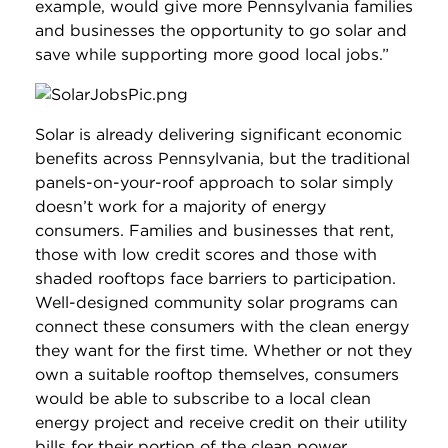
example, would give more Pennsylvania families
and businesses the opportunity to go solar and
save while supporting more good local jobs.”
Solar is already delivering significant economic
benefits across Pennsylvania, but the traditional
panels-on-your-roof approach to solar simply
doesn’t work for a majority of energy
consumers. Families and businesses that rent,
those with low credit scores and those with
shaded rooftops face barriers to participation.
Well-designed community solar programs can
connect these consumers with the clean energy
they want for the first time. Whether or not they
own a suitable rooftop themselves, consumers
would be able to subscribe to a local clean
energy project and receive credit on their utility
bills for their portion of the clean power