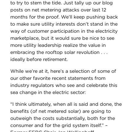
to try to stem the tide. Just tally up our blog
posts on net metering attacks over last 12
months for the proof. We’ll keep pushing back
to make sure utility interests don’t stand in the
way of customer participation in the electricity
marketplace, but it would sure be nice to see
more utility leadership realize the value in
embracing the rooftop solar revolution . . .
ideally before retirement.
While we’re at it, here’s a selection of some of
our other favorite recent statements from
industry regulators who see and celebrate this
sea change in the electric sector:
“I think ultimately, when all is said and done, the
benefits (of net metered solar) are going to
outweigh the costs substantially, both for the
consumer and for the grid system itself.” –