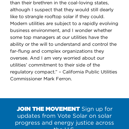
than their brethren in the coal-loving states,
although I suspect that they would still dearly
like to strangle rooftop solar if they could.
Modern utilities are subject to a rapidly evolving
business environment, and I wonder whether
some top managers at our utilities have the
ability or the will to understand and control the
far-flung and complex organizations they
oversee. And I am very worried about our
utilities’ commitment to their side of the
regulatory compact.” – California Public Utilities
Commissioner Mark Ferron.
JOIN THE MOVEMENT
Sign up for
updates from Vote Solar on solar
progress and energy justice across