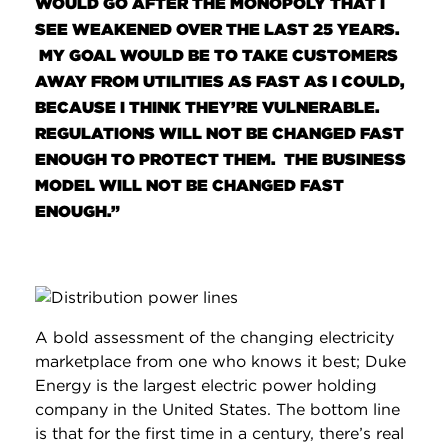
WOULD GO AFTER THE MONOPOLY THAT I
SEE WEAKENED OVER THE LAST 25 YEARS.
MY GOAL WOULD BE TO TAKE CUSTOMERS
AWAY FROM UTILITIES AS FAST AS I COULD,
BECAUSE I THINK THEY’RE VULNERABLE.
REGULATIONS WILL NOT BE CHANGED FAST
ENOUGH TO PROTECT THEM. THE BUSINESS
MODEL WILL NOT BE CHANGED FAST
ENOUGH.”
A bold assessment of the changing electricity
marketplace from one who knows it best; Duke
Energy is the largest electric power holding
company in the United States. The bottom line
is that for the first time in a century, there’s real