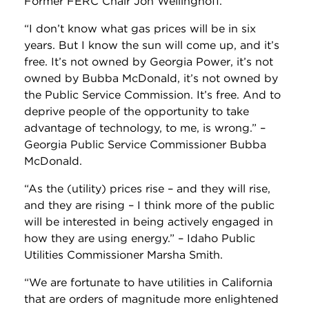
Former FERC Chair Jon Wellinghoff.
“I don’t know what gas prices will be in six
years. But I know the sun will come up, and it’s
free. It’s not owned by Georgia Power, it’s not
owned by Bubba McDonald, it’s not owned by
the Public Service Commission. It’s free. And to
deprive people of the opportunity to take
advantage of technology, to me, is wrong.” –
Georgia Public Service Commissioner Bubba
McDonald.
“As the (utility) prices rise – and they will rise,
and they are rising – I think more of the public
will be interested in being actively engaged in
how they are using energy.” – Idaho Public
Utilities Commissioner Marsha Smith.
“We are fortunate to have utilities in California
that are orders of magnitude more enlightened