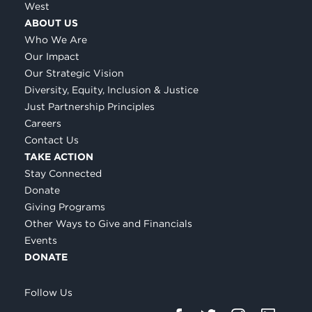
West
ABOUT US
Who We Are
Our Impact
Our Strategic Vision
Diversity, Equity, Inclusion & Justice
Just Partnership Principles
Careers
Contact Us
TAKE ACTION
Stay Connected
Donate
Giving Programs
Other Ways to Give and Financials
Events
DONATE
Follow Us