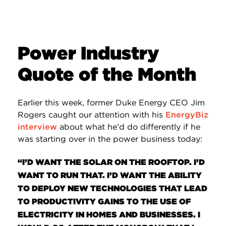
Power Industry
Quote of the Month
Earlier this week, former Duke Energy CEO Jim
Rogers caught our attention with his
EnergyBiz
interview
about what he’d do differently if he
was starting over in the power business today:
“I’D WANT THE SOLAR ON THE ROOFTOP. I’D
WANT TO RUN THAT. I’D WANT THE ABILITY
TO DEPLOY NEW TECHNOLOGIES THAT LEAD
TO PRODUCTIVITY GAINS TO THE USE OF
ELECTRICITY IN HOMES AND BUSINESSES. I