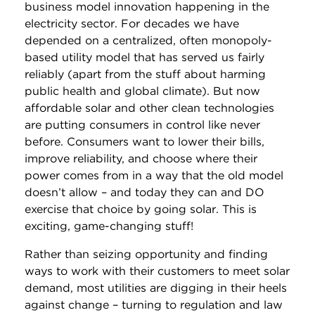
business model innovation happening in the
electricity sector. For decades we have
depended on a centralized, often monopoly-
based utility model that has served us fairly
reliably (apart from the stuff about harming
public health and global climate). But now
affordable solar and other clean technologies
are putting consumers in control like never
before. Consumers want to lower their bills,
improve reliability, and choose where their
power comes from in a way that the old model
doesn’t allow – and today they can and DO
exercise that choice by going solar. This is
exciting, game-changing stuff!
Rather than seizing opportunity and finding
ways to work with their customers to meet solar
demand, most utilities are digging in their heels
against change – turning to regulation and law