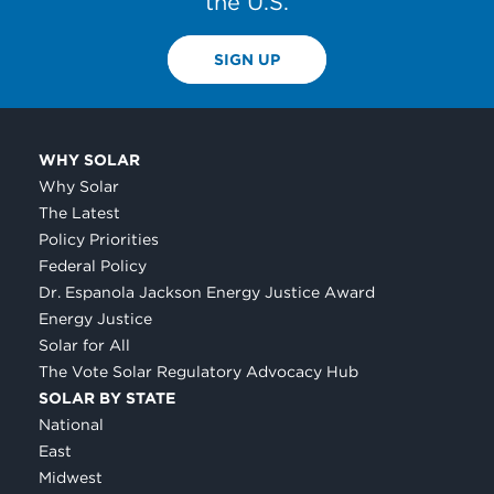
the U.S.
SIGN UP
WHY SOLAR
Why Solar
The Latest
Policy Priorities
Federal Policy
Dr. Espanola Jackson Energy Justice Award
Energy Justice
Solar for All
The Vote Solar Regulatory Advocacy Hub
SOLAR BY STATE
National
East
Midwest