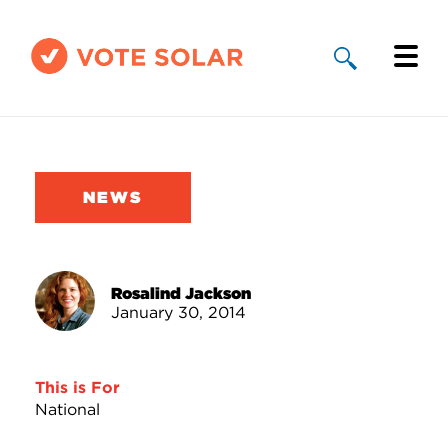
Why Solar
Solar By State
NEWS
About Us
Take Action
Rosalind Jackson
January 30, 2014
Donate
This is For
National