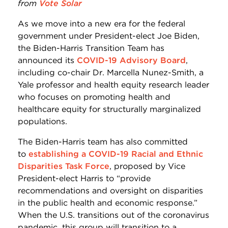
from
Vote Solar
As we move into a new era for the federal
government under President-elect Joe Biden,
the Biden-Harris Transition Team has
announced its
COVID-19 Advisory Board
,
including co-chair Dr. Marcella Nunez-Smith, a
Yale professor and health equity research leader
who focuses on promoting health and
healthcare equity for structurally marginalized
populations.
The Biden-Harris team has also committed
to
establishing a COVID-19 Racial and Ethnic
Disparities Task Force
, proposed by Vice
President-elect Harris to “provide
recommendations and oversight on disparities
in the public health and economic response.”
When the U.S. transitions out of the coronavirus
pandemic, this group will transition to a