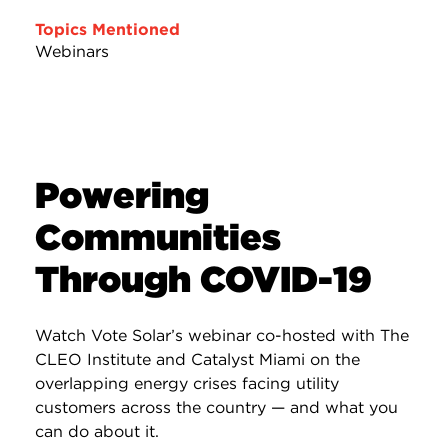
Topics Mentioned
Webinars
Powering
Communities
Through COVID-19
Watch Vote Solar’s webinar co-hosted with The
CLEO Institute and Catalyst Miami on the
overlapping energy crises facing utility
customers across the country — and what you
can do about it.