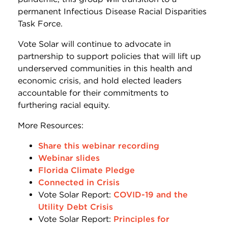
permanent Infectious Disease Racial Disparities
Task Force.
Vote Solar will continue to advocate in
partnership to support policies that will lift up
underserved communities in this health and
economic crisis, and hold elected leaders
accountable for their commitments to
furthering racial equity.
More Resources:
Share this webinar recording
Webinar slides
Florida Climate Pledge
Connected in Crisis
Vote Solar Report:
COVID-19 and the
Utility Debt Crisis
Vote Solar Report:
Principles for