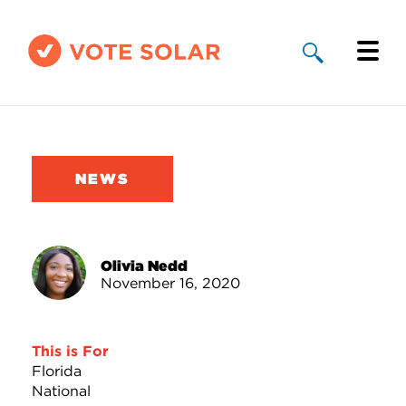
Why Solar
Solar By State
NEWS
About Us
Take Action
Olivia Nedd
November 16, 2020
Donate
This is For
Florida
National