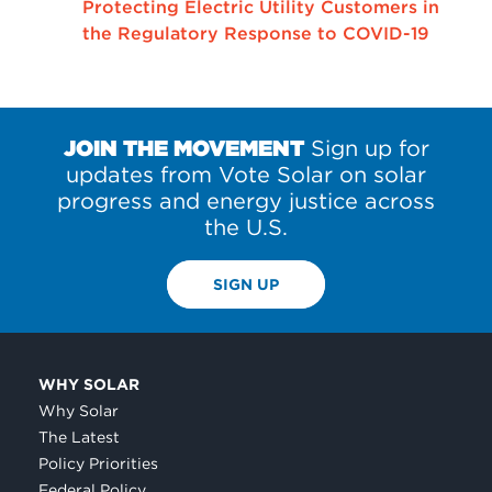
Protecting Electric Utility Customers in
the Regulatory Response to COVID-19
JOIN THE MOVEMENT
Sign up for
updates from Vote Solar on solar
progress and energy justice across
the U.S.
SIGN UP
WHY SOLAR
Why Solar
The Latest
Policy Priorities
Federal Policy