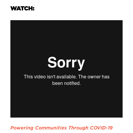
WATCH:
Powering Communities Through COVID-19