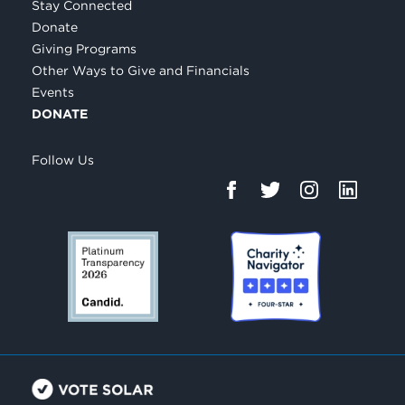
Stay Connected
Donate
Giving Programs
Other Ways to Give and Financials
Events
DONATE
Follow Us