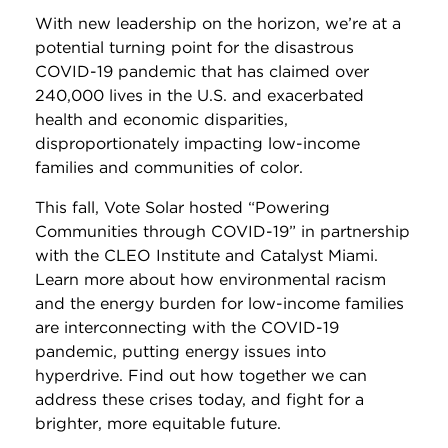
With new leadership on the horizon, we’re at a
potential turning point for the disastrous
COVID-19 pandemic that has claimed over
240,000 lives in the U.S. and exacerbated
health and economic disparities,
disproportionately impacting low-income
families and communities of color.
This fall, Vote Solar hosted “Powering
Communities through COVID-19” in partnership
with the CLEO Institute and Catalyst Miami.
Learn more about how environmental racism
and the energy burden for low-income families
are interconnecting with the COVID-19
pandemic, putting energy issues into
hyperdrive. Find out how together we can
address these crises today, and fight for a
brighter, more equitable future.