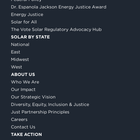
Dr. Espanola Jackson Energy Justice Award
Energy Justice
Solar for All
The Vote Solar Regulatory Advocacy Hub
SOLAR BY STATE
National
East
Midwest
West
ABOUT US
Who We Are
Our Impact
Our Strategic Vision
Diversity, Equity, Inclusion & Justice
Just Partnership Principles
Careers
Contact Us
TAKE ACTION