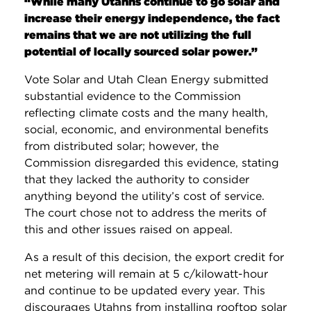
“While many Utahns continue to go solar and
increase their energy independence, the fact
remains that we are not utilizing the full
potential of locally sourced solar power.”
Vote Solar and Utah Clean Energy submitted
substantial evidence to the Commission
reflecting climate costs and the many health,
social, economic, and environmental benefits
from distributed solar; however, the
Commission disregarded this evidence, stating
that they lacked the authority to consider
anything beyond the utility’s cost of service.
The court chose not to address the merits of
this and other issues raised on appeal.
As a result of this decision, the export credit for
net metering will remain at 5 c/kilowatt-hour
and continue to be updated every year. This
discourages Utahns from installing rooftop solar