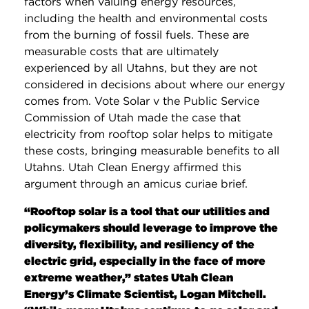
factors when valuing energy resources,
including the health and environmental costs
from the burning of fossil fuels. These are
measurable costs that are ultimately
experienced by all Utahns, but they are not
considered in decisions about where our energy
comes from. Vote Solar v the Public Service
Commission of Utah made the case that
electricity from rooftop solar helps to mitigate
these costs, bringing measurable benefits to all
Utahns. Utah Clean Energy affirmed this
argument through an amicus curiae brief.
“Rooftop solar is a tool that our utilities and
policymakers should leverage to improve the
diversity, flexibility, and resiliency of the
electric grid, especially in the face of more
extreme weather,” states Utah Clean
Energy’s Climate Scientist, Logan Mitchell.