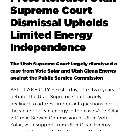
Supreme Court
Dismissal Upholds
Limited Energy
Independence
The Utah Supreme Court largely dismissed a
case from Vote Solar and Utah Clean Energy
against the Public Service Commission
SALT LAKE CITY – Yesterday, after two years of
debate, the Utah Supreme Court largely
declined to address important questions about
the value of clean energy in the case Vote Solar
v. Public Service Commission of Utah. Vote
Solar, with support from Utah Clean Energy,