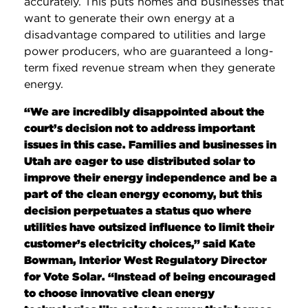
accurately. This puts homes and businesses that
want to generate their own energy at a
disadvantage compared to utilities and large
power producers, who are guaranteed a long-
term fixed revenue stream when they generate
energy.
“We are incredibly disappointed about the
court’s decision not to address important
issues in this case. Families and businesses in
Utah are eager to use distributed solar to
improve their energy independence and be a
part of the clean energy economy, but this
decision perpetuates a status quo where
utilities have outsized influence to limit their
customer’s electricity choices,” said Kate
Bowman, Interior West Regulatory Director
for Vote Solar. “Instead of being encouraged
to choose innovative clean energy