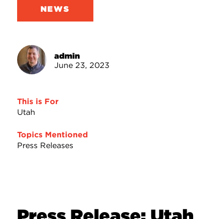
NEWS
admin
June 23, 2023
This is For
Utah
Topics Mentioned
Press Releases
Press Release: Utah