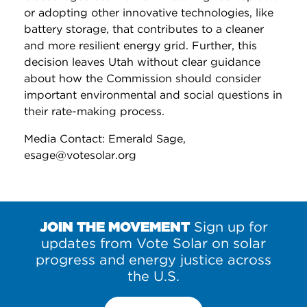
or adopting other innovative technologies, like
battery storage, that contributes to a cleaner
and more resilient energy grid. Further, this
decision leaves Utah without clear guidance
about how the Commission should consider
important environmental and social questions in
their rate-making process.
Media Contact: Emerald Sage,
esage@votesolar.org
JOIN THE MOVEMENT
Sign up for
updates from Vote Solar on solar
progress and energy justice across
the U.S.