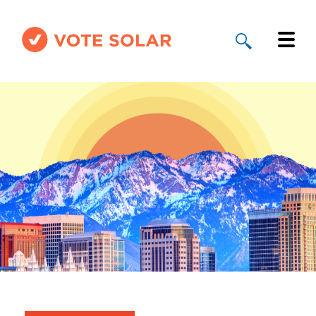
Why Solar
Solar By State
About Us
Take Action
Donate