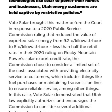
technologies like solar to power their homes
and businesses, Utah energy customers are
held captive by restrictive policies.”
Vote Solar brought this matter before the Court
in response to a 2020 Public Service
Commission ruling that reduced the value of
exported solar energy from 9.2 c/kilowatt-hour
to 5 c/kilowatt-hour – less than half the retail
rate. In their 2020 ruling on Rocky Mountain
Power’s solar export credit rate, the
Commission chose to consider a limited set of
the costs associated with providing electricity
service to customers, which includes things like
fuel purchases or maintaining transmission lines
to ensure reliable service, among other things.
In this case, Vote Solar demonstrated that Utah
law explicitly authorizes and encourages the
Commission to consider several additional