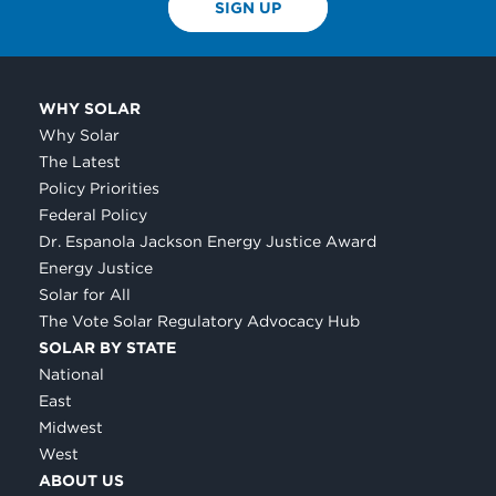
SIGN UP
WHY SOLAR
Why Solar
The Latest
Policy Priorities
Federal Policy
Dr. Espanola Jackson Energy Justice Award
Energy Justice
Solar for All
The Vote Solar Regulatory Advocacy Hub
SOLAR BY STATE
National
East
Midwest
West
ABOUT US