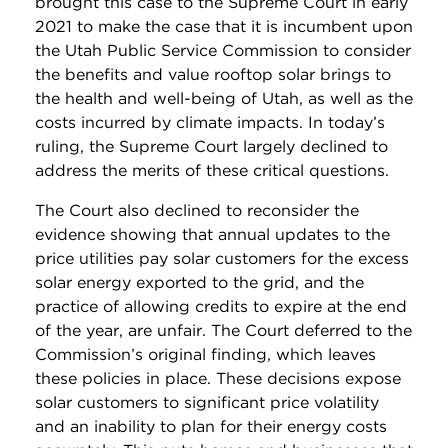
brought this case to the Supreme Court in early
2021 to make the case that it is incumbent upon
the Utah Public Service Commission to consider
the benefits and value rooftop solar brings to
the health and well-being of Utah, as well as the
costs incurred by climate impacts. In today’s
ruling, the Supreme Court largely declined to
address the merits of these critical questions.
The Court also declined to reconsider the
evidence showing that annual updates to the
price utilities pay solar customers for the excess
solar energy exported to the grid, and the
practice of allowing credits to expire at the end
of the year, are unfair. The Court deferred to the
Commission’s original finding, which leaves
these policies in place. These decisions expose
solar customers to significant price volatility
and an inability to plan for their energy costs