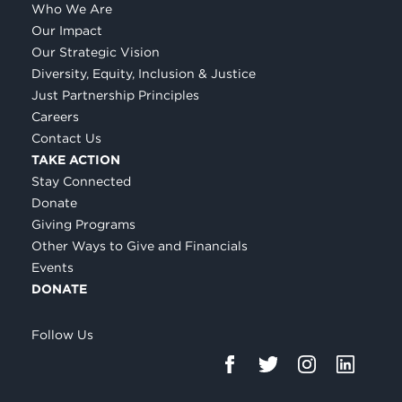
Who We Are
Our Impact
Our Strategic Vision
Diversity, Equity, Inclusion & Justice
Just Partnership Principles
Careers
Contact Us
TAKE ACTION
Stay Connected
Donate
Giving Programs
Other Ways to Give and Financials
Events
DONATE
Follow Us