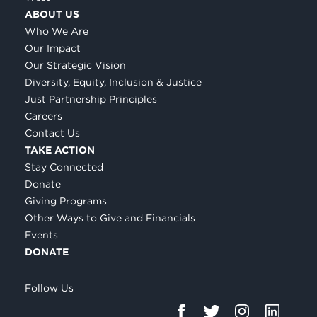
ABOUT US
Who We Are
Our Impact
Our Strategic Vision
Diversity, Equity, Inclusion & Justice
Just Partnership Principles
Careers
Contact Us
TAKE ACTION
Stay Connected
Donate
Giving Programs
Other Ways to Give and Financials
Events
DONATE
Follow Us