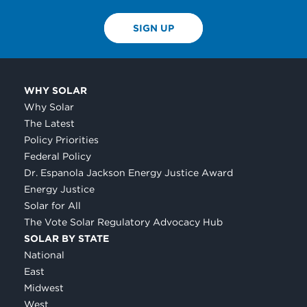
SIGN UP
WHY SOLAR
Why Solar
The Latest
Policy Priorities
Federal Policy
Dr. Espanola Jackson Energy Justice Award
Energy Justice
Solar for All
The Vote Solar Regulatory Advocacy Hub
SOLAR BY STATE
National
East
Midwest
West