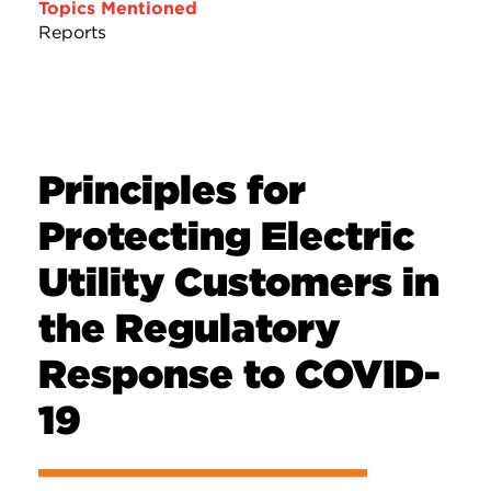
Topics Mentioned
Reports
Principles for
Protecting Electric
Utility Customers in
the Regulatory
Response to COVID-
19