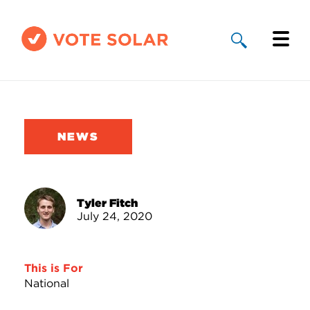
Why Solar
Solar By State
NEWS
About Us
Take Action
Tyler Fitch
July 24, 2020
Donate
This is For
National