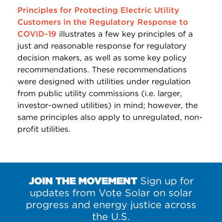
Principles for Protecting Electric Utility
Customers in the Regulatory Response to
COVID-19
illustrates a few key principles of a
just and reasonable response for regulatory
decision makers, as well as some key policy
recommendations. These recommendations
were designed with utilities under regulation
from public utility commissions (i.e. larger,
investor-owned utilities) in mind; however, the
same principles also apply to unregulated, non-
profit utilities.
JOIN THE MOVEMENT
Sign up for
updates from Vote Solar on solar
progress and energy justice across
the U.S.