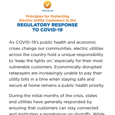
As COVID-19’s public health and economic
crises change our communities, electric utilities
across the country hold a unique responsibility
to ‘keep the lights on,’ especially for their most
vulnerable customers. Economically disrupted
ratepayers are increasingly unable to pay their
utility bills in a time when staying safe and
secure at home remains a public health priority.
During the initial months of the crisis, states
and utilities have generally responded by
ensuring that customers can stay connected
and instituting a moratorium on shutoffs. While