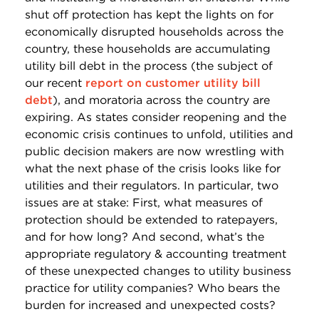
shut off protection has kept the lights on for
economically disrupted households across the
country, these households are accumulating
utility bill debt in the process (the subject of
our recent
report on customer utility bill
debt
), and moratoria across the country are
expiring. As states consider reopening and the
economic crisis continues to unfold, utilities and
public decision makers are now wrestling with
what the next phase of the crisis looks like for
utilities and their regulators. In particular, two
issues are at stake: First, what measures of
protection should be extended to ratepayers,
and for how long? And second, what’s the
appropriate regulatory & accounting treatment
of these unexpected changes to utility business
practice for utility companies? Who bears the
burden for increased and unexpected costs?